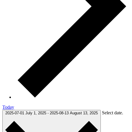
Today
Select date.
2025-07-01
July 1, 2025
-
2025-08-13
August 13, 2025