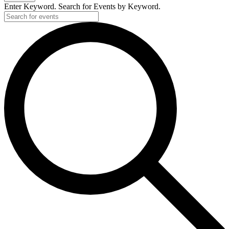
Enter Keyword. Search for Events by Keyword.