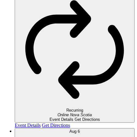
Recurring
Online
Nova Scotia
Event Details
Get Directions
Event Details
Get Directions
Aug
6