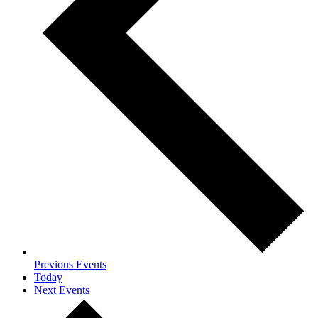
Previous
Events
Today
Next
Events