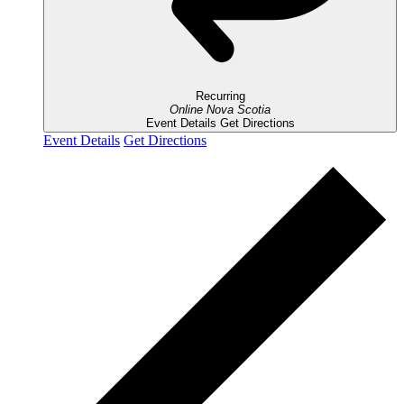
Recurring
Online
Nova Scotia
Event Details
Get Directions
Event Details
Get Directions