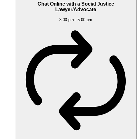
Chat Online with a Social Justice
Lawyer/Advocate
3:00 pm
-
5:00 pm