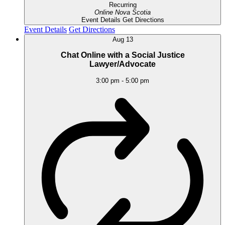
Recurring
Online
Nova Scotia
Event Details
Get Directions
Event Details
Get Directions
Aug
13
Chat Online with a Social Justice
Lawyer/Advocate
3:00 pm
-
5:00 pm