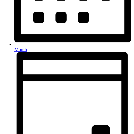
Month