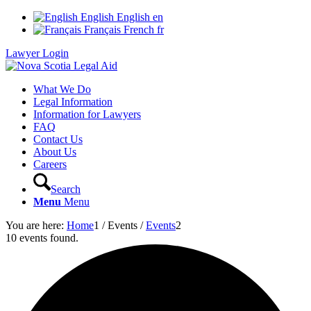
English
English
en
Français
French
fr
Lawyer Login
What We Do
Legal Information
Information for Lawyers
FAQ
Contact Us
About Us
Careers
Search
Menu
Menu
You are here:
Home
1
/
Events
/
Events
2
10 events found.