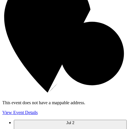
This event does not have a mappable address.
View Event Details
Jul
2