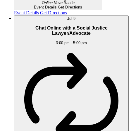
Online
Nova Scotia
Event Details
Get Directions
Event Details
Get Directions
Jul
9
Chat Online with a Social Justice
Lawyer/Advocate
3:00 pm
-
5:00 pm