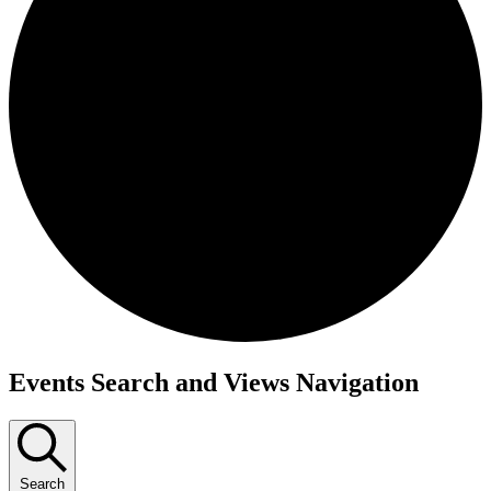
Events
Events Search and Views Navigation
Search