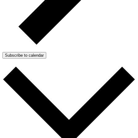
Subscribe to calendar