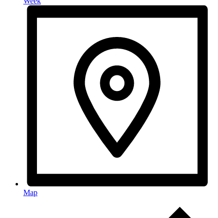
Week
Map