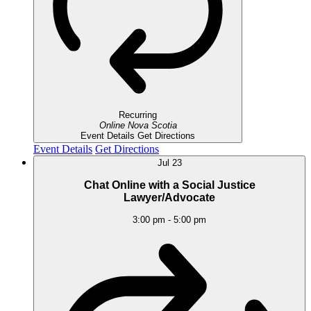
Recurring
Online
Nova Scotia
Event Details
Get Directions
Event Details
Get Directions
Jul
23
Chat Online with a Social Justice
Lawyer/Advocate
3:00 pm
-
5:00 pm