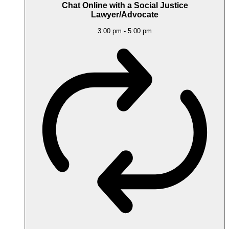
Chat Online with a Social Justice
Lawyer/Advocate
3:00 pm
-
5:00 pm