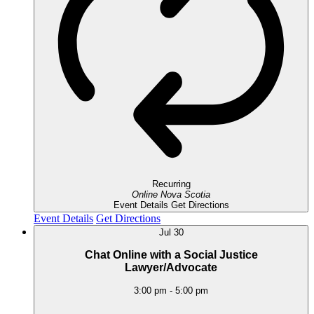
Recurring
Online
Nova Scotia
Event Details
Get Directions
Event Details
Get Directions
Jul
30
Chat Online with a Social Justice
Lawyer/Advocate
3:00 pm
-
5:00 pm