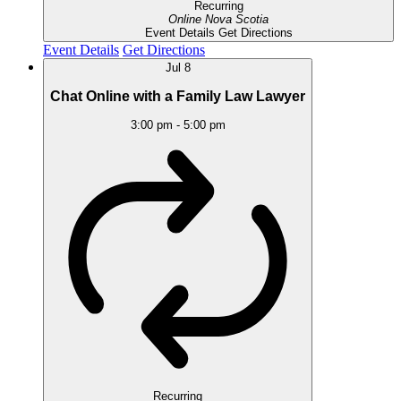
Recurring
Online
Nova Scotia
Event Details
Get Directions
Event Details
Get Directions
Jul
8
Chat Online with a Family Law Lawyer
3:00 pm
-
5:00 pm
Recurring