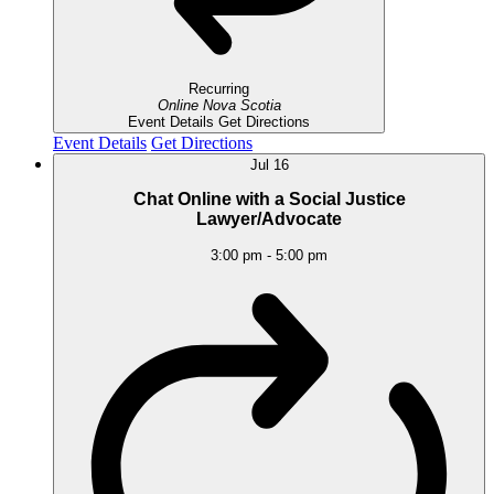
Recurring
Online
Nova Scotia
Event Details
Get Directions
Event Details
Get Directions
Jul
16
Chat Online with a Social Justice
Lawyer/Advocate
3:00 pm
-
5:00 pm