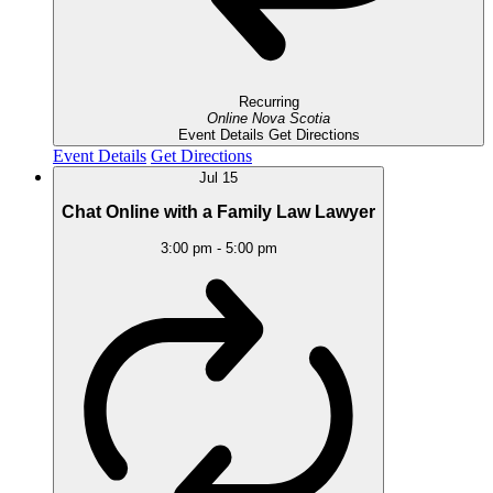
Recurring
Online
Nova Scotia
Event Details
Get Directions
Event Details
Get Directions
Jul
15
Chat Online with a Family Law Lawyer
3:00 pm
-
5:00 pm