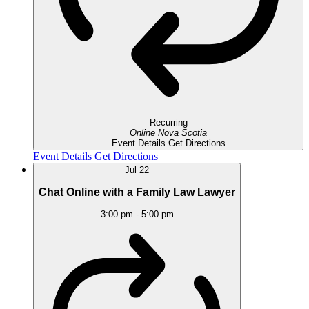
Recurring
Online
Nova Scotia
Event Details
Get Directions
Event Details
Get Directions
Jul
22
Chat Online with a Family Law Lawyer
3:00 pm
-
5:00 pm