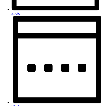
Photo