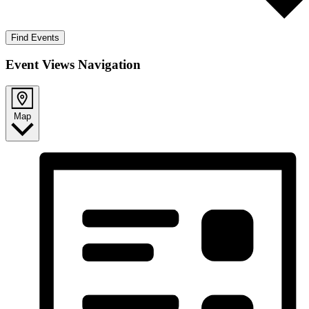
Find Events
Event Views Navigation
Map