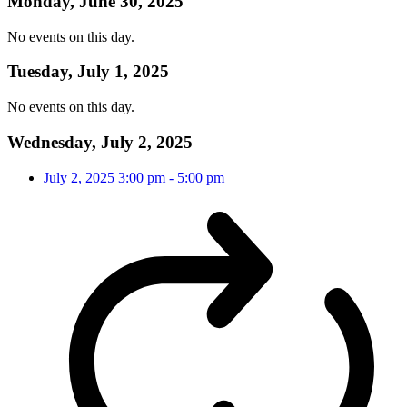
Monday, June 30, 2025
No events on this day.
Tuesday, July 1, 2025
No events on this day.
Wednesday, July 2, 2025
July 2, 2025
3:00 pm
-
5:00 pm