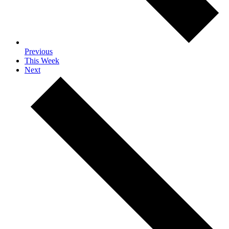
Previous
This Week
Next