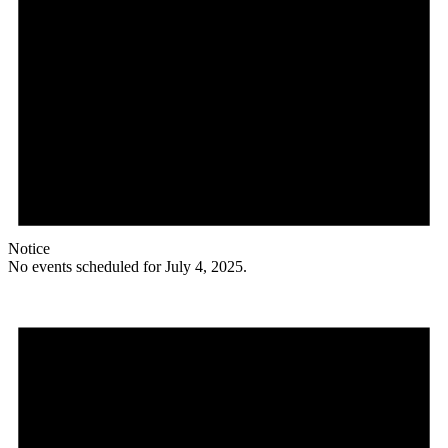
Notice
No events scheduled for July 4, 2025.