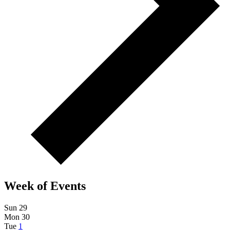
Week of Events
Sun
29
Mon
30
Tue
1