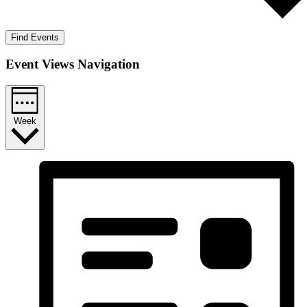
Find Events
Event Views Navigation
Week