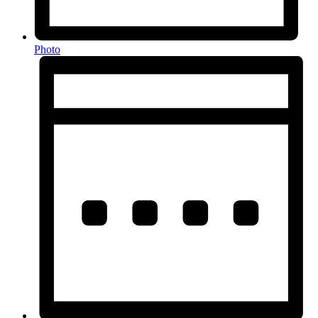
Photo