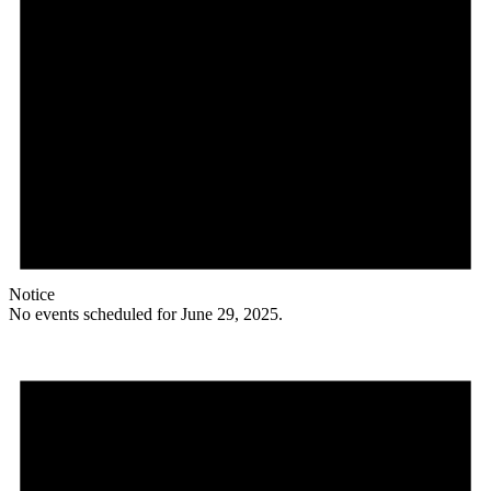
Notice
No events scheduled for June 29, 2025.