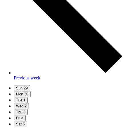
Previous week
Sun
29
Mon
30
Tue
1
Wed
2
Thu
3
Fri
4
Sat
5