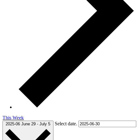
This Week
Select date.
2025-06
June 29
-
July 5