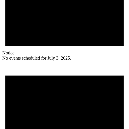
Notice
No events scheduled for July 3, 2025.