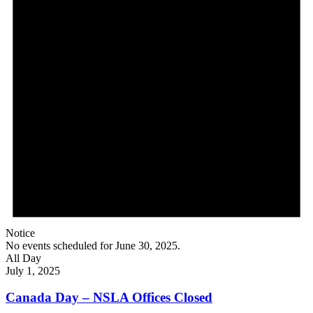
Notice
No events scheduled for June 30, 2025.
All Day
July 1, 2025
Canada Day – NSLA Offices Closed