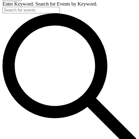
Enter Keyword. Search for Events by Keyword.