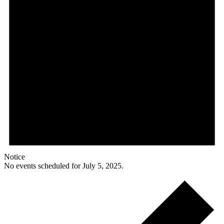
Notice
No events scheduled for July 5, 2025.