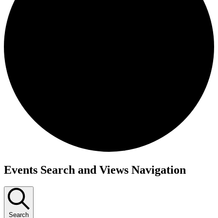
Events Search and Views Navigation
Search