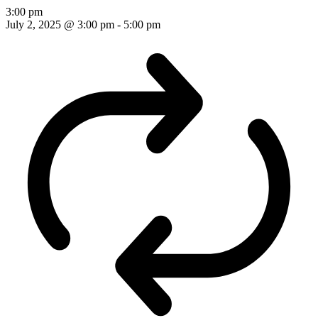
3:00 pm
July 2, 2025 @ 3:00 pm
-
5:00 pm