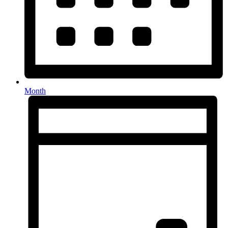
Month