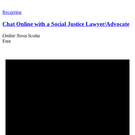
Recurring
Chat Online with a Social Justice Lawyer/Advocate
Online
Nova Scotia
Free