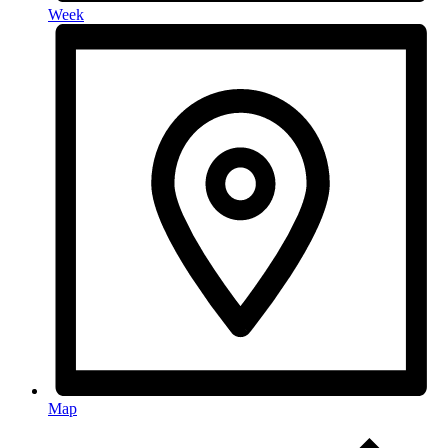
Week
Map