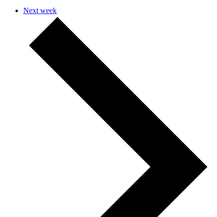
Next week