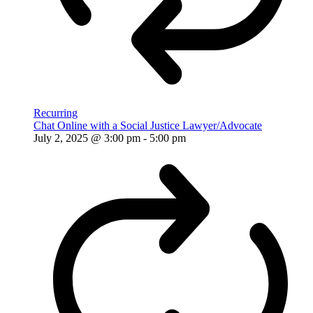
Recurring
Chat Online with a Social Justice Lawyer/Advocate
July 2, 2025 @ 3:00 pm
-
5:00 pm