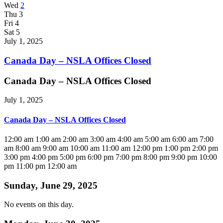
Wed
2
Thu
3
Fri
4
Sat
5
July 1, 2025
Canada Day – NSLA Offices Closed
Canada Day – NSLA Offices Closed
July 1, 2025
Canada Day – NSLA Offices Closed
12:00 am
1:00 am
2:00 am
3:00 am
4:00 am
5:00 am
6:00 am
7:00
am
8:00 am
9:00 am
10:00 am
11:00 am
12:00 pm
1:00 pm
2:00 pm
3:00 pm
4:00 pm
5:00 pm
6:00 pm
7:00 pm
8:00 pm
9:00 pm
10:00
pm
11:00 pm
12:00 am
Sunday, June 29, 2025
No events on this day.