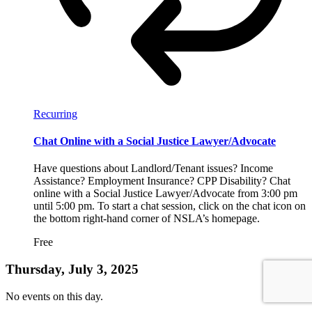
Recurring
Chat Online with a Social Justice Lawyer/Advocate
Have questions about Landlord/Tenant issues? Income
Assistance? Employment Insurance? CPP Disability? Chat
online with a Social Justice Lawyer/Advocate from 3:00 pm
until 5:00 pm. To start a chat session, click on the chat icon on
the bottom right-hand corner of NSLA’s homepage.
Free
Thursday, July 3, 2025
No events on this day.