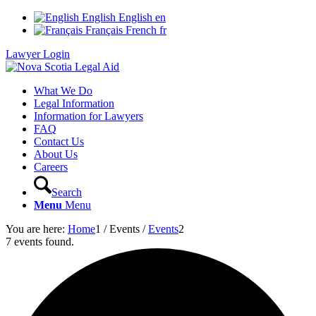
English
English
en
Français
French
fr
Lawyer Login
What We Do
Legal Information
Information for Lawyers
FAQ
Contact Us
About Us
Careers
Search
Menu
Menu
You are here:
Home
1
/
Events
/
Events
2
7 events found.