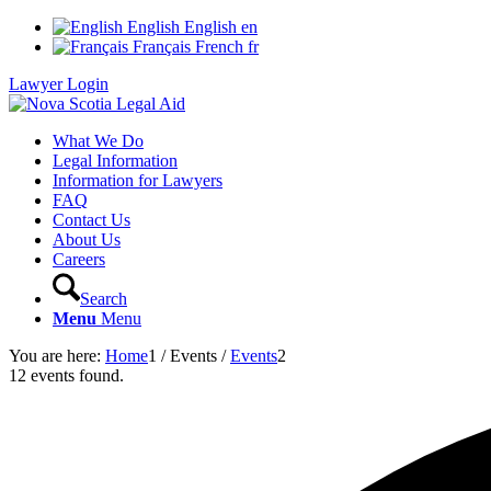
English
English
en
Français
French
fr
Lawyer Login
What We Do
Legal Information
Information for Lawyers
FAQ
Contact Us
About Us
Careers
Search
Menu
Menu
You are here:
Home
1
/
Events
/
Events
2
12 events found.