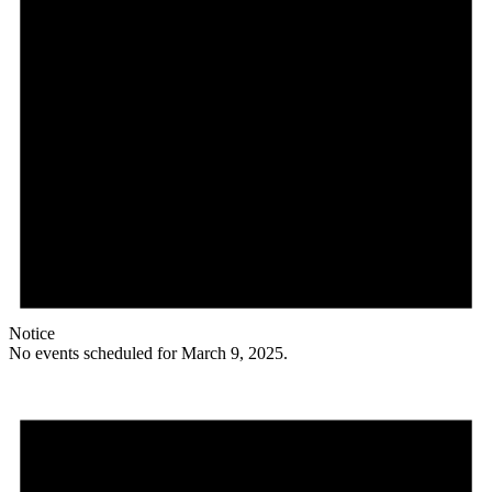
Notice
No events scheduled for March 9, 2025.