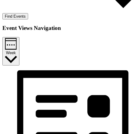
Find Events
Event Views Navigation
Week