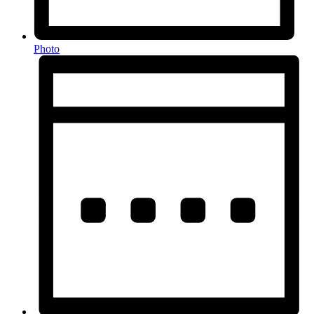
Photo