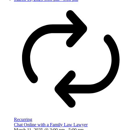
Recurring
Chat Online with a Family Law Lawyer
March 11, 2025 @ 3:00 pm
-
5:00 pm