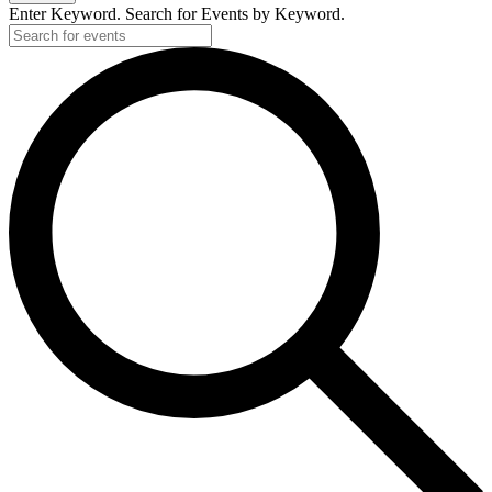
Enter Keyword. Search for Events by Keyword.