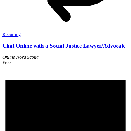
Recurring
Chat Online with a Social Justice Lawyer/Advocate
Online
Nova Scotia
Free