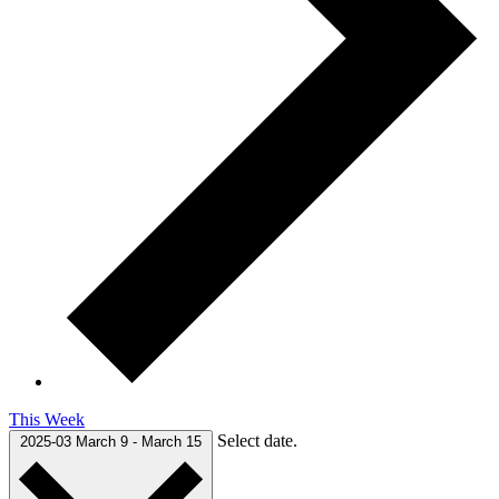
This Week
Select date.
2025-03
March 9
-
March 15