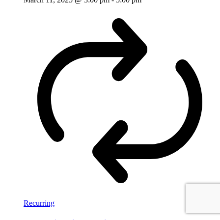
Recurring