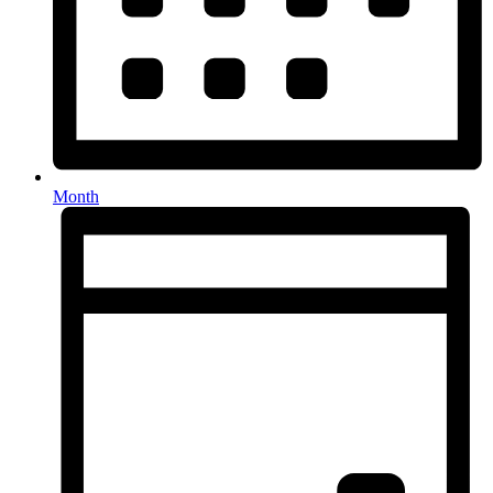
Month