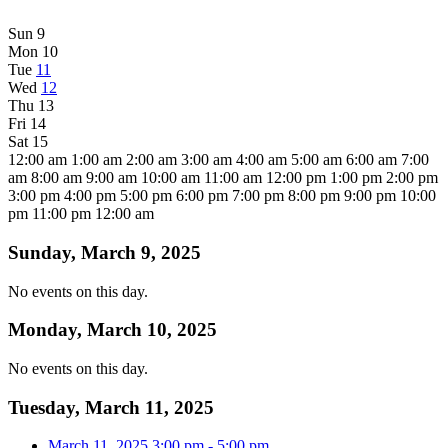
Sun
9
Mon
10
Tue
11
Wed
12
Thu
13
Fri
14
Sat
15
12:00 am
1:00 am
2:00 am
3:00 am
4:00 am
5:00 am
6:00 am
7:00
am
8:00 am
9:00 am
10:00 am
11:00 am
12:00 pm
1:00 pm
2:00 pm
3:00 pm
4:00 pm
5:00 pm
6:00 pm
7:00 pm
8:00 pm
9:00 pm
10:00
pm
11:00 pm
12:00 am
Sunday, March 9, 2025
No events on this day.
Monday, March 10, 2025
No events on this day.
Tuesday, March 11, 2025
March 11, 2025
3:00 pm
-
5:00 pm