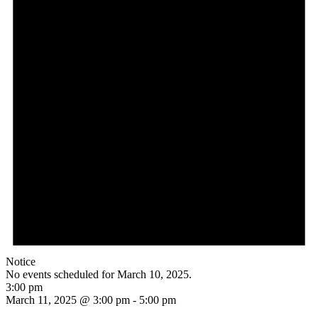
Notice
No events scheduled for March 10, 2025.
3:00 pm
March 11, 2025 @ 3:00 pm
-
5:00 pm