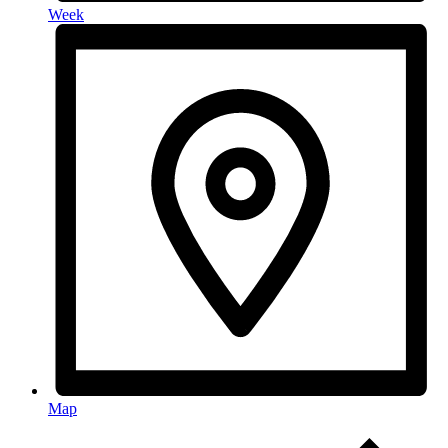
Week
Map