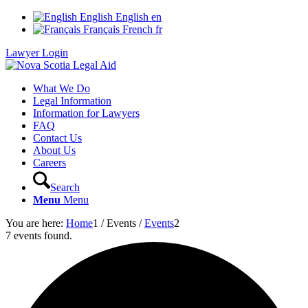
English
English
en
Français
French
fr
Lawyer Login
What We Do
Legal Information
Information for Lawyers
FAQ
Contact Us
About Us
Careers
Search
Menu
Menu
You are here:
Home
1
/
Events
/
Events
2
7 events found.