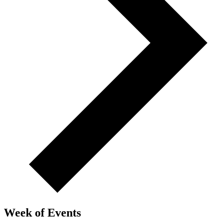
Week of Events