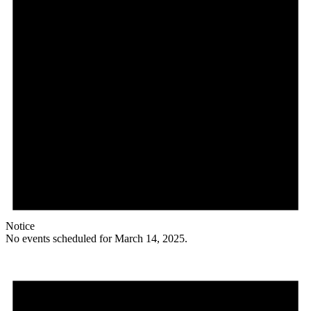
Notice
No events scheduled for March 14, 2025.