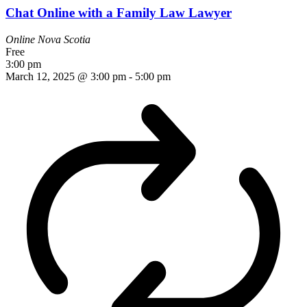
Chat Online with a Family Law Lawyer
Online
Nova Scotia
Free
3:00 pm
March 12, 2025 @ 3:00 pm
-
5:00 pm