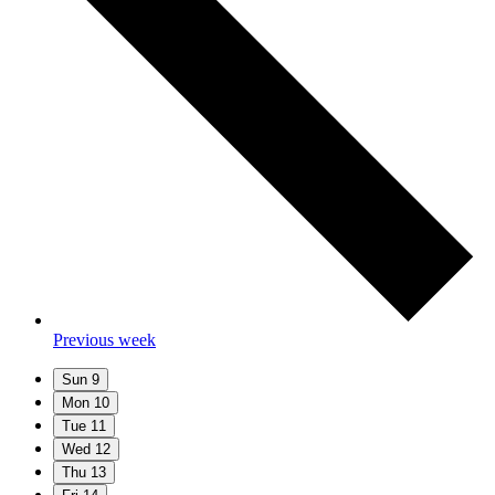
Previous week
Sun
9
Mon
10
Tue
11
Wed
12
Thu
13