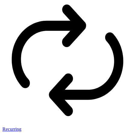
Recurring