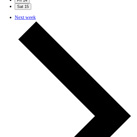
Fri
14
Sat
15
Next week