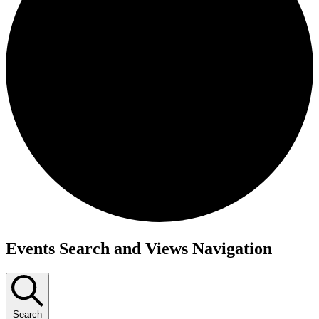
Events Search and Views Navigation
Search