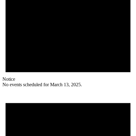
Notice
No events scheduled for March 13, 2025.