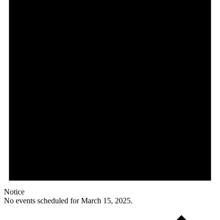
Notice
No events scheduled for March 15, 2025.