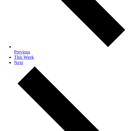
Previous
This Week
Next