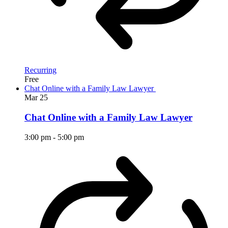
Recurring
Free
Chat Online with a Family Law Lawyer
Mar
25
Chat Online with a Family Law Lawyer
3:00 pm
-
5:00 pm