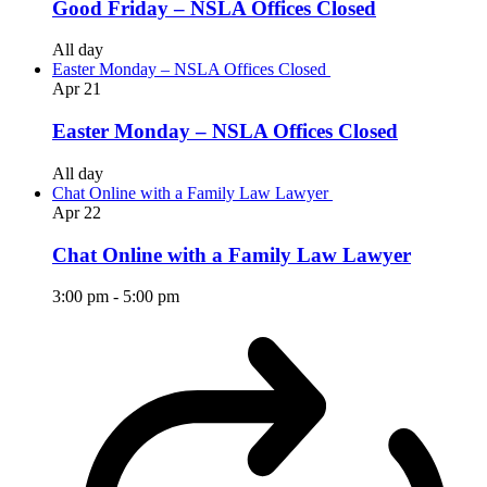
Good Friday – NSLA Offices Closed
All day
Easter Monday – NSLA Offices Closed
Apr
21
Easter Monday – NSLA Offices Closed
All day
Chat Online with a Family Law Lawyer
Apr
22
Chat Online with a Family Law Lawyer
3:00 pm
-
5:00 pm