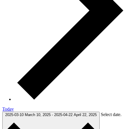
Today
Select date.
2025-03-10
March 10, 2025
-
2025-04-22
April 22, 2025