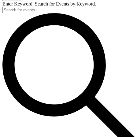
Enter Keyword. Search for Events by Keyword.