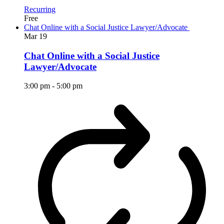
Recurring
Free
Chat Online with a Social Justice Lawyer/Advocate
Mar
19
Chat Online with a Social Justice
Lawyer/Advocate
3:00 pm
-
5:00 pm