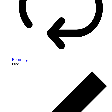
Recurring
Free