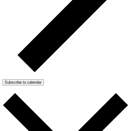
Subscribe to calendar