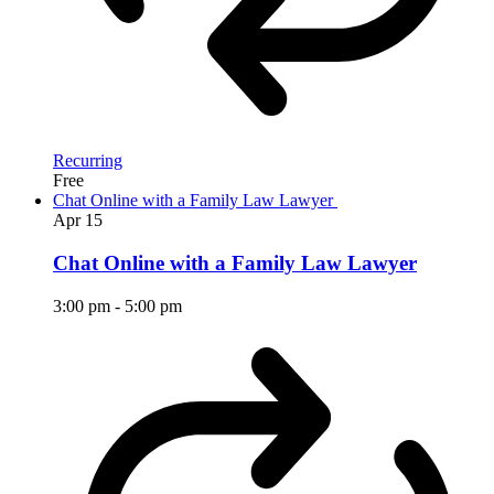
Recurring
Free
Chat Online with a Family Law Lawyer
Apr
15
Chat Online with a Family Law Lawyer
3:00 pm
-
5:00 pm