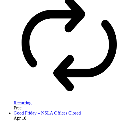
Recurring
Free
Good Friday – NSLA Offices Closed
Apr
18