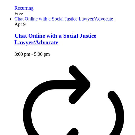
Recurring
Free
Chat Online with a Social Justice Lawyer/Advocate
Apr
9
Chat Online with a Social Justice
Lawyer/Advocate
3:00 pm
-
5:00 pm