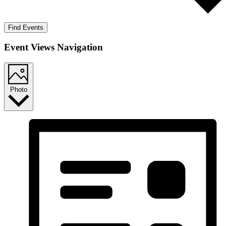
Find Events
Event Views Navigation
Photo