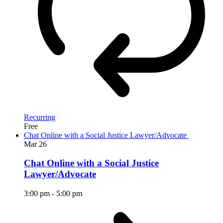
Recurring
Free
Chat Online with a Social Justice Lawyer/Advocate
Mar
26
Chat Online with a Social Justice
Lawyer/Advocate
3:00 pm
-
5:00 pm