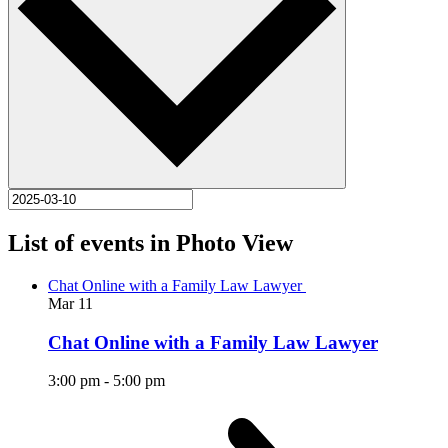
List of events in Photo View
Chat Online with a Family Law Lawyer
Mar
11
Chat Online with a Family Law Lawyer
3:00 pm
-
5:00 pm