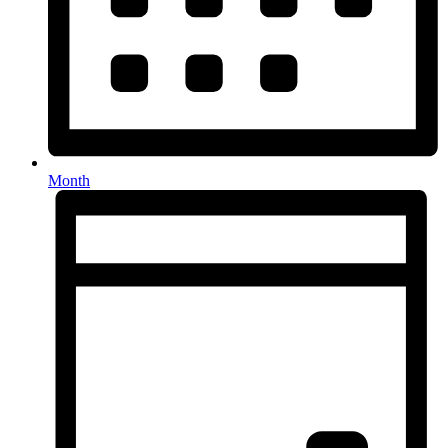
Month