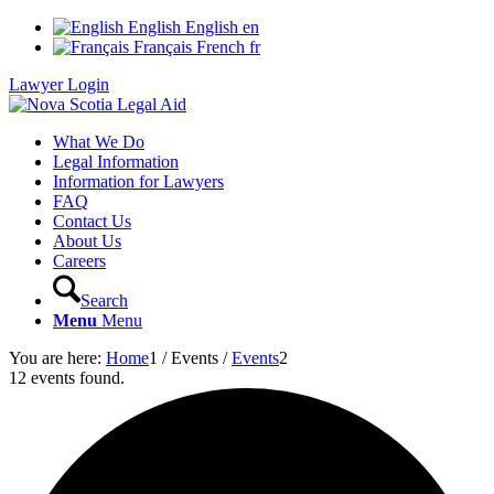
English
English
en
Français
French
fr
Lawyer Login
What We Do
Legal Information
Information for Lawyers
FAQ
Contact Us
About Us
Careers
Search
Menu
Menu
You are here:
Home
1
/
Events
/
Events
2
12 events found.