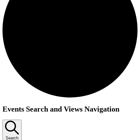
Events
Events Search and Views Navigation
Search