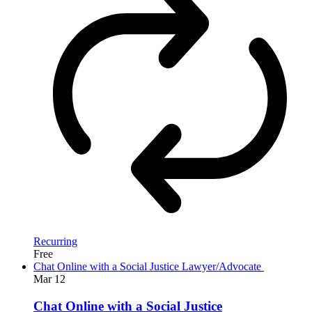
Recurring
Free
Chat Online with a Social Justice Lawyer/Advocate
Mar
12
Chat Online with a Social Justice