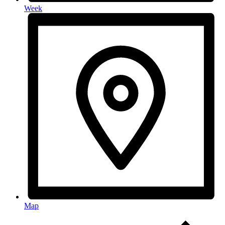
Week
Map