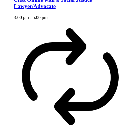
Lawyer/Advocate
3:00 pm
-
5:00 pm