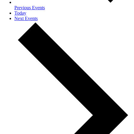
Previous
Events
Today
Next
Events