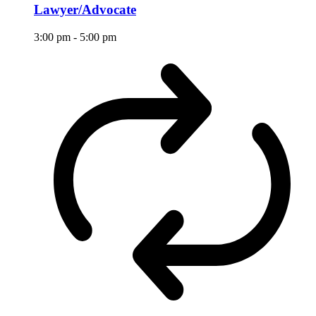
Lawyer/Advocate
3:00 pm
-
5:00 pm