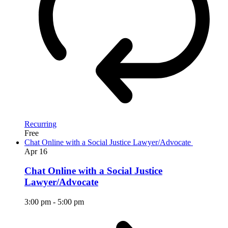
Recurring
Free
Chat Online with a Social Justice Lawyer/Advocate
Apr
16
Chat Online with a Social Justice
Lawyer/Advocate
3:00 pm
-
5:00 pm