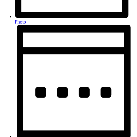
Photo