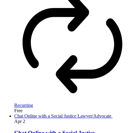
Recurring
Free
Chat Online with a Social Justice Lawyer/Advocate
Apr
2
Chat Online with a Social Justice