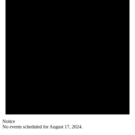
Notice
No events scheduled for August 17, 2024.