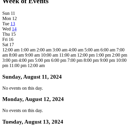
Week of Events
Sun
11
Mon
12
Tue
13
Wed
14
Thu
15
Fri
16
Sat
17
12:00 am
1:00 am
2:00 am
3:00 am
4:00 am
5:00 am
6:00 am
7:00
am
8:00 am
9:00 am
10:00 am
11:00 am
12:00 pm
1:00 pm
2:00 pm
3:00 pm
4:00 pm
5:00 pm
6:00 pm
7:00 pm
8:00 pm
9:00 pm
10:00
pm
11:00 pm
12:00 am
Sunday, August 11, 2024
No events on this day.
Monday, August 12, 2024
No events on this day.
Tuesday, August 13, 2024