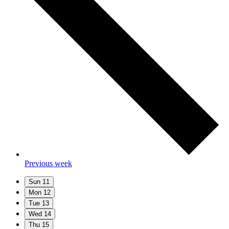
Previous week
Sun
11
Mon
12
Tue
13
Wed
14
Thu
15