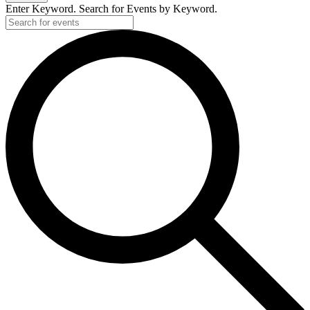
Enter Keyword. Search for Events by Keyword.