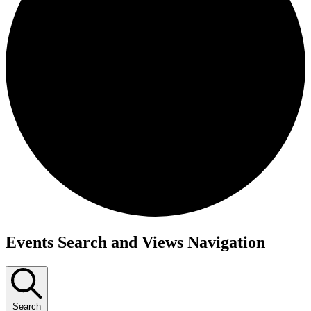
Events Search and Views Navigation
Search