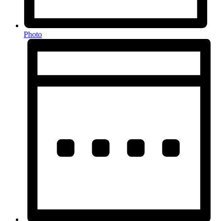
Photo