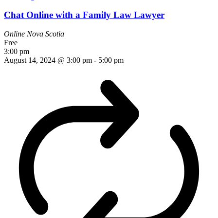
Chat Online with a Family Law Lawyer
Online
Nova Scotia
Free
3:00 pm
August 14, 2024 @ 3:00 pm
-
5:00 pm