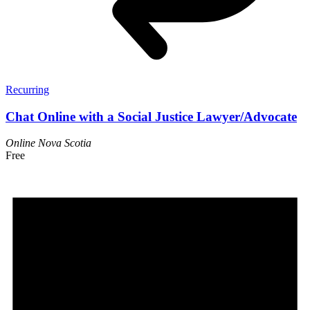
Recurring
Chat Online with a Social Justice Lawyer/Advocate
Online
Nova Scotia
Free