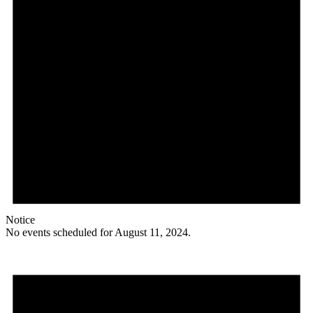
Notice
No events scheduled for August 11, 2024.