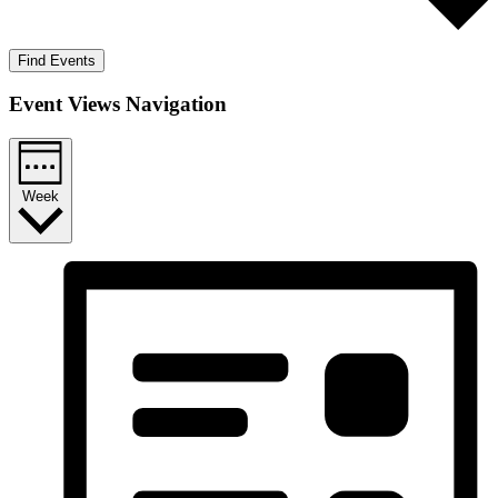
Find Events
Event Views Navigation
Week