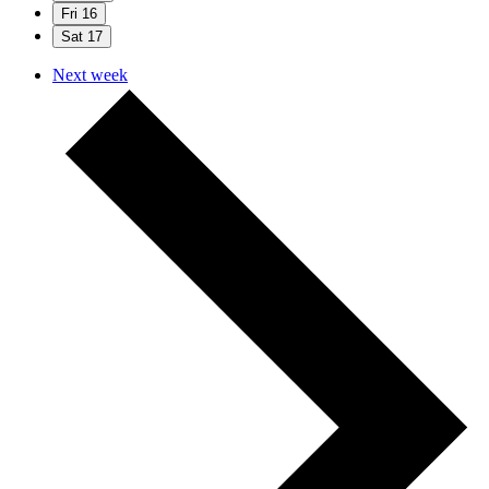
Fri
16
Sat
17
Next week