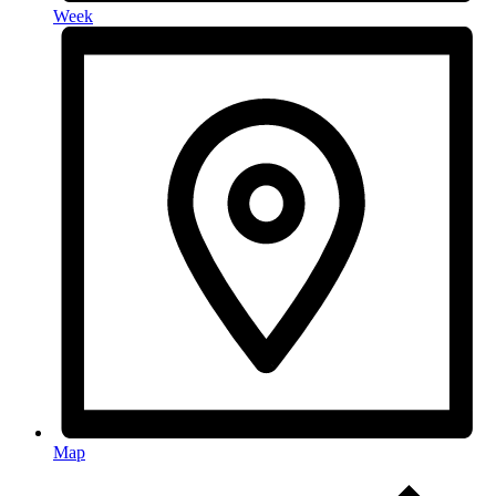
Week
Map