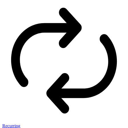
Recurring