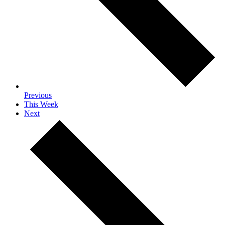
Previous
This Week
Next