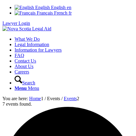
English
English
en
Français
French
fr
Lawyer Login
What We Do
Legal Information
Information for Lawyers
FAQ
Contact Us
About Us
Careers
Search
Menu
Menu
You are here:
Home
1
/
Events
/
Events
2
7 events found.