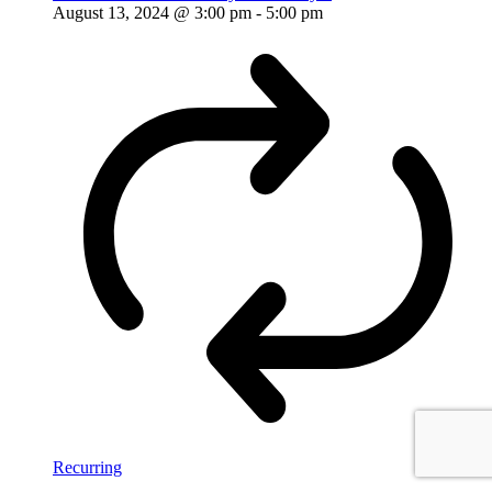
August 13, 2024 @ 3:00 pm
-
5:00 pm
Recurring