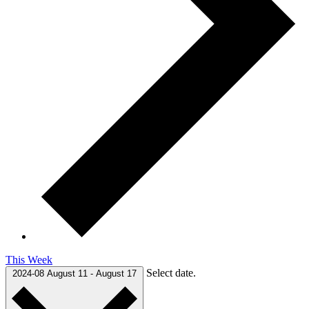
This Week
Select date.
2024-08
August 11
-
August 17