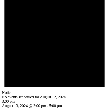
Notice
No events scheduled for August 12, 2024.
3:00 pm
August 13, 2024 @ 3:00 pm
-
5:00 pm