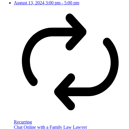
August 13, 2024
3:00 pm
-
5:00 pm
Recurring
Chat Online with a Family Law Lawyer