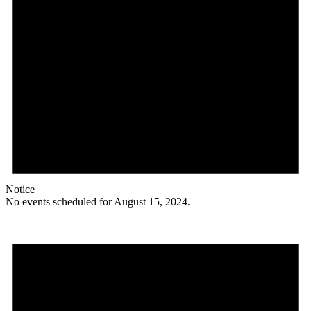
Notice
No events scheduled for August 15, 2024.