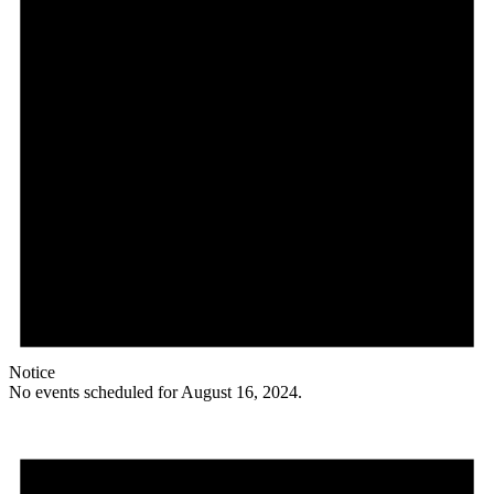
Notice
No events scheduled for August 16, 2024.