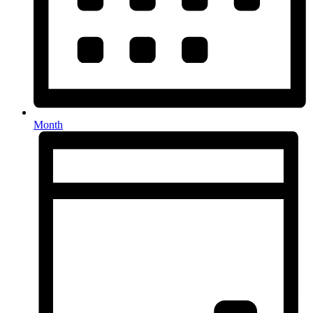
Month