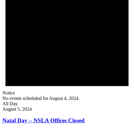
Notice
No events scheduled for August 4, 2024.
All Day
August 5, 2024
Natal Day – NSLA Offices Closed