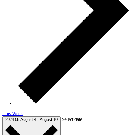
This Week
Select date.
2024-08
August 4
-
August 10