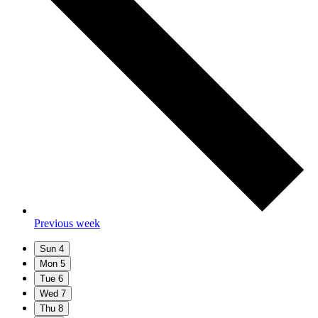
Previous week
Sun
4
Mon
5
Tue
6
Wed
7
Thu
8