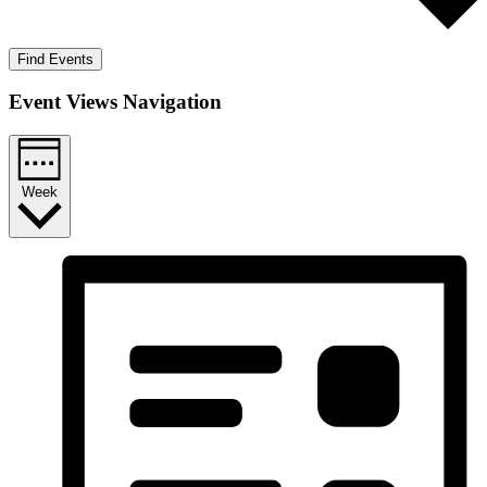
Find Events
Event Views Navigation
Week