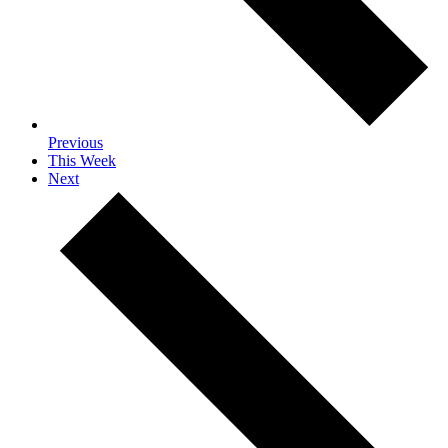
Previous
This Week
Next