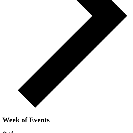
Week of Events
Sun
4