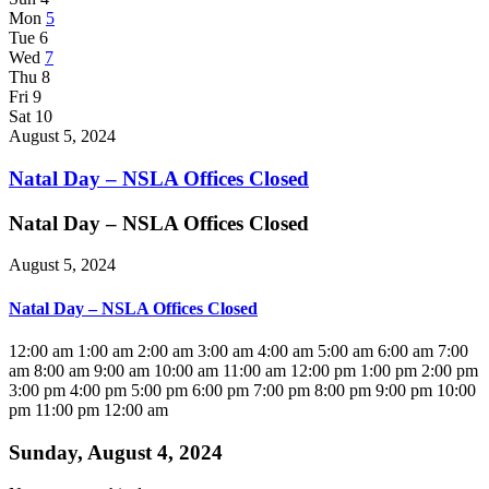
Mon
5
Tue
6
Wed
7
Thu
8
Fri
9
Sat
10
August 5, 2024
Natal Day – NSLA Offices Closed
Natal Day – NSLA Offices Closed
August 5, 2024
Natal Day – NSLA Offices Closed
12:00 am
1:00 am
2:00 am
3:00 am
4:00 am
5:00 am
6:00 am
7:00
am
8:00 am
9:00 am
10:00 am
11:00 am
12:00 pm
1:00 pm
2:00 pm
3:00 pm
4:00 pm
5:00 pm
6:00 pm
7:00 pm
8:00 pm
9:00 pm
10:00
pm
11:00 pm
12:00 am
Sunday, August 4, 2024