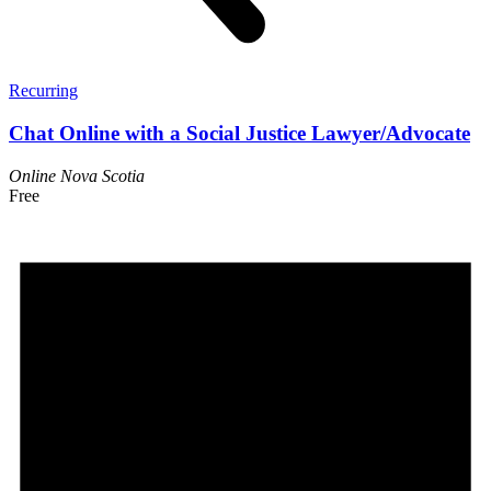
Recurring
Chat Online with a Social Justice Lawyer/Advocate
Online
Nova Scotia
Free