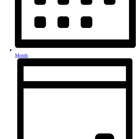
Month