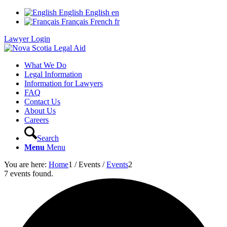
English
English
en
Français
French
fr
Lawyer Login
What We Do
Legal Information
Information for Lawyers
FAQ
Contact Us
About Us
Careers
Search
Menu
Menu
You are here:
Home
1
/
Events
/
Events
2
7 events found.