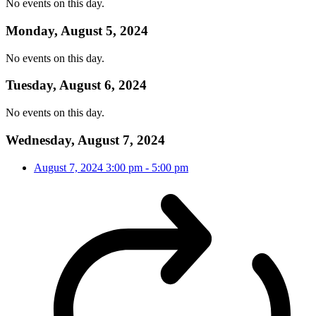
No events on this day.
Monday, August 5, 2024
No events on this day.
Tuesday, August 6, 2024
No events on this day.
Wednesday, August 7, 2024
August 7, 2024
3:00 pm
-
5:00 pm