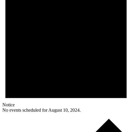
Notice
No events scheduled for August 10, 2024.