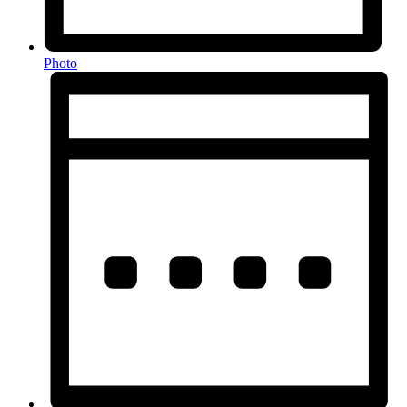
Photo