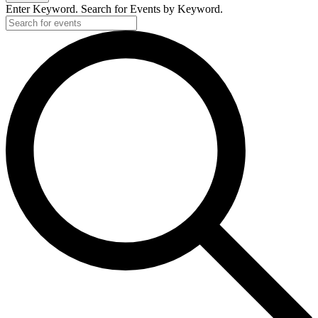
Enter Keyword. Search for Events by Keyword.