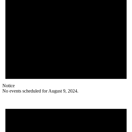
Notice
No events scheduled for August 9, 2024.