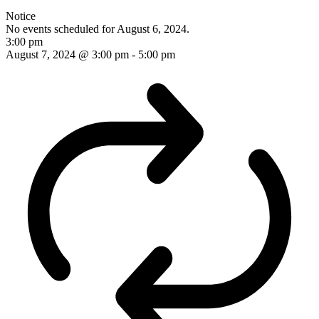
Notice
No events scheduled for August 6, 2024.
3:00 pm
August 7, 2024 @ 3:00 pm
-
5:00 pm