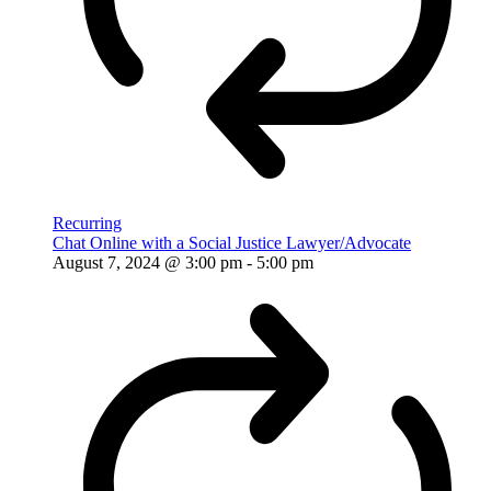
Recurring
Chat Online with a Social Justice Lawyer/Advocate
August 7, 2024 @ 3:00 pm
-
5:00 pm