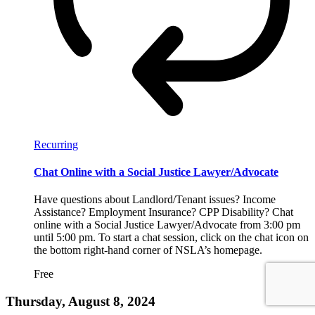
Recurring
Chat Online with a Social Justice Lawyer/Advocate
Have questions about Landlord/Tenant issues? Income
Assistance? Employment Insurance? CPP Disability? Chat
online with a Social Justice Lawyer/Advocate from 3:00 pm
until 5:00 pm. To start a chat session, click on the chat icon on
the bottom right-hand corner of NSLA’s homepage.
Free
Thursday, August 8, 2024