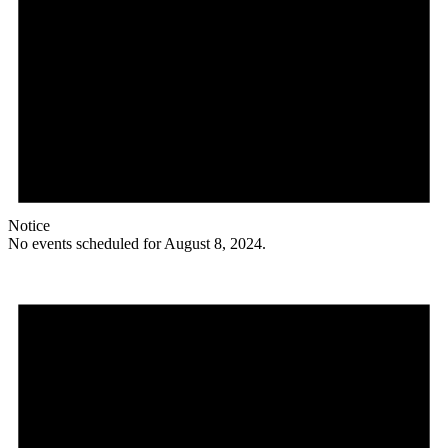
Notice
No events scheduled for August 8, 2024.