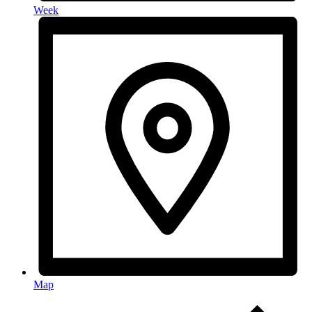
Week
Map