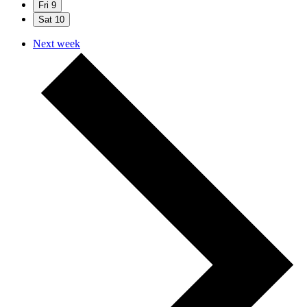
Fri
9
Sat
10
Next week