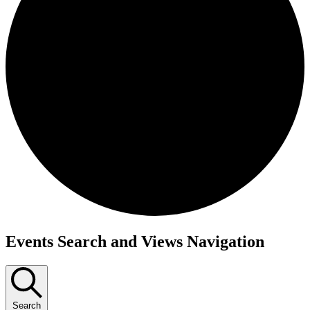
Events Search and Views Navigation
Search