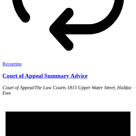
Recurring
Court of Appeal Summary Advice
Court of Appeal/The Law Courts
1815 Upper Water Street, Halifax
Free