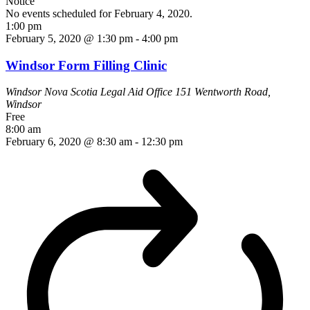
Notice
No events scheduled for February 4, 2020.
1:00 pm
February 5, 2020 @ 1:30 pm
-
4:00 pm
Windsor Form Filling Clinic
Windsor Nova Scotia Legal Aid Office
151 Wentworth Road,
Windsor
Free
8:00 am
February 6, 2020 @ 8:30 am
-
12:30 pm