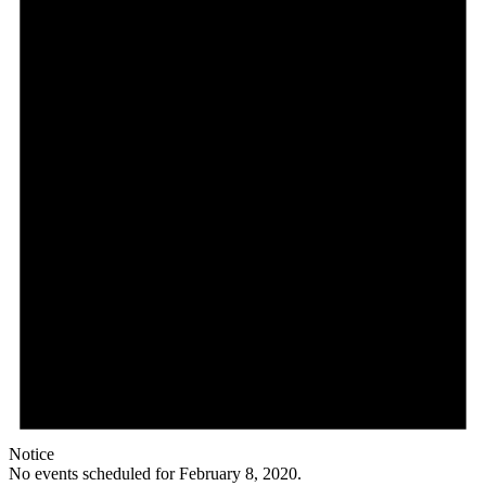
Notice
No events scheduled for February 8, 2020.