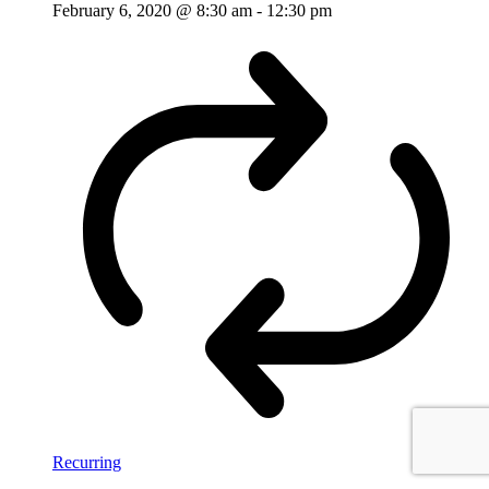
February 6, 2020 @ 8:30 am
-
12:30 pm
Recurring