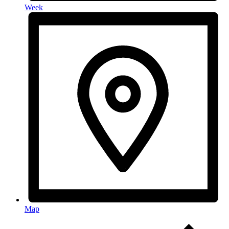
Week
Map