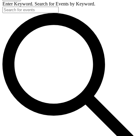
Enter Keyword. Search for Events by Keyword.