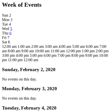
Week of Events
Sun
2
Mon
3
Tue
4
Wed
5
Thu
6
Fri
7
Sat
8
12:00 am
1:00 am
2:00 am
3:00 am
4:00 am
5:00 am
6:00 am
7:00
am
8:00 am
9:00 am
10:00 am
11:00 am
12:00 pm
1:00 pm
2:00 pm
3:00 pm
4:00 pm
5:00 pm
6:00 pm
7:00 pm
8:00 pm
9:00 pm
10:00
pm
11:00 pm
12:00 am
Sunday, February 2, 2020
No events on this day.
Monday, February 3, 2020
No events on this day.
Tuesday, February 4, 2020