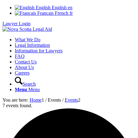
English
English
en
Français
French
fr
Lawyer Login
What We Do
Legal Information
Information for Lawyers
FAQ
Contact Us
About Us
Careers
Search
Menu
Menu
You are here:
Home
1
/
Events
/
Events
2
7 events found.