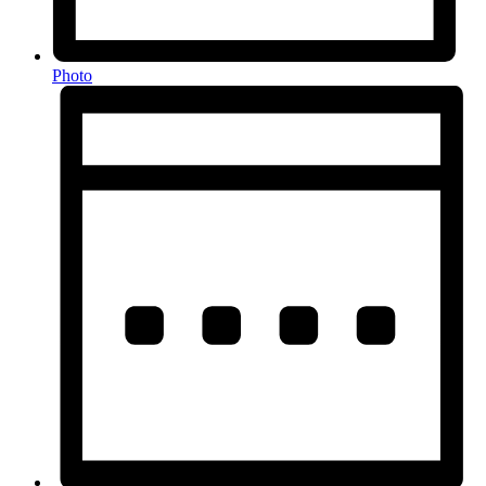
Photo