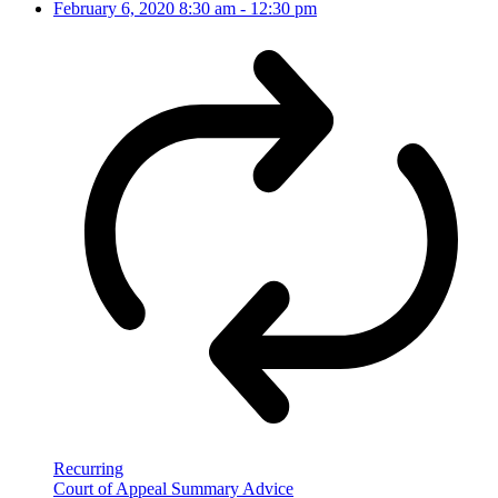
February 6, 2020
8:30 am
-
12:30 pm
Recurring
Court of Appeal Summary Advice