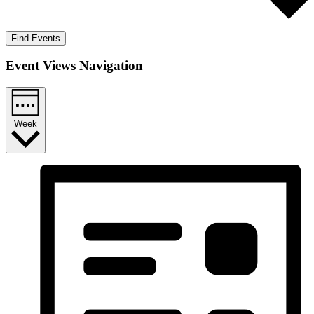
Find Events
Event Views Navigation
Week