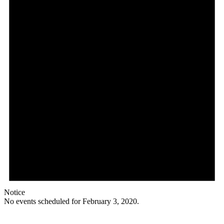
Notice
No events scheduled for February 3, 2020.