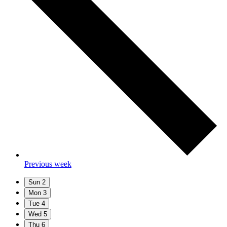
Previous week
Sun
2
Mon
3
Tue
4
Wed
5
Thu
6