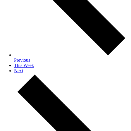
Previous
This Week
Next