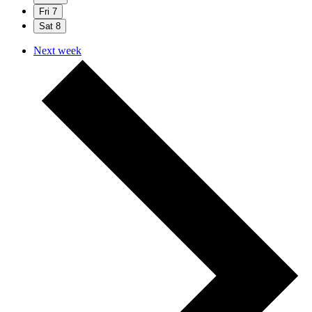
Fri
7
Sat
8
Next week