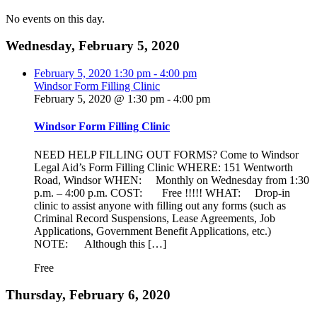
No events on this day.
Wednesday, February 5, 2020
February 5, 2020
1:30 pm
-
4:00 pm
Windsor Form Filling Clinic
February 5, 2020 @ 1:30 pm
-
4:00 pm
Windsor Form Filling Clinic
NEED HELP FILLING OUT FORMS? Come to Windsor
Legal Aid’s Form Filling Clinic WHERE: 151 Wentworth
Road, Windsor WHEN: Monthly on Wednesday from 1:30
p.m. – 4:00 p.m. COST: Free !!!!! WHAT: Drop-in
clinic to assist anyone with filling out any forms (such as
Criminal Record Suspensions, Lease Agreements, Job
Applications, Government Benefit Applications, etc.)
NOTE: Although this […]
Free
Thursday, February 6, 2020