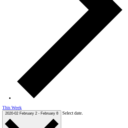
This Week
Select date.
2020-02
February 2
-
February 8