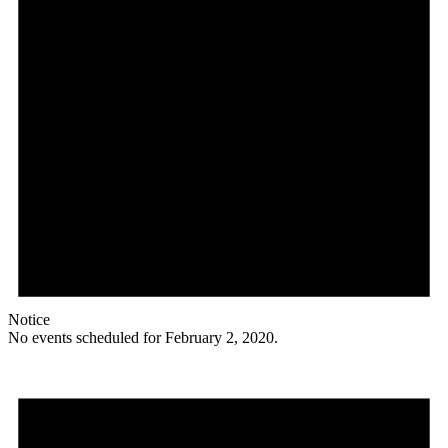
Notice
No events scheduled for February 2, 2020.