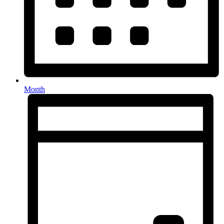
Month