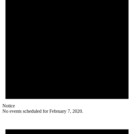
Notice
No events scheduled for February 7, 2020.