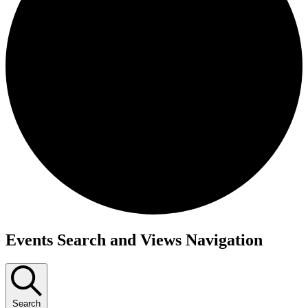
Events Search and Views Navigation
Search