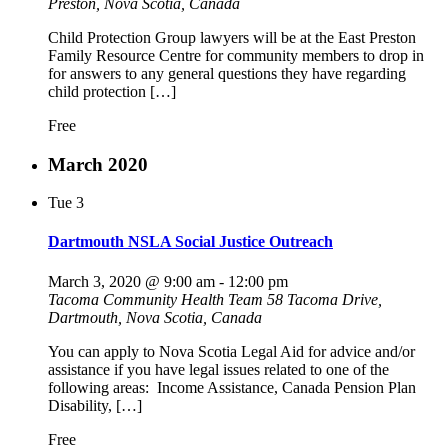
Preston, Nova Scotia, Canada
Child Protection Group lawyers will be at the East Preston
Family Resource Centre for community members to drop in
for answers to any general questions they have regarding
child protection […]
Free
March 2020
Tue
3
Dartmouth NSLA Social Justice Outreach
March 3, 2020 @ 9:00 am
-
12:00 pm
Tacoma Community Health Team
58 Tacoma Drive,
Dartmouth, Nova Scotia, Canada
You can apply to Nova Scotia Legal Aid for advice and/or
assistance if you have legal issues related to one of the
following areas: Income Assistance, Canada Pension Plan
Disability, […]
Free