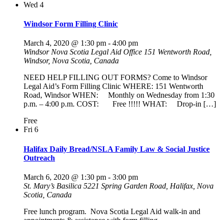
Wed
4
Windsor Form Filling Clinic
March 4, 2020 @ 1:30 pm
-
4:00 pm
Windsor Nova Scotia Legal Aid Office
151 Wentworth Road,
Windsor, Nova Scotia, Canada
NEED HELP FILLING OUT FORMS? Come to Windsor
Legal Aid’s Form Filling Clinic WHERE: 151 Wentworth
Road, Windsor WHEN: Monthly on Wednesday from 1:30
p.m. – 4:00 p.m. COST: Free !!!!! WHAT: Drop-in […]
Free
Fri
6
Halifax Daily Bread/NSLA Family Law & Social Justice
Outreach
March 6, 2020 @ 1:30 pm
-
3:00 pm
St. Mary’s Basilica
5221 Spring Garden Road, Halifax, Nova
Scotia, Canada
Free lunch program. Nova Scotia Legal Aid walk-in and