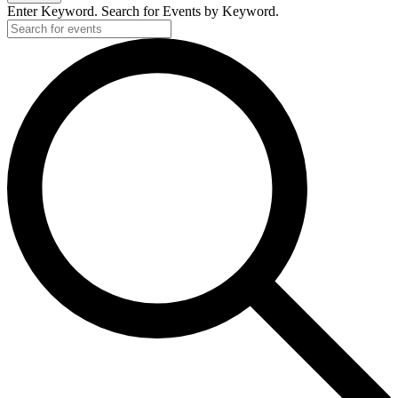
Enter Keyword. Search for Events by Keyword.