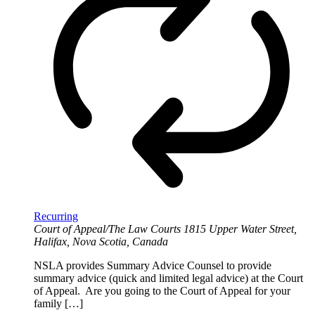
Recurring
Court of Appeal/The Law Courts
1815 Upper Water Street,
Halifax, Nova Scotia, Canada
NSLA provides Summary Advice Counsel to provide
summary advice (quick and limited legal advice) at the Court
of Appeal. Are you going to the Court of Appeal for your
family […]