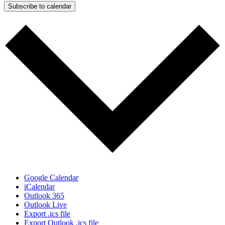
Subscribe to calendar
Google Calendar
iCalendar
Outlook 365
Outlook Live
Export .ics file
Export Outlook .ics file