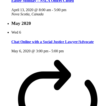
Easter Monday – NSLA Offices Closed
April 13, 2020 @ 8:00 am
-
5:00 pm
Nova Scotia, Canada
May 2020
Wed
6
Chat Online with a Social Justice Lawyer/Advocate
May 6, 2020 @ 3:00 pm
-
5:00 pm