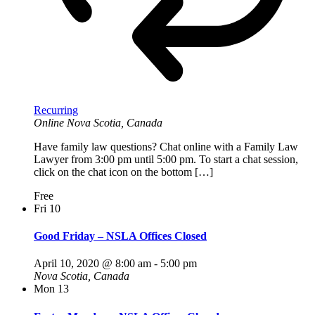
Recurring
Online
Nova Scotia, Canada
Have family law questions? Chat online with a Family Law
Lawyer from 3:00 pm until 5:00 pm. To start a chat session,
click on the chat icon on the bottom […]
Free
Fri
10
Good Friday – NSLA Offices Closed
April 10, 2020 @ 8:00 am
-
5:00 pm
Nova Scotia, Canada
Mon
13