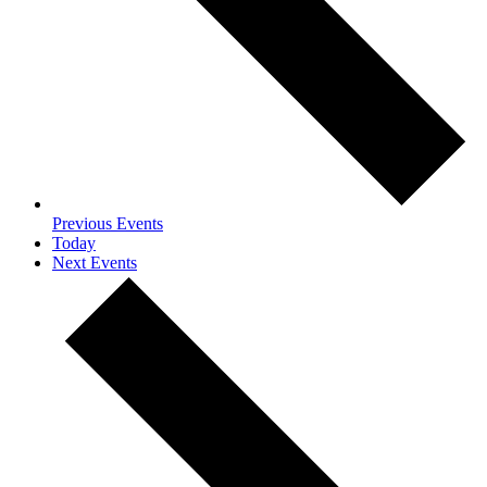
Previous
Events
Today
Next
Events