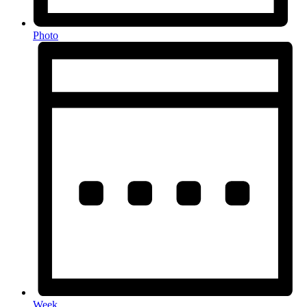
Photo
Week