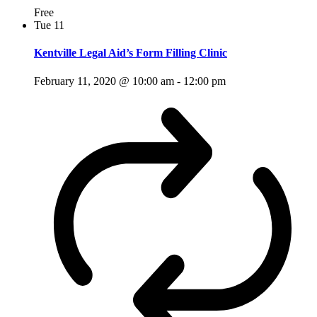
Free
Tue
11
Kentville Legal Aid’s Form Filling Clinic
February 11, 2020 @ 10:00 am
-
12:00 pm