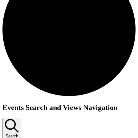
Events
Events Search and Views Navigation
Search