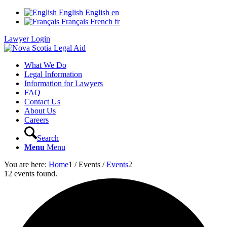
English
English
en
Français
French
fr
Lawyer Login
What We Do
Legal Information
Information for Lawyers
FAQ
Contact Us
About Us
Careers
Search
Menu
Menu
You are here:
Home
1
/
Events
/
Events
2
12 events found.