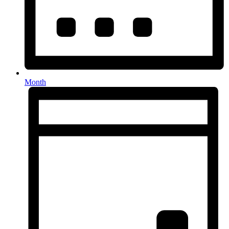
Month