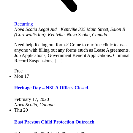
Recurring
Nova Scotia Legal Aid - Kentville
325 Main Street, Salon B
(Cornwallis Inn), Kentville, Nova Scotia, Canada
Need help feeling out forms? Come to our free clinic to assist
anyone with filling out any forms (such as Lease Agreements,
Job Applications, Government Benefit Applications, Criminal
Record Suspensions, […]
Free
Mon
17
Heritage Day – NSLA Offices Closed
February 17, 2020
Nova Scotia, Canada
Thu
20
East Preston Child Protection Outreach