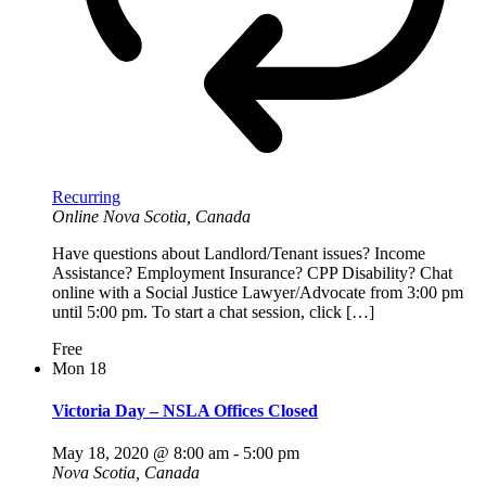
Recurring
Online
Nova Scotia, Canada
Have questions about Landlord/Tenant issues? Income
Assistance? Employment Insurance? CPP Disability? Chat
online with a Social Justice Lawyer/Advocate from 3:00 pm
until 5:00 pm. To start a chat session, click […]
Free
Mon
18
Victoria Day – NSLA Offices Closed
May 18, 2020 @ 8:00 am
-
5:00 pm
Nova Scotia, Canada