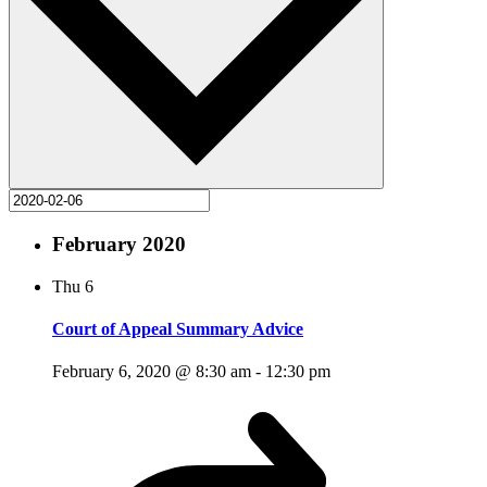
February 2020
Thu
6
Court of Appeal Summary Advice
February 6, 2020 @ 8:30 am
-
12:30 pm