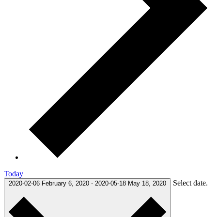
Today
Select date.
2020-02-06
February 6, 2020
-
2020-05-18
May 18, 2020