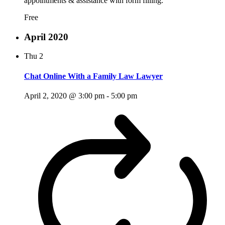
appointments & assistance with form filling.
Free
April 2020
Thu
2
Chat Online With a Family Law Lawyer
April 2, 2020 @ 3:00 pm
-
5:00 pm