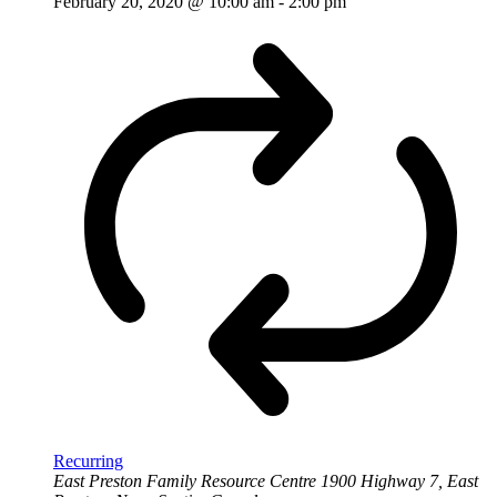
February 20, 2020 @ 10:00 am
-
2:00 pm
Recurring
East Preston Family Resource Centre
1900 Highway 7, East