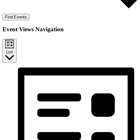
Find Events
Event Views Navigation
List