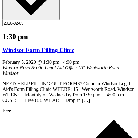
1:30 pm
Windsor Form Filling Clinic
February 5, 2020 @ 1:30 pm
-
4:00 pm
Windsor Nova Scotia Legal Aid Office
151 Wentworth Road,
Windsor
NEED HELP FILLING OUT FORMS? Come to Windsor Legal
Aid’s Form Filling Clinic WHERE: 151 Wentworth Road, Windsor
WHEN: Monthly on Wednesday from 1:30 p.m. – 4:00 p.m.
COST: Free !!!!! WHAT: Drop-in […]
Free