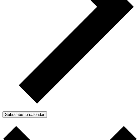
Subscribe to calendar