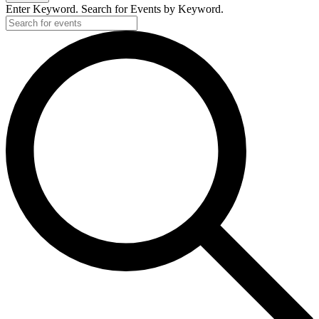
2020
Enter Keyword. Search for Events by Keyword.