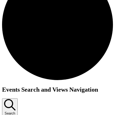
Events
Events Search and Views Navigation
for
February
5,
Search