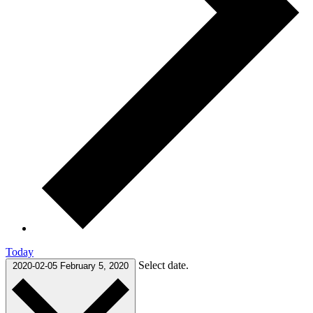
Today
Select date.
2020-02-05
February 5, 2020