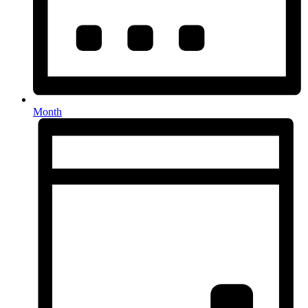
Month