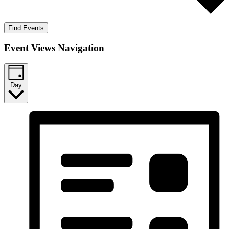
Find Events
Event Views Navigation
Day