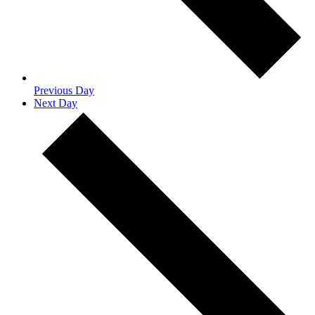
Previous Day
Next Day