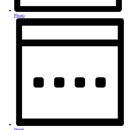
Photo
Week