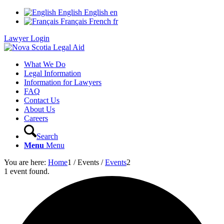
English
English
en
Français
French
fr
Lawyer Login
What We Do
Legal Information
Information for Lawyers
FAQ
Contact Us
About Us
Careers
Search
Menu
Menu
You are here:
Home
1
/
Events
/
Events
2
1 event found.