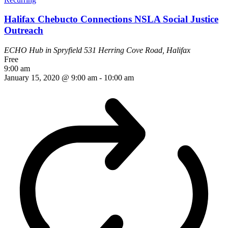
Halifax Chebucto Connections NSLA Social Justice
Outreach
ECHO Hub in Spryfield
531 Herring Cove Road, Halifax
Free
9:00 am
January 15, 2020 @ 9:00 am
-
10:00 am