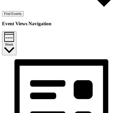
Find Events
Event Views Navigation
Week