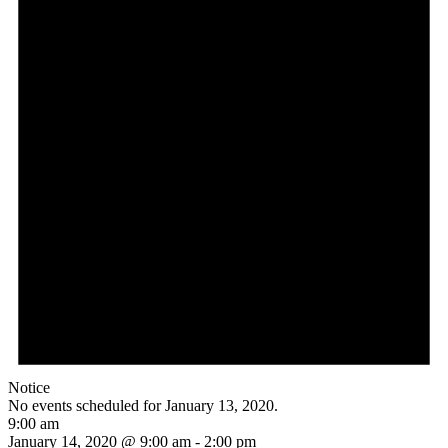
Notice
No events scheduled for January 13, 2020.
9:00 am
January 14, 2020 @ 9:00 am
-
2:00 pm