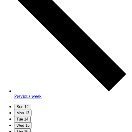
Previous week
Sun
12
Mon
13
Tue
14
Wed
15
Thu
16