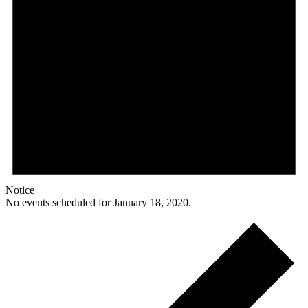
Notice
No events scheduled for January 18, 2020.