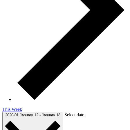
This Week
Select date.
2020-01
January 12
-
January 18