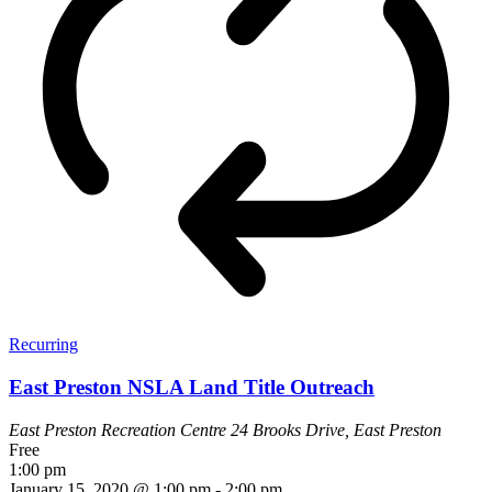
Recurring
East Preston NSLA Land Title Outreach
East Preston Recreation Centre
24 Brooks Drive, East Preston
Free
1:00 pm
January 15, 2020 @ 1:00 pm
-
2:00 pm