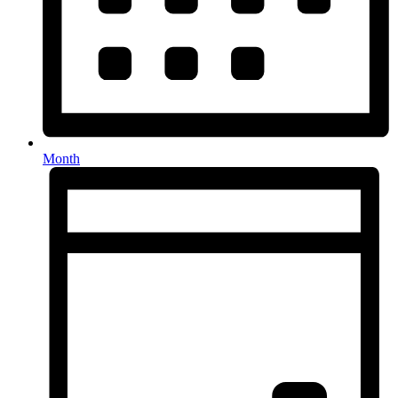
Month