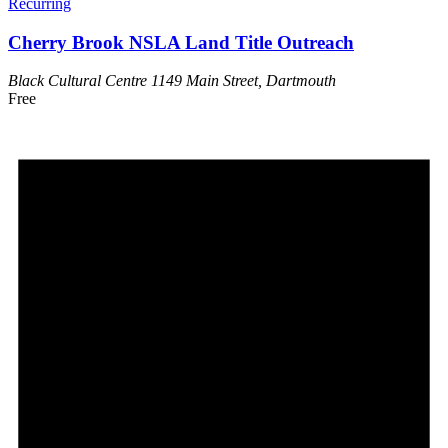
Recurring
Cherry Brook NSLA Land Title Outreach
Black Cultural Centre
1149 Main Street, Dartmouth
Free