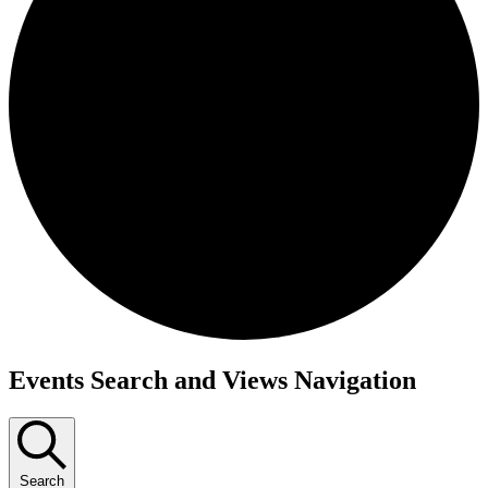
Events Search and Views Navigation
Search