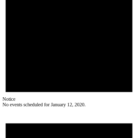
Notice
No events scheduled for January 12, 2020.