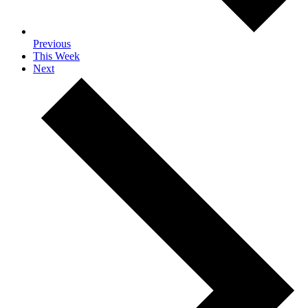
Previous
This Week
Next