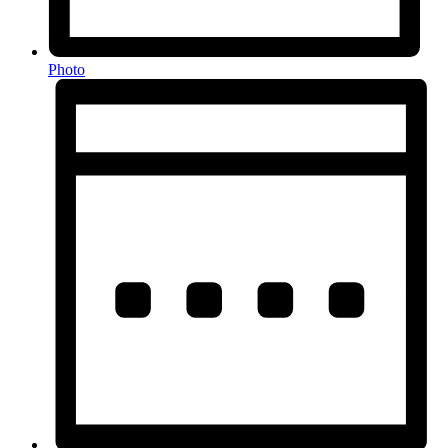
Photo