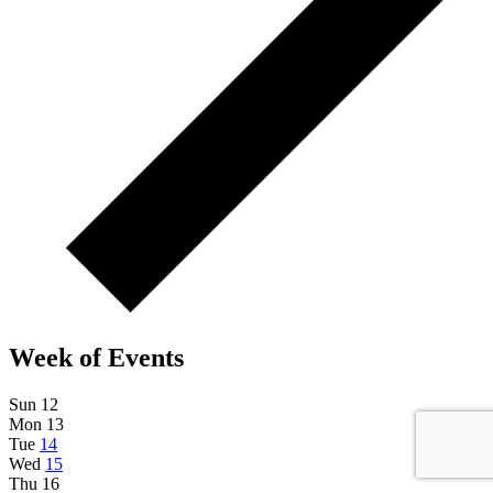
Week of Events
Sun
12
Mon
13
Tue
14
Wed
15
Thu
16