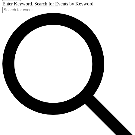
Enter Keyword. Search for Events by Keyword.