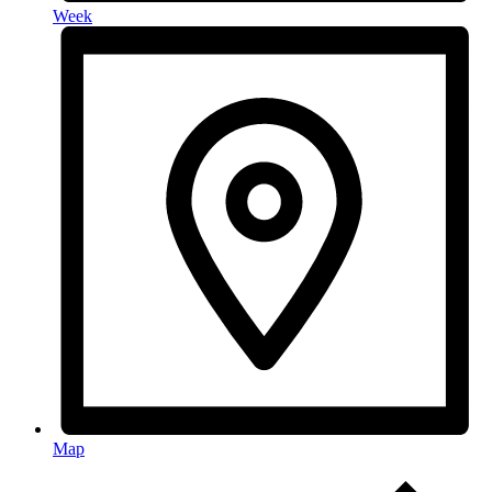
Week
Map