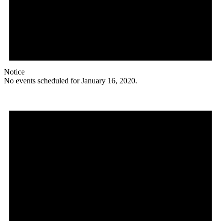
Notice
No events scheduled for January 16, 2020.