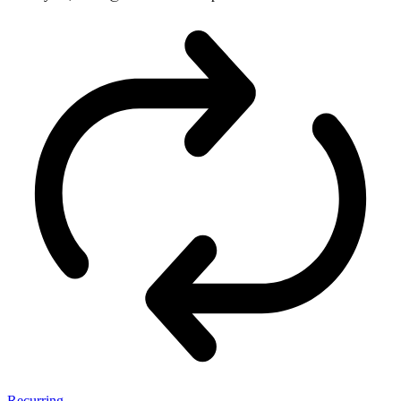
Recurring