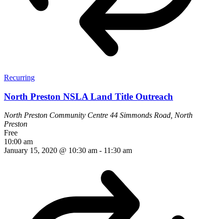
Recurring
North Preston NSLA Land Title Outreach
North Preston Community Centre
44 Simmonds Road, North
Preston
Free
10:00 am
January 15, 2020 @ 10:30 am
-
11:30 am