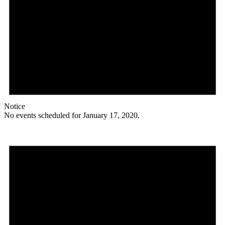
Notice
No events scheduled for January 17, 2020.