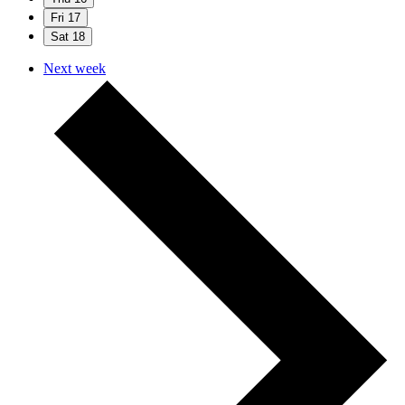
Fri
17
Sat
18
Next week