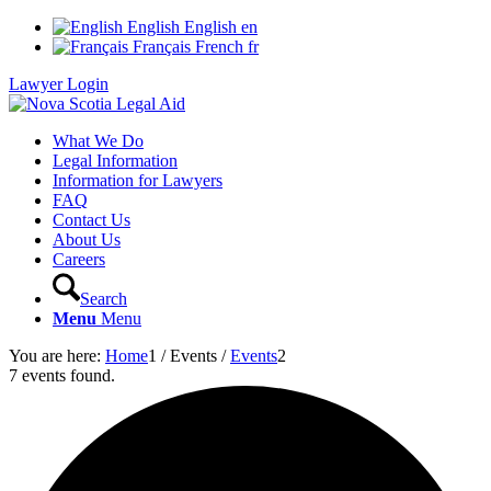
English
English
en
Français
French
fr
Lawyer Login
What We Do
Legal Information
Information for Lawyers
FAQ
Contact Us
About Us
Careers
Search
Menu
Menu
You are here:
Home
1
/
Events
/
Events
2
7 events found.