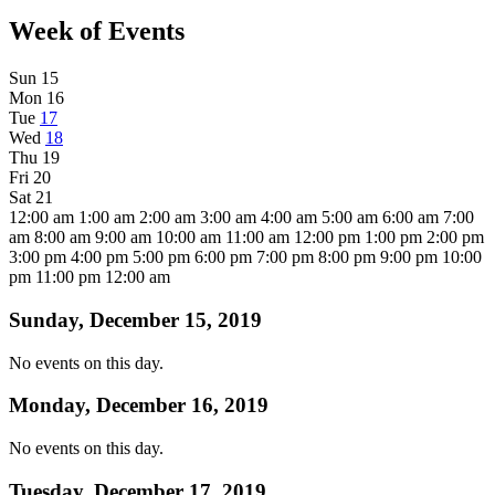
Week of Events
Sun
15
Mon
16
Tue
17
Wed
18
Thu
19
Fri
20
Sat
21
12:00 am
1:00 am
2:00 am
3:00 am
4:00 am
5:00 am
6:00 am
7:00
am
8:00 am
9:00 am
10:00 am
11:00 am
12:00 pm
1:00 pm
2:00 pm
3:00 pm
4:00 pm
5:00 pm
6:00 pm
7:00 pm
8:00 pm
9:00 pm
10:00
pm
11:00 pm
12:00 am
Sunday, December 15, 2019
No events on this day.
Monday, December 16, 2019
No events on this day.
Tuesday, December 17, 2019