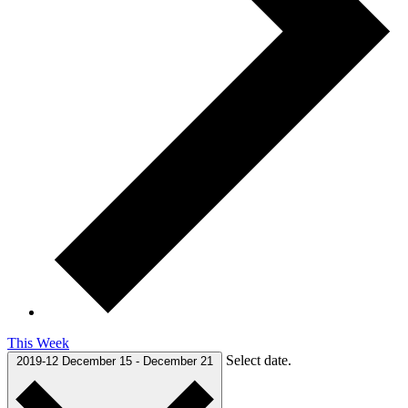
This Week
Select date.
2019-12
December 15
-
December 21