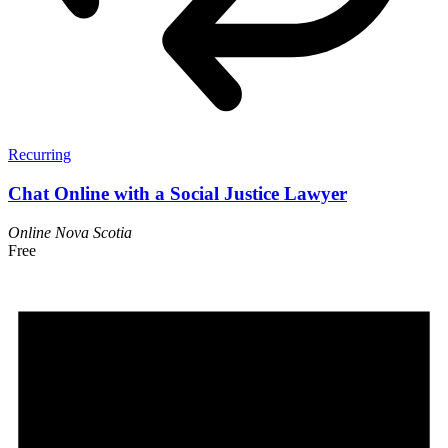
Recurring
Chat Online with a Social Justice Lawyer
Online
Nova Scotia
Free