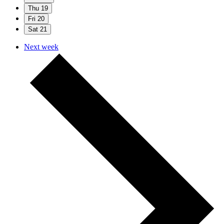
Thu
19
Fri
20
Sat
21
Next week