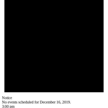
Notice
No events scheduled for December 16, 2019.
3:00 pm