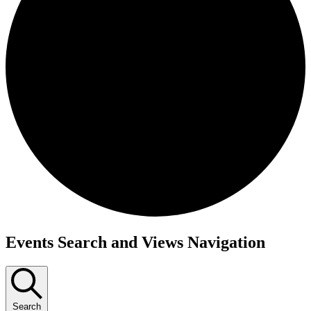
Events Search and Views Navigation
Search