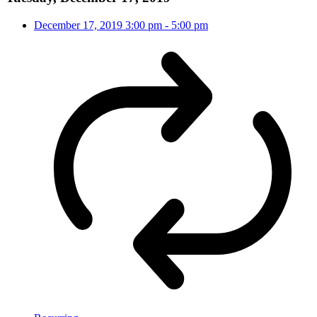
December 17, 2019
3:00 pm
-
5:00 pm