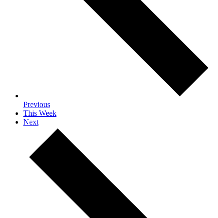
Previous
This Week
Next