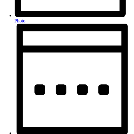
Photo