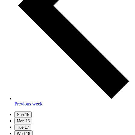
Previous week
Sun
15
Mon
16
Tue
17
Wed
18