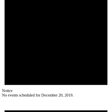
Notice
No events scheduled for December 20, 2019.