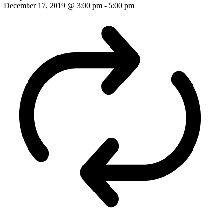
December 17, 2019 @ 3:00 pm
-
5:00 pm