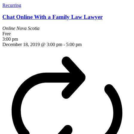
Recurring
Chat Online With a Family Law Lawyer
Online
Nova Scotia
Free
3:00 pm
December 18, 2019 @ 3:00 pm
-
5:00 pm