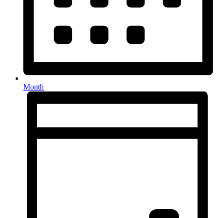
Month