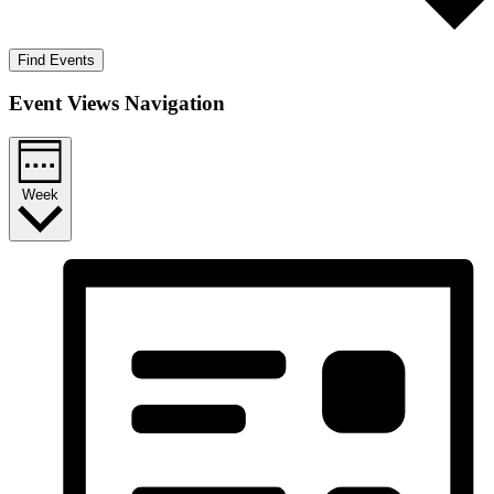
Find Events
Event Views Navigation
Week