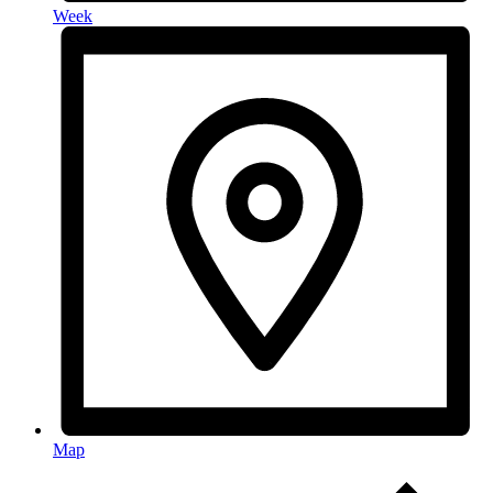
Week
Map