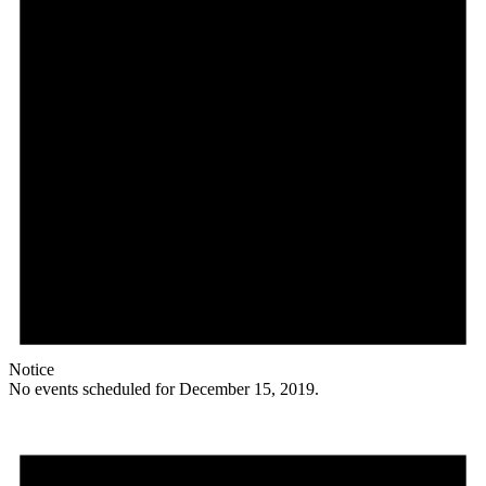
Notice
No events scheduled for December 15, 2019.