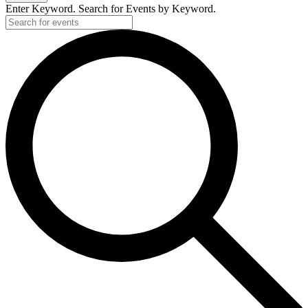
Enter Keyword. Search for Events by Keyword.