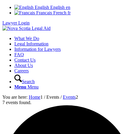
English
English
en
Français
French
fr
Lawyer Login
What We Do
Legal Information
Information for Lawyers
FAQ
Contact Us
About Us
Careers
Search
Menu
Menu
You are here:
Home
1
/
Events
/
Events
2
7 events found.