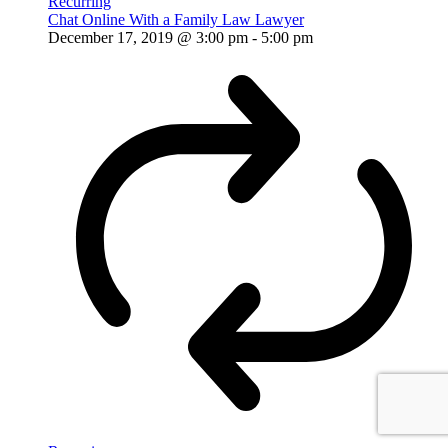
Recurring
Chat Online With a Family Law Lawyer
December 17, 2019 @ 3:00 pm
-
5:00 pm