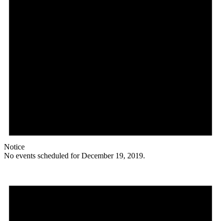
Notice
No events scheduled for December 19, 2019.