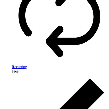
Recurring
Free