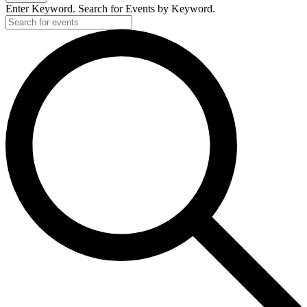
Enter Keyword. Search for Events by Keyword.