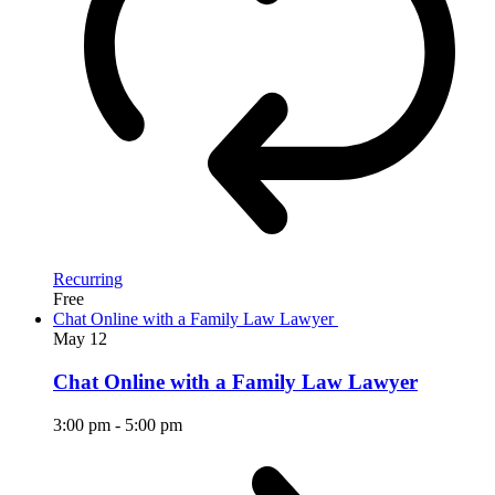
Recurring
Free
Chat Online with a Family Law Lawyer
May
12
Chat Online with a Family Law Lawyer
3:00 pm
-
5:00 pm