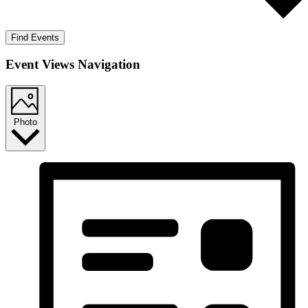
Find Events
Event Views Navigation
Photo