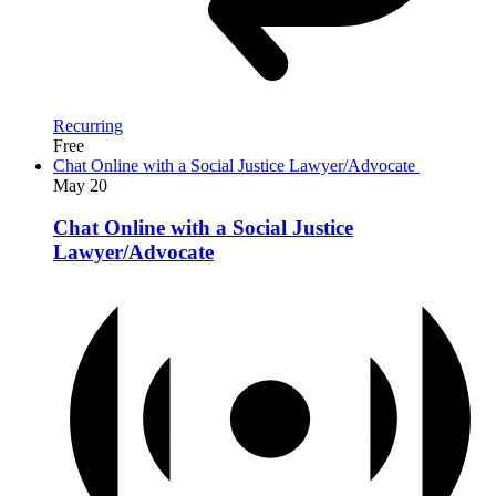
Recurring
Free
Chat Online with a Social Justice Lawyer/Advocate
May
20
Chat Online with a Social Justice
Lawyer/Advocate