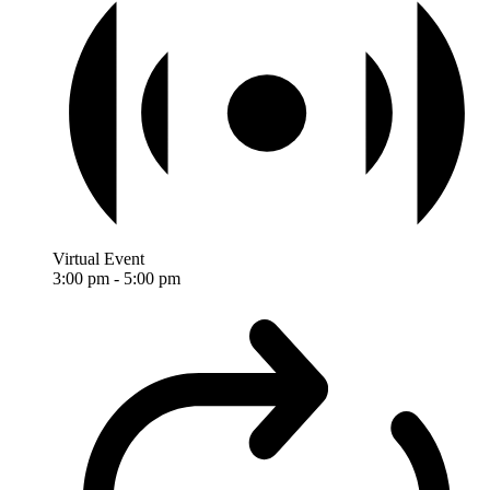
Virtual Event
3:00 pm
-
5:00 pm