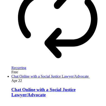
Recurring
Free
Chat Online with a Social Justice Lawyer/Advocate
Apr
22
Chat Online with a Social Justice
Lawyer/Advocate