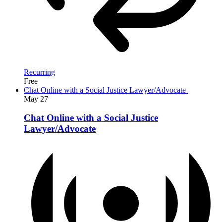
Recurring
Free
Chat Online with a Social Justice Lawyer/Advocate
May
27
Chat Online with a Social Justice
Lawyer/Advocate