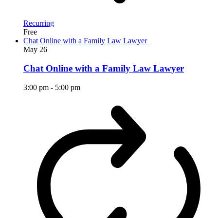
Recurring
Free
Chat Online with a Family Law Lawyer
May
26
Chat Online with a Family Law Lawyer
3:00 pm
-
5:00 pm