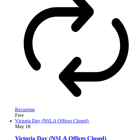
Recurring
Free
Victoria Day (NSLA Offices Closed)
May
18
Victoria Day (NSLA Offices Closed)