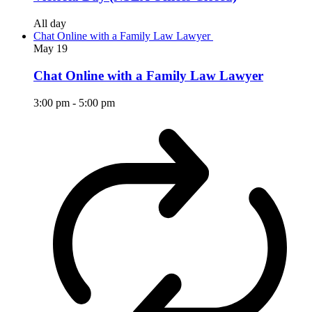
All day
Chat Online with a Family Law Lawyer
May
19
Chat Online with a Family Law Lawyer
3:00 pm
-
5:00 pm