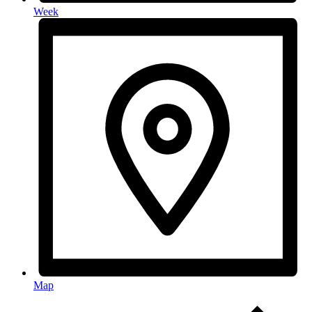
Week
Map