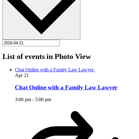
List of events in Photo View
Chat Online with a Family Law Lawyer
Apr
21
Chat Online with a Family Law Lawyer
3:00 pm
-
5:00 pm