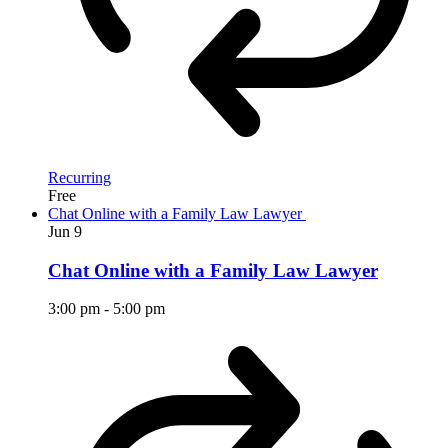
Recurring
Free
Chat Online with a Family Law Lawyer
Jun
9
Chat Online with a Family Law Lawyer
3:00 pm
-
5:00 pm