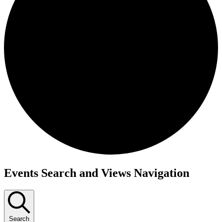
Events
Events Search and Views Navigation
Search