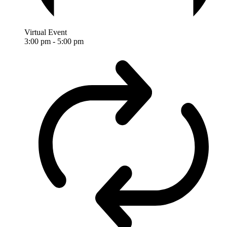
Virtual Event
3:00 pm
-
5:00 pm