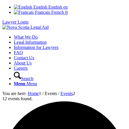
English
English
en
Français
French
fr
Lawyer Login
What We Do
Legal Information
Information for Lawyers
FAQ
Contact Us
About Us
Careers
Search
Menu
Menu
You are here:
Home
1
/
Events
/
Events
2
12 events found.