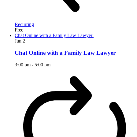
Recurring
Free
Chat Online with a Family Law Lawyer
Jun
2
Chat Online with a Family Law Lawyer
3:00 pm
-
5:00 pm