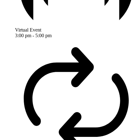
Virtual Event
3:00 pm
-
5:00 pm