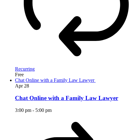
Recurring
Free
Chat Online with a Family Law Lawyer
Apr
28
Chat Online with a Family Law Lawyer
3:00 pm
-
5:00 pm