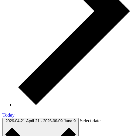
Today
Select date.
2026-04-21
April 21
-
2026-06-09
June 9