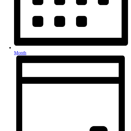
Month