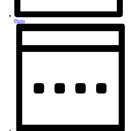
Photo