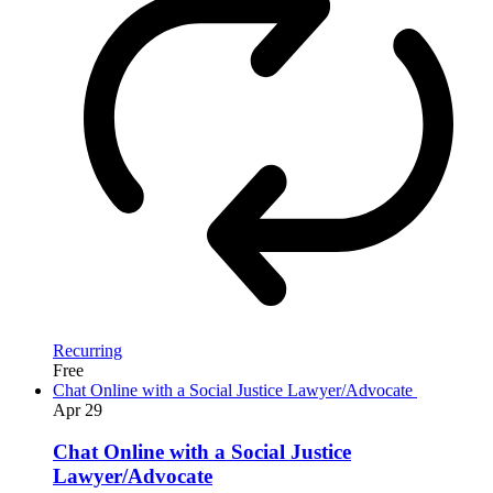
Recurring
Free
Chat Online with a Social Justice Lawyer/Advocate
Apr
29
Chat Online with a Social Justice
Lawyer/Advocate