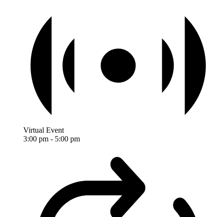
Virtual Event
3:00 pm
-
5:00 pm