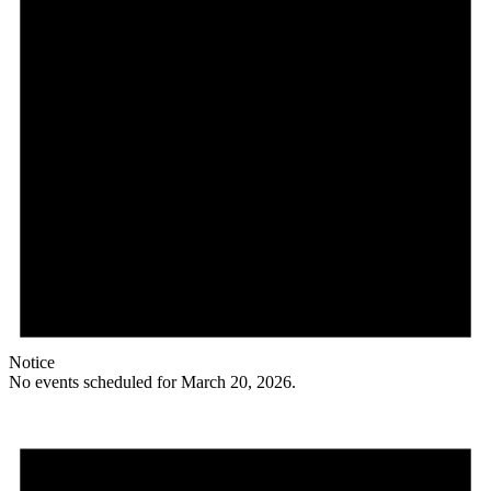
Notice
No events scheduled for March 20, 2026.