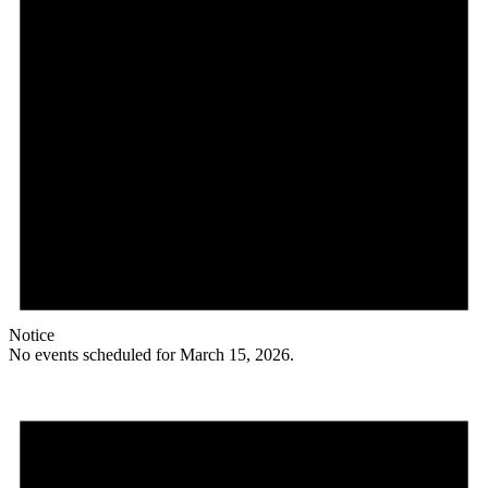
Notice
No events scheduled for March 15, 2026.