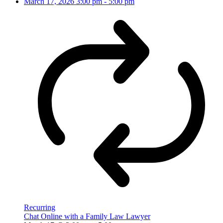
March 17, 2026
3:00 pm
-
5:00 pm
Recurring
Chat Online with a Family Law Lawyer