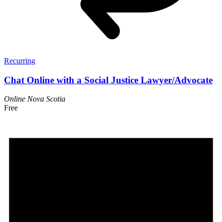
Recurring
Chat Online with a Social Justice Lawyer/Advocate
Online
Nova Scotia
Free