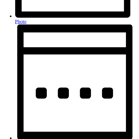
Photo