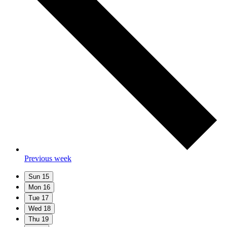
Previous week
Sun
15
Mon
16
Tue
17
Wed
18
Thu
19