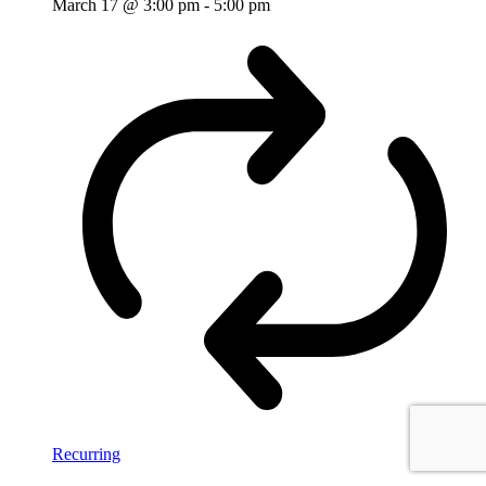
March 17 @ 3:00 pm
-
5:00 pm
Recurring