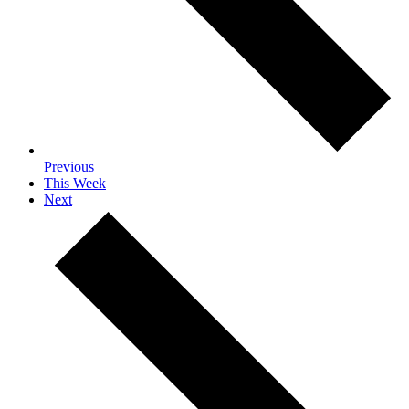
Previous
This Week
Next