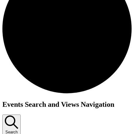
Events Search and Views Navigation
Search