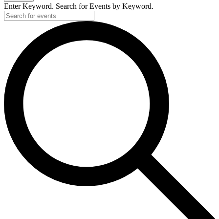
Enter Keyword. Search for Events by Keyword.