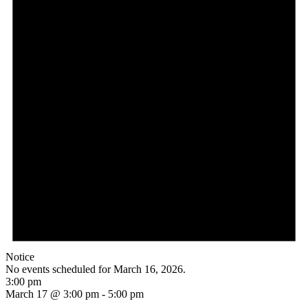
Notice
No events scheduled for March 16, 2026.
3:00 pm
March 17 @ 3:00 pm
-
5:00 pm