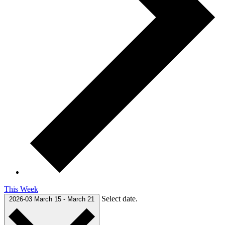
This Week
Select date.
2026-03
March 15
-
March 21