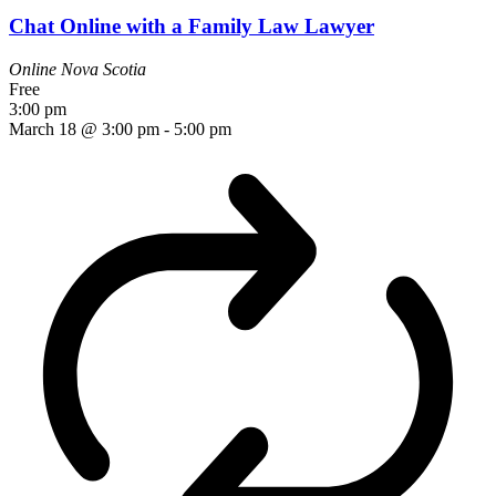
Chat Online with a Family Law Lawyer
Online
Nova Scotia
Free
3:00 pm
March 18 @ 3:00 pm
-
5:00 pm