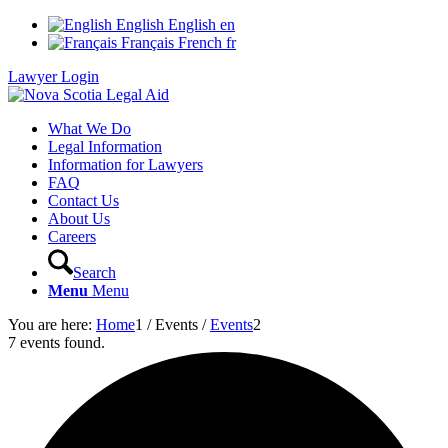
English
English
en
Français
French
fr
Lawyer Login
What We Do
Legal Information
Information for Lawyers
FAQ
Contact Us
About Us
Careers
Search
Menu
Menu
You are here:
Home
1
/
Events
/
Events
2
7 events found.