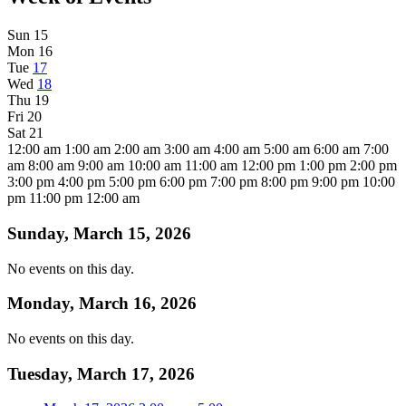
Sun
15
Mon
16
Tue
17
Wed
18
Thu
19
Fri
20
Sat
21
12:00 am
1:00 am
2:00 am
3:00 am
4:00 am
5:00 am
6:00 am
7:00
am
8:00 am
9:00 am
10:00 am
11:00 am
12:00 pm
1:00 pm
2:00 pm
3:00 pm
4:00 pm
5:00 pm
6:00 pm
7:00 pm
8:00 pm
9:00 pm
10:00
pm
11:00 pm
12:00 am
Sunday, March 15, 2026
No events on this day.
Monday, March 16, 2026
No events on this day.
Tuesday, March 17, 2026