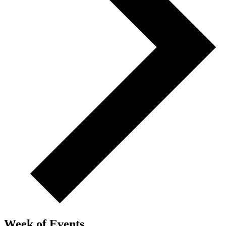
Week of Events