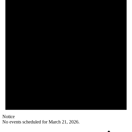
Notice
No events scheduled for March 21, 2026.