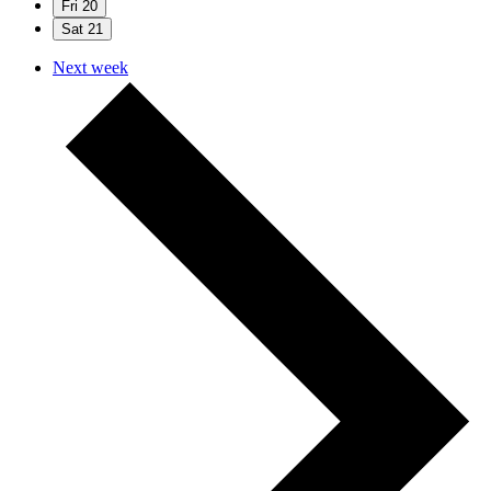
Fri
20
Sat
21
Next week