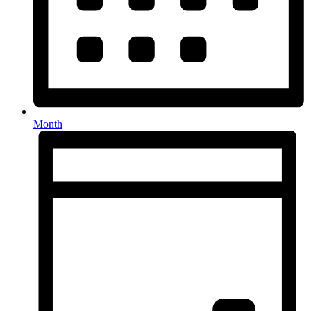
Month