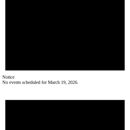
Notice
No events scheduled for March 19, 2026.