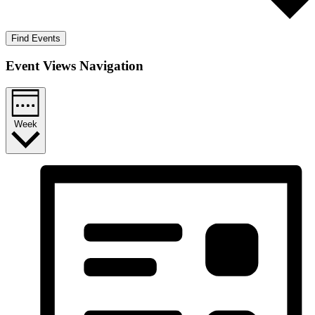
Find Events
Event Views Navigation
Week