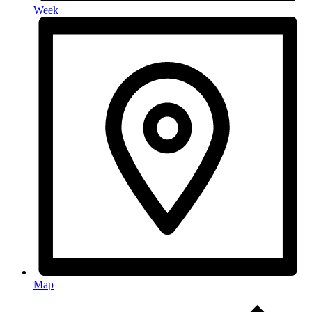
Week
Map