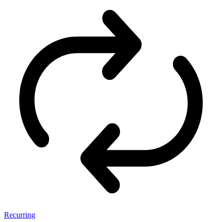
Recurring