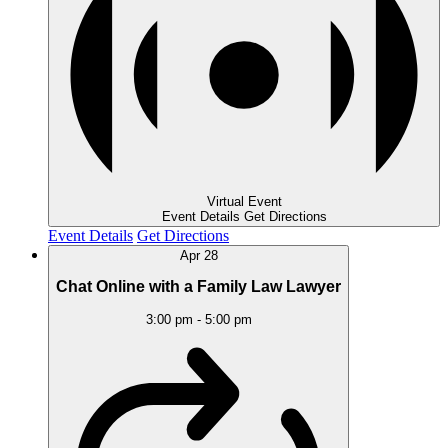
Virtual Event
Event Details
Get Directions
Event Details
Get Directions
Apr
28
Chat Online with a Family Law Lawyer
3:00 pm
-
5:00 pm