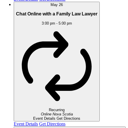
May
26
Chat Online with a Family Law Lawyer
3:00 pm
-
5:00 pm
Recurring
Online
Nova Scotia
Event Details
Get Directions
Event Details
Get Directions