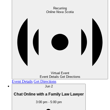
Recurring
Online
Nova Scotia
Virtual Event
Event Details
Get Directions
Event Details
Get Directions
Jun
2
Chat Online with a Family Law Lawyer
3:00 pm
-
5:00 pm