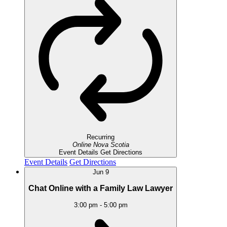
Recurring
Online
Nova Scotia
Event Details
Get Directions
Event Details
Get Directions
Jun
9
Chat Online with a Family Law Lawyer
3:00 pm
-
5:00 pm