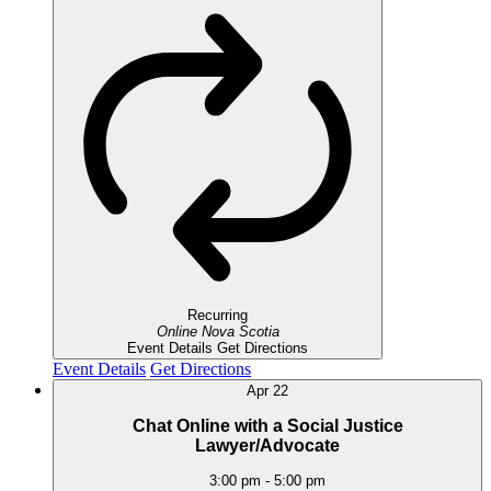
Recurring
Online
Nova Scotia
Event Details
Get Directions
Event Details
Get Directions
Apr
22
Chat Online with a Social Justice
Lawyer/Advocate
3:00 pm
-
5:00 pm