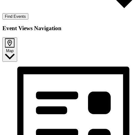
Find Events
Event Views Navigation
Map