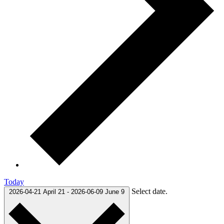
Today
Select date.
2026-04-21
April 21
-
2026-06-09
June 9