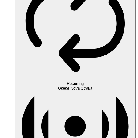
Recurring
Online
Nova Scotia