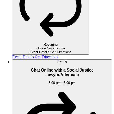
Recurring
Online
Nova Scotia
Event Details
Get Directions
Event Details
Get Directions
Apr
29
Chat Online with a Social Justice
Lawyer/Advocate
3:00 pm
-
5:00 pm