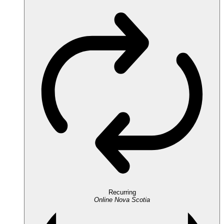
Recurring
Online
Nova Scotia