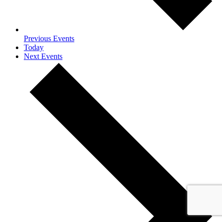
Previous
Events
Today
Next
Events