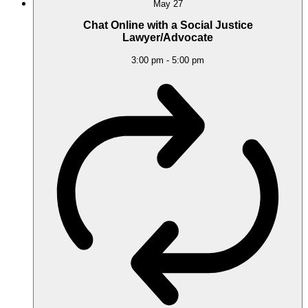
May
27
Chat Online with a Social Justice
Lawyer/Advocate
3:00 pm
-
5:00 pm