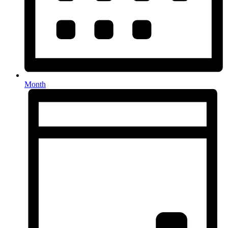
Month