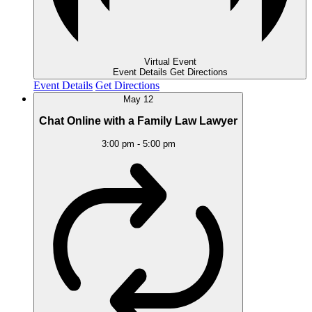
Virtual Event
Event Details
Get Directions
Event Details
Get Directions
May
12
Chat Online with a Family Law Lawyer
3:00 pm
-
5:00 pm