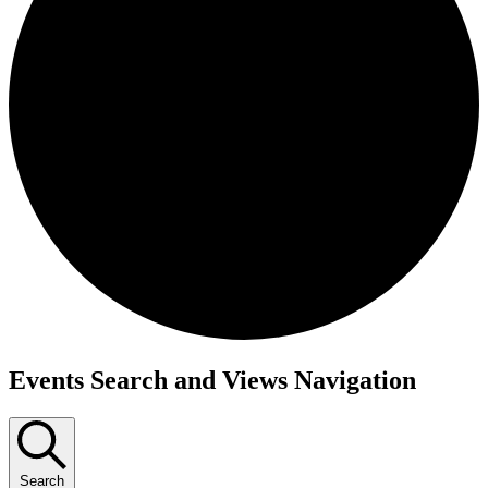
Events
Events Search and Views Navigation
Search