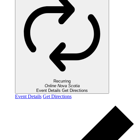
Recurring
Online
Nova Scotia
Event Details
Get Directions
Event Details
Get Directions