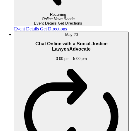
Recurring
Online
Nova Scotia
Event Details
Get Directions
Event Details
Get Directions
May
20
Chat Online with a Social Justice
Lawyer/Advocate
3:00 pm
-
5:00 pm