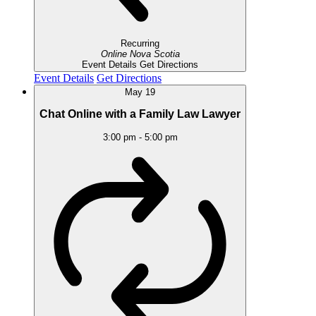
Recurring
Online
Nova Scotia
Event Details
Get Directions
Event Details
Get Directions
May
19
Chat Online with a Family Law Lawyer
3:00 pm
-
5:00 pm