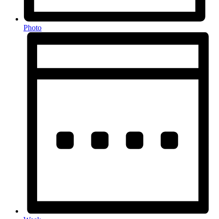
Photo