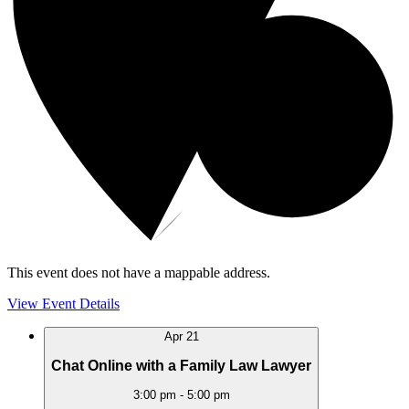
This event does not have a mappable address.
View Event Details
Apr
21
Chat Online with a Family Law Lawyer
3:00 pm
-
5:00 pm