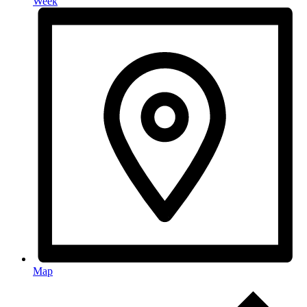
Week
Map