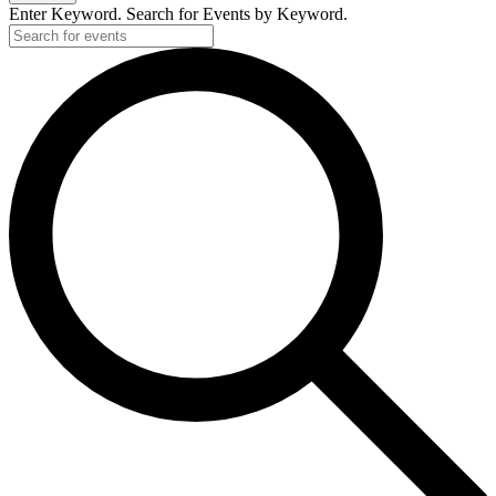
Enter Keyword. Search for Events by Keyword.