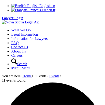
English
English
en
Français
French
fr
Lawyer Login
What We Do
Legal Information
Information for Lawyers
FAQ
Contact Us
About Us
Careers
Search
Menu
Menu
You are here:
Home
1
/
Events
/
Events
2
11 events found.