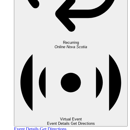
Recurring
Online
Nova Scotia
Virtual Event
Event Details
Get Directions
Event Details
Get Directions