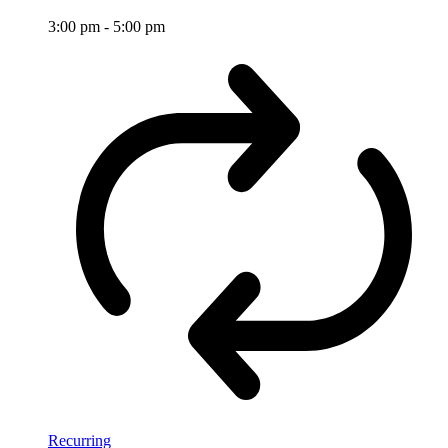
3:00 pm
-
5:00 pm
Recurring