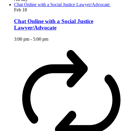
Chat Online with a Social Justice Lawyer/Advocate
Feb
18
Chat Online with a Social Justice
Lawyer/Advocate
3:00 pm
-
5:00 pm