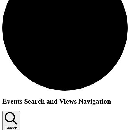
Events
Events Search and Views Navigation
Search