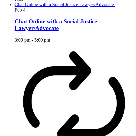
Chat Online with a Social Justice Lawyer/Advocate
Feb
4
Chat Online with a Social Justice
Lawyer/Advocate
3:00 pm
-
5:00 pm