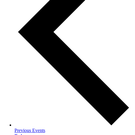
Previous
Events