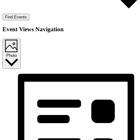
Find Events
Event Views Navigation
Photo