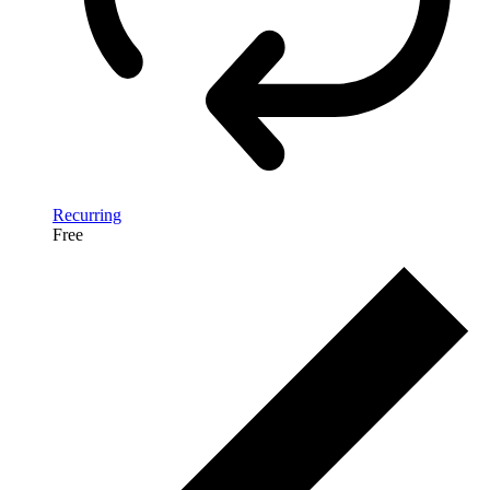
Recurring
Free