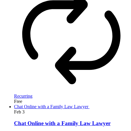
Recurring
Free
Chat Online with a Family Law Lawyer
Feb
3
Chat Online with a Family Law Lawyer