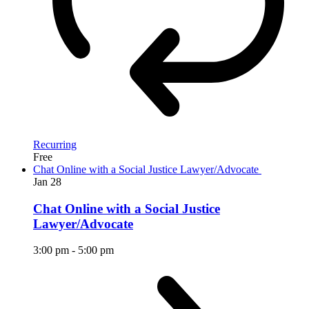
Recurring
Free
Chat Online with a Social Justice Lawyer/Advocate
Jan
28
Chat Online with a Social Justice
Lawyer/Advocate
3:00 pm
-
5:00 pm