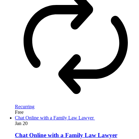
Recurring
Free
Chat Online with a Family Law Lawyer
Jan
20
Chat Online with a Family Law Lawyer