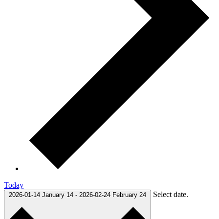
Today
Select date.
2026-01-14
January 14
-
2026-02-24
February 24