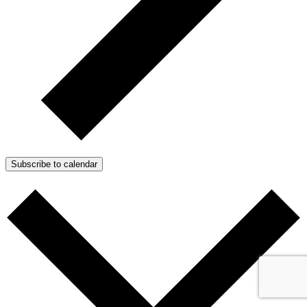
Subscribe to calendar