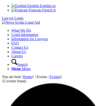
English
English
en
Français
French
fr
Lawyer Login
What We Do
Legal Information
Information for Lawyers
FAQ
Contact Us
About Us
Careers
Search
Menu
Menu
You are here:
Home
1
/
Events
/
Events
2
12 events found.