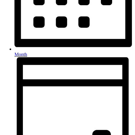
Month