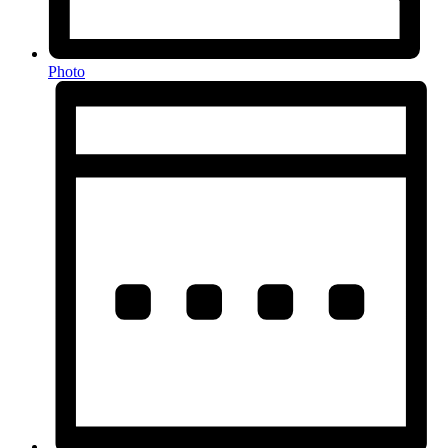
Photo