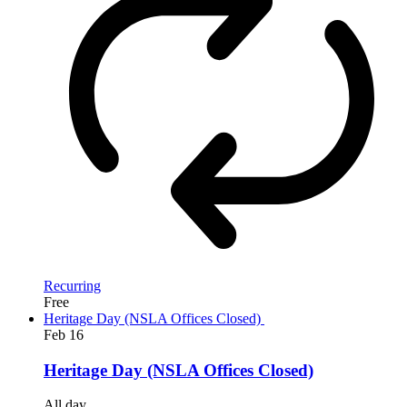
Recurring
Free
Heritage Day (NSLA Offices Closed)
Feb
16
Heritage Day (NSLA Offices Closed)
All day