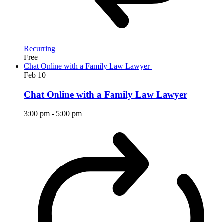
Recurring
Free
Chat Online with a Family Law Lawyer
Feb
10
Chat Online with a Family Law Lawyer
3:00 pm
-
5:00 pm