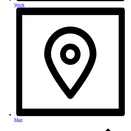
Week
Map