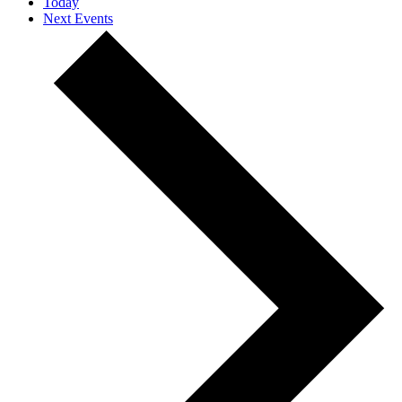
Today
Next
Events