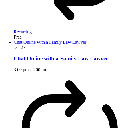
Recurring
Free
Chat Online with a Family Law Lawyer
Jan
27
Chat Online with a Family Law Lawyer
3:00 pm
-
5:00 pm