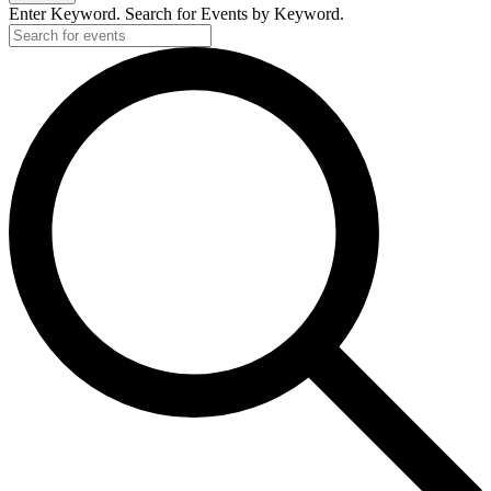
Enter Keyword. Search for Events by Keyword.