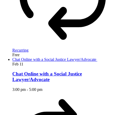
Recurring
Free
Chat Online with a Social Justice Lawyer/Advocate
Feb
11
Chat Online with a Social Justice
Lawyer/Advocate
3:00 pm
-
5:00 pm