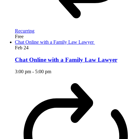
Recurring
Free
Chat Online with a Family Law Lawyer
Feb
24
Chat Online with a Family Law Lawyer
3:00 pm
-
5:00 pm