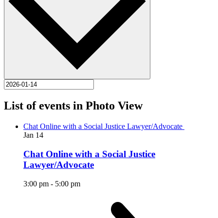
List of events in Photo View
Chat Online with a Social Justice Lawyer/Advocate
Jan
14
Chat Online with a Social Justice
Lawyer/Advocate
3:00 pm
-
5:00 pm