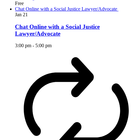
Free
Chat Online with a Social Justice Lawyer/Advocate
Jan
21
Chat Online with a Social Justice
Lawyer/Advocate
3:00 pm
-
5:00 pm