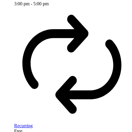
3:00 pm
-
5:00 pm
Recurring
Free