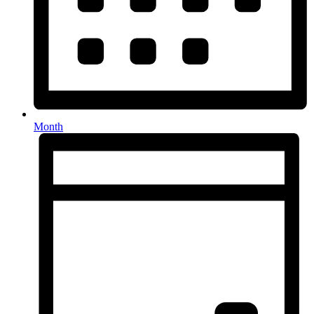
Month