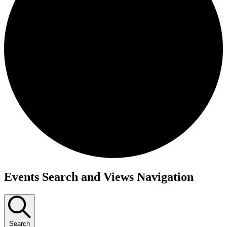
Events
Events Search and Views Navigation
Search