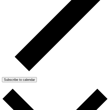
Subscribe to calendar