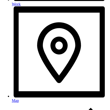
Week
Map