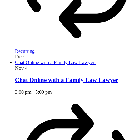
Recurring
Free
Chat Online with a Family Law Lawyer
Nov
4
Chat Online with a Family Law Lawyer
3:00 pm
-
5:00 pm