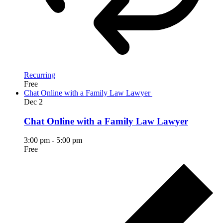
Recurring
Free
Chat Online with a Family Law Lawyer
Dec
2
Chat Online with a Family Law Lawyer
3:00 pm
-
5:00 pm
Free