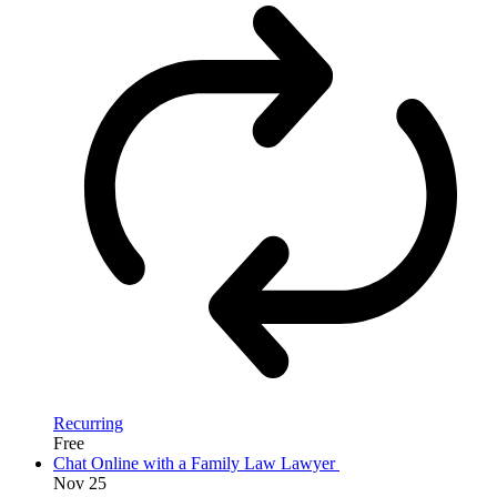
Recurring
Free
Chat Online with a Family Law Lawyer
Nov
25