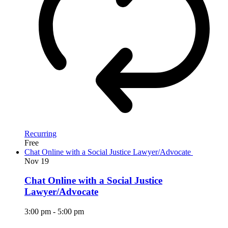
Recurring
Free
Chat Online with a Social Justice Lawyer/Advocate
Nov
19
Chat Online with a Social Justice
Lawyer/Advocate
3:00 pm
-
5:00 pm