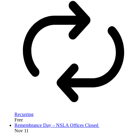
Recurring
Free
Remembrance Day – NSLA Offices Closed
Nov
11