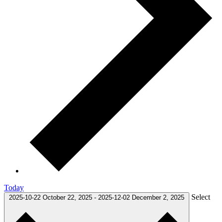
Today
Select
2025-10-22
October 22, 2025
-
2025-12-02
December 2, 2025