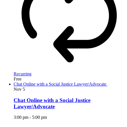
Recurring
Free
Chat Online with a Social Justice Lawyer/Advocate
Nov
5
Chat Online with a Social Justice
Lawyer/Advocate
3:00 pm
-
5:00 pm