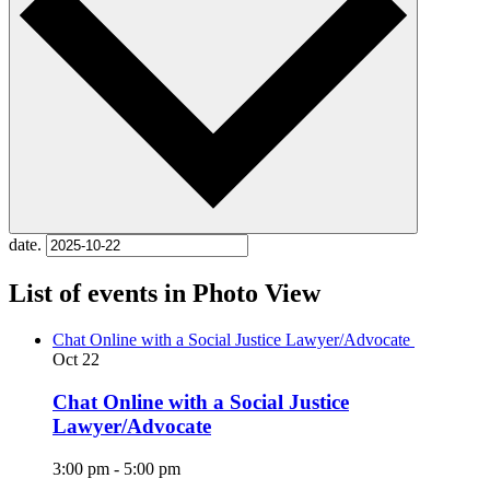
date.
List of events in Photo View
Chat Online with a Social Justice Lawyer/Advocate
Oct
22
Chat Online with a Social Justice
Lawyer/Advocate
3:00 pm
-
5:00 pm