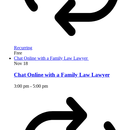
Recurring
Free
Chat Online with a Family Law Lawyer
Nov
18
Chat Online with a Family Law Lawyer
3:00 pm
-
5:00 pm