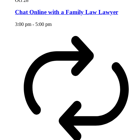
Oct
28
Chat Online with a Family Law Lawyer
3:00 pm
-
5:00 pm