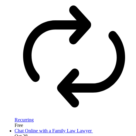
Recurring
Free
Chat Online with a Family Law Lawyer