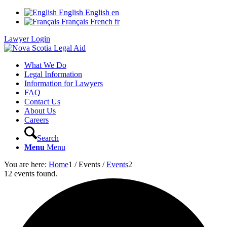
English
English
en
Français
French
fr
Lawyer Login
What We Do
Legal Information
Information for Lawyers
FAQ
Contact Us
About Us
Careers
Search
Menu
Menu
You are here:
Home
1
/
Events
/
Events
2
12 events found.