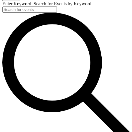
Enter Keyword. Search for Events by Keyword.