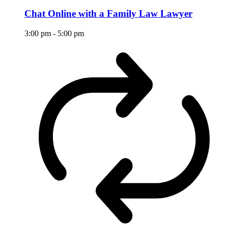
Chat Online with a Family Law Lawyer
3:00 pm
-
5:00 pm