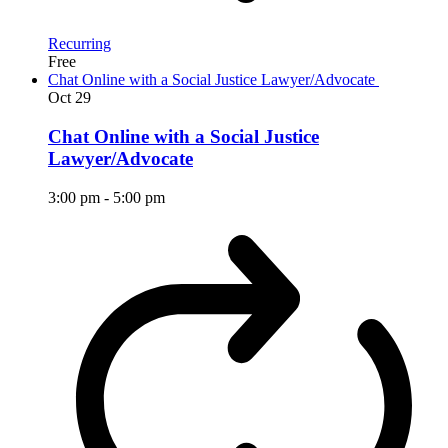
Recurring
Free
Chat Online with a Social Justice Lawyer/Advocate
Oct
29
Chat Online with a Social Justice
Lawyer/Advocate
3:00 pm
-
5:00 pm