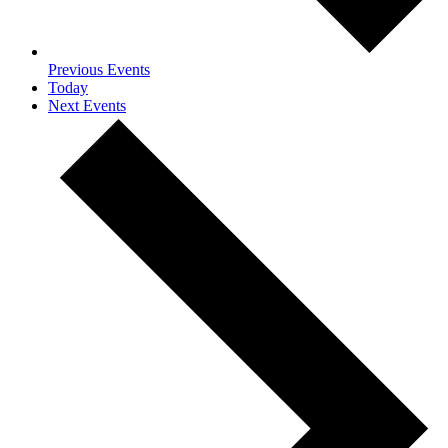
Previous
Events
Today
Next
Events