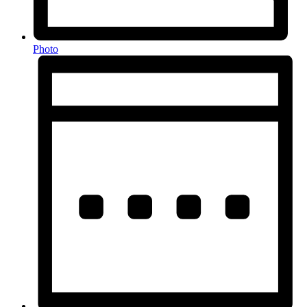
Photo