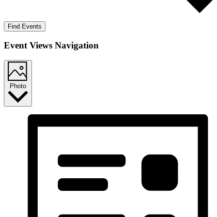
Find Events
Event Views Navigation
Photo