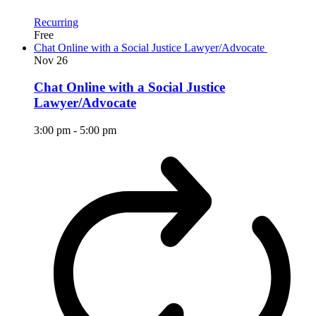
Recurring
Free
Chat Online with a Social Justice Lawyer/Advocate
Nov
26
Chat Online with a Social Justice
Lawyer/Advocate
3:00 pm
-
5:00 pm