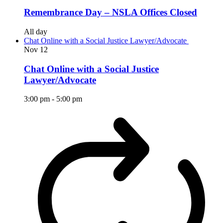
Remembrance Day – NSLA Offices Closed
All day
Chat Online with a Social Justice Lawyer/Advocate
Nov
12
Chat Online with a Social Justice
Lawyer/Advocate
3:00 pm
-
5:00 pm