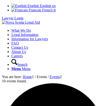
English
English
en
Français
French
fr
Lawyer Login
What We Do
Legal Information
Information for Lawyers
FAQ
Contact Us
About Us
Careers
Search
Menu
Menu
You are here:
Home
1
/
Events
/
Events
2
10 events found.