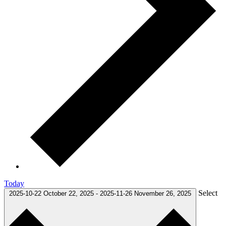
Today
Select
2025-10-22
October 22, 2025
-
2025-11-26
November 26, 2025