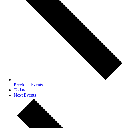
Previous
Events
Today
Next
Events