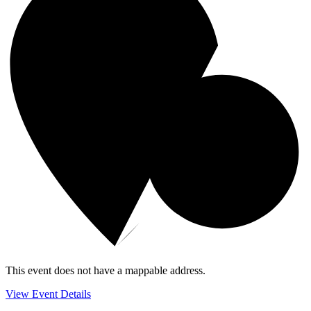
This event does not have a mappable address.
View Event Details