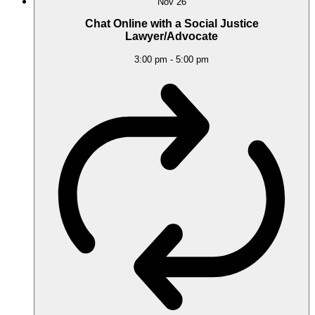
Nov
26
Chat Online with a Social Justice
Lawyer/Advocate
3:00 pm
-
5:00 pm