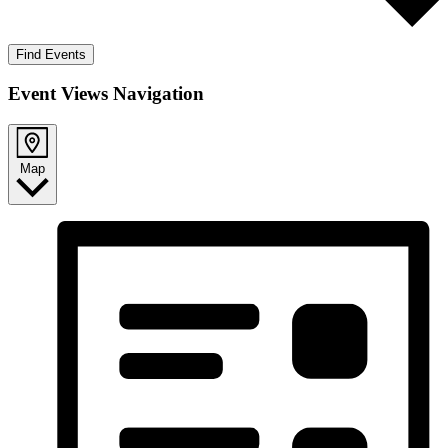
Find Events
Event Views Navigation
Map