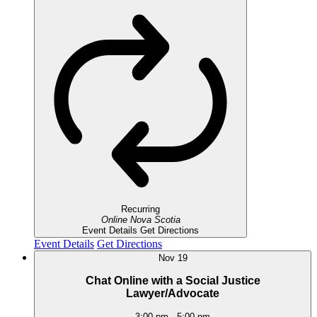
Recurring
Online
Nova Scotia
Event Details
Get Directions
Event Details
Get Directions
Nov
19
Chat Online with a Social Justice
Lawyer/Advocate
3:00 pm
-
5:00 pm