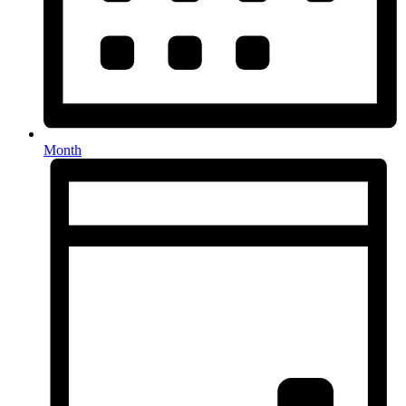
Month