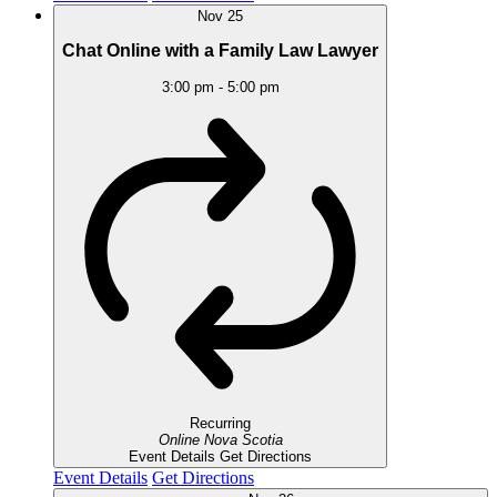
Nov
25
Chat Online with a Family Law Lawyer
3:00 pm
-
5:00 pm
Recurring
Online
Nova Scotia
Event Details
Get Directions
Event Details
Get Directions