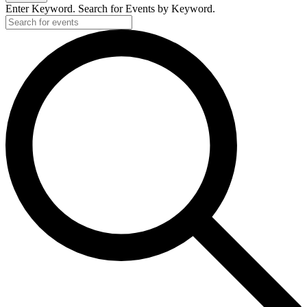
Enter Keyword. Search for Events by Keyword.