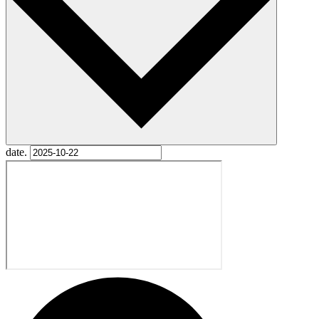
date.