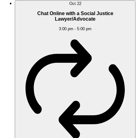
Oct
22
Chat Online with a Social Justice
Lawyer/Advocate
3:00 pm
-
5:00 pm