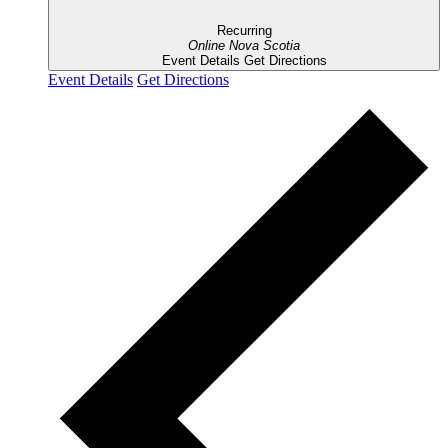
Recurring
Online
Nova Scotia
Event Details
Get Directions
Event Details
Get Directions