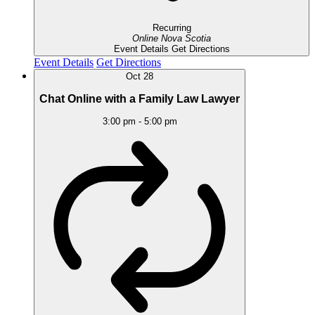
Recurring
Online
Nova Scotia
Event Details
Get Directions
Event Details
Get Directions
Oct
28
Chat Online with a Family Law Lawyer
3:00 pm
-
5:00 pm