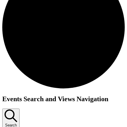
Events
Events Search and Views Navigation
Search