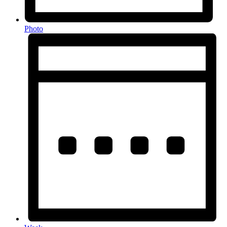
Photo