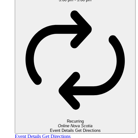
Recurring
Online
Nova Scotia
Event Details
Get Directions
Event Details
Get Directions