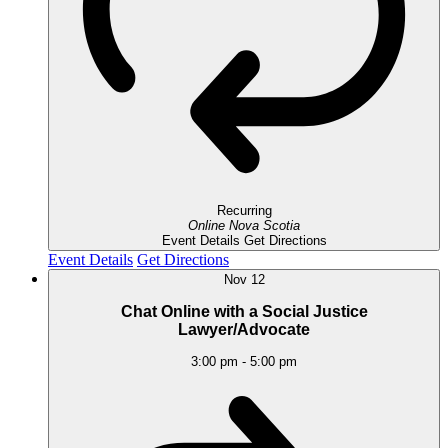
Recurring
Online
Nova Scotia
Event Details
Get Directions
Event Details
Get Directions
Nov
12
Chat Online with a Social Justice
Lawyer/Advocate
3:00 pm
-
5:00 pm