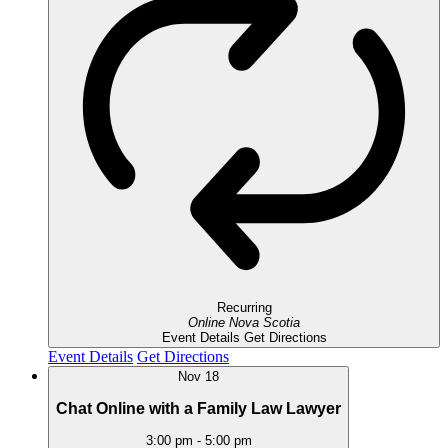
Recurring
Online
Nova Scotia
Event Details
Get Directions
Event Details
Get Directions
Nov
18
Chat Online with a Family Law Lawyer
3:00 pm
-
5:00 pm