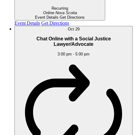
Recurring
Online
Nova Scotia
Event Details
Get Directions
Event Details
Get Directions
Oct
29
Chat Online with a Social Justice
Lawyer/Advocate
3:00 pm
-
5:00 pm