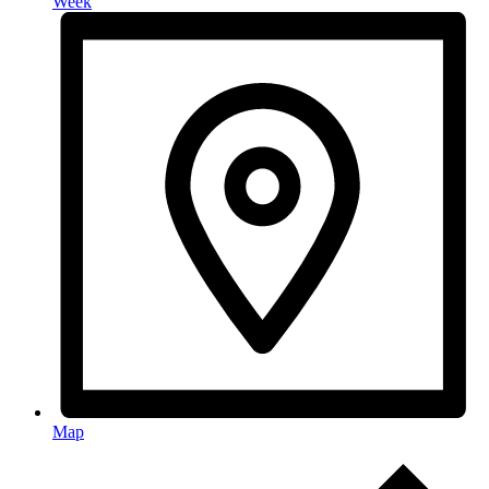
Week
Map