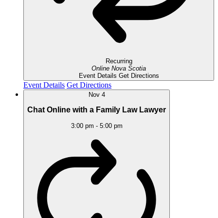
Recurring
Online
Nova Scotia
Event Details
Get Directions
Event Details
Get Directions
Nov
4
Chat Online with a Family Law Lawyer
3:00 pm
-
5:00 pm