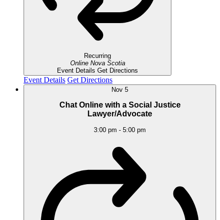
Recurring
Online
Nova Scotia
Event Details
Get Directions
Event Details
Get Directions
Nov
5
Chat Online with a Social Justice
Lawyer/Advocate
3:00 pm
-
5:00 pm