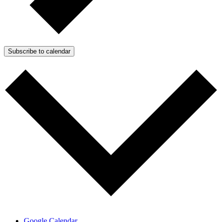
Subscribe to calendar
Google Calendar