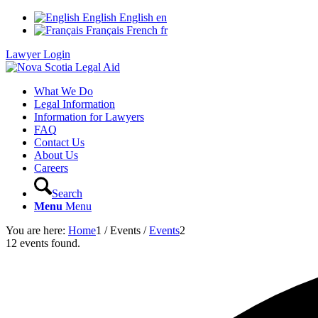
English
English
en
Français
French
fr
Lawyer Login
What We Do
Legal Information
Information for Lawyers
FAQ
Contact Us
About Us
Careers
Search
Menu
Menu
You are here:
Home
1
/
Events
/
Events
2
12 events found.