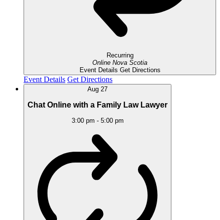
Recurring
Online
Nova Scotia
Event Details
Get Directions
Event Details
Get Directions
Aug
27
Chat Online with a Family Law Lawyer
3:00 pm
-
5:00 pm