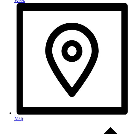
Week
Map