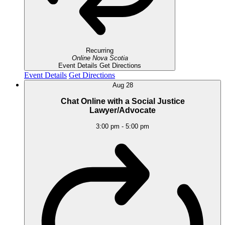
Recurring
Online
Nova Scotia
Event Details
Get Directions
Event Details
Get Directions
Aug
28
Chat Online with a Social Justice
Lawyer/Advocate
3:00 pm
-
5:00 pm