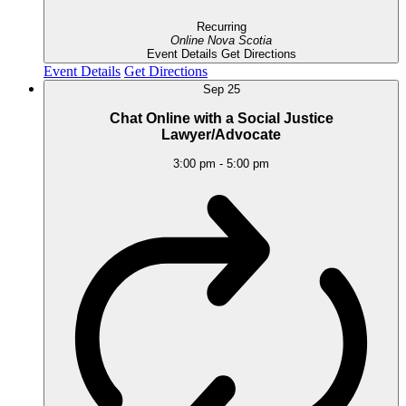
Recurring
Online
Nova Scotia
Event Details
Get Directions
Event Details
Get Directions
Sep
25
Chat Online with a Social Justice
Lawyer/Advocate
3:00 pm
-
5:00 pm