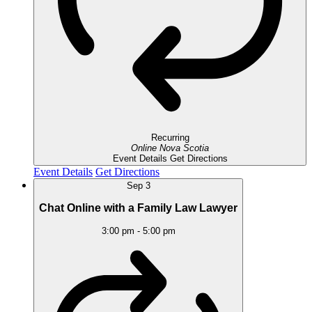
Recurring
Online
Nova Scotia
Event Details
Get Directions
Event Details
Get Directions
Sep
3
Chat Online with a Family Law Lawyer
3:00 pm
-
5:00 pm