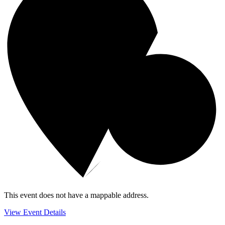
This event does not have a mappable address.
View Event Details