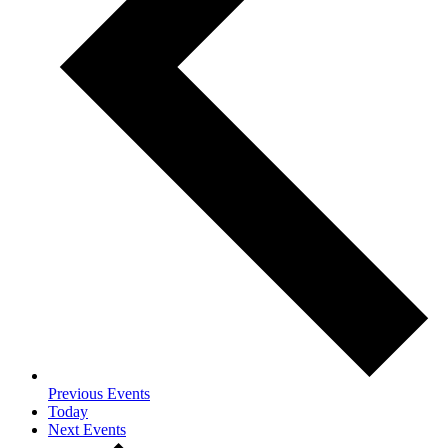
Previous
Events
Today
Next
Events