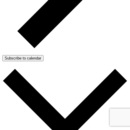
Subscribe to calendar