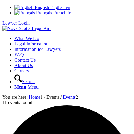
English
English
en
Français
French
fr
Lawyer Login
What We Do
Legal Information
Information for Lawyers
FAQ
Contact Us
About Us
Careers
Search
Menu
Menu
You are here:
Home
1
/
Events
/
Events
2
11 events found.