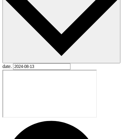
date.