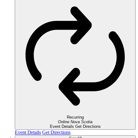
Recurring
Online
Nova Scotia
Event Details
Get Directions
Event Details
Get Directions