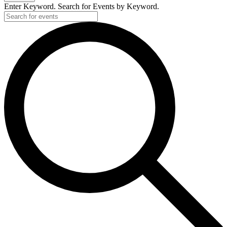
Enter Keyword. Search for Events by Keyword.