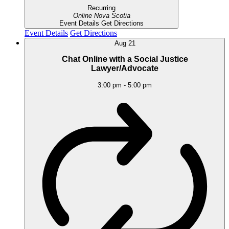
Recurring
Online
Nova Scotia
Event Details
Get Directions
Event Details
Get Directions
Aug
21
Chat Online with a Social Justice
Lawyer/Advocate
3:00 pm
-
5:00 pm