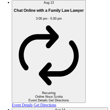
Aug
13
Chat Online with a Family Law Lawyer
3:00 pm
-
5:00 pm
Recurring
Online
Nova Scotia
Event Details
Get Directions
Event Details
Get Directions
Aug
14