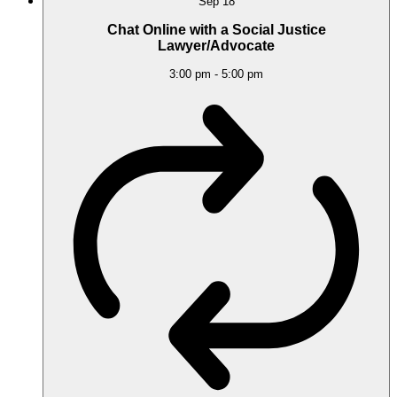
Sep
18
Chat Online with a Social Justice
Lawyer/Advocate
3:00 pm
-
5:00 pm