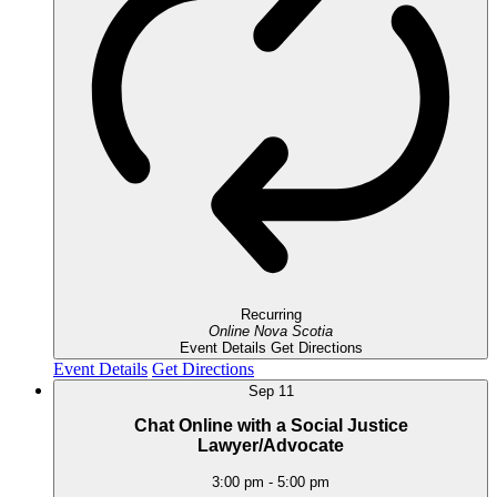
Recurring
Online
Nova Scotia
Event Details
Get Directions
Event Details
Get Directions
Sep
11
Chat Online with a Social Justice
Lawyer/Advocate
3:00 pm
-
5:00 pm