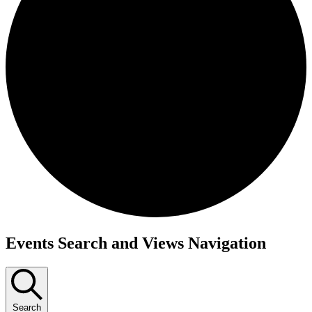
Events
Events Search and Views Navigation
Search