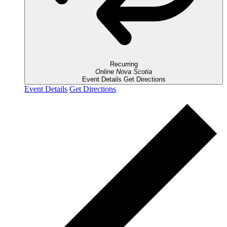
Recurring
Online
Nova Scotia
Event Details
Get Directions
Event Details
Get Directions