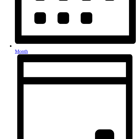
Month