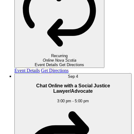
Recurring
Online
Nova Scotia
Event Details
Get Directions
Event Details
Get Directions
Sep
4
Chat Online with a Social Justice
Lawyer/Advocate
3:00 pm
-
5:00 pm