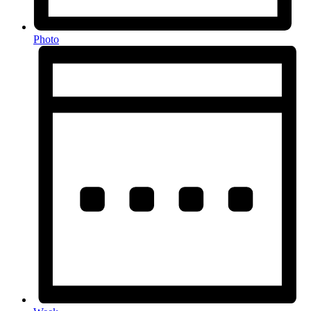
Photo