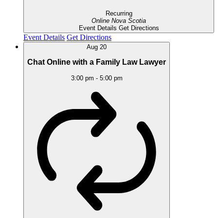
Recurring
Online
Nova Scotia
Event Details
Get Directions
Event Details
Get Directions
Aug
20
Chat Online with a Family Law Lawyer
3:00 pm
-
5:00 pm