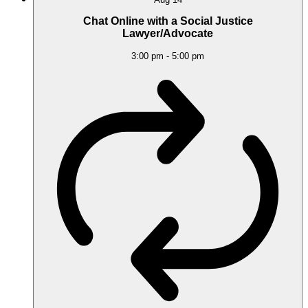
Chat Online with a Social Justice
Lawyer/Advocate
3:00 pm
-
5:00 pm