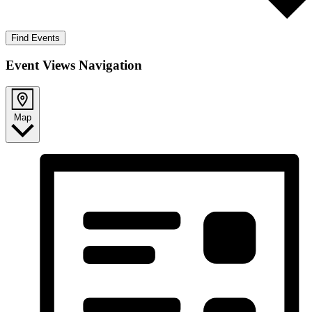
Find Events
Event Views Navigation
Map