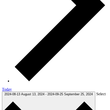
Today
Select
2024-08-13
August 13, 2024
-
2024-09-25
September 25, 2024