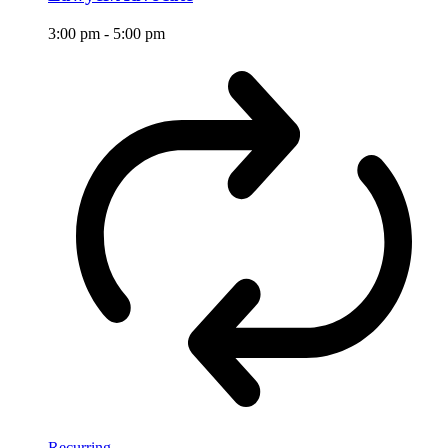
3:00 pm
-
5:00 pm
Recurring