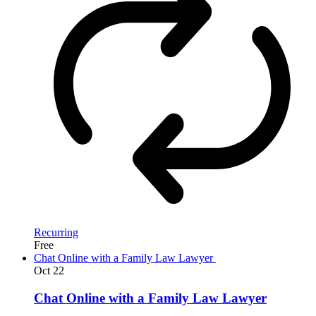
Recurring
Free
Chat Online with a Family Law Lawyer
Oct
22
Chat Online with a Family Law Lawyer