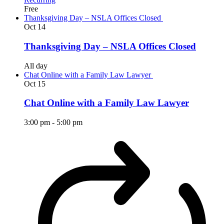
Free
Thanksgiving Day – NSLA Offices Closed
Oct
14
Thanksgiving Day – NSLA Offices Closed
All day
Chat Online with a Family Law Lawyer
Oct
15
Chat Online with a Family Law Lawyer
3:00 pm
-
5:00 pm