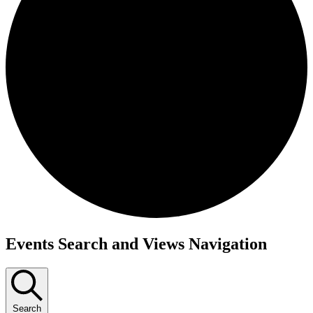
Events
Events Search and Views Navigation
Search