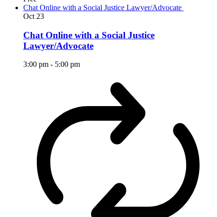
Chat Online with a Social Justice Lawyer/Advocate
Oct
23
Chat Online with a Social Justice
Lawyer/Advocate
3:00 pm
-
5:00 pm