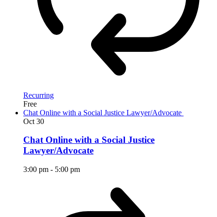
Recurring
Free
Chat Online with a Social Justice Lawyer/Advocate
Oct
30
Chat Online with a Social Justice
Lawyer/Advocate
3:00 pm
-
5:00 pm