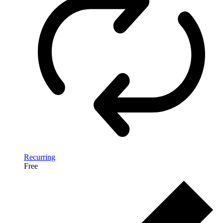
Recurring
Free