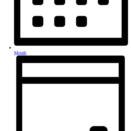
Month