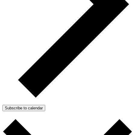
Subscribe to calendar