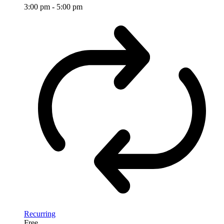
3:00 pm
-
5:00 pm
Recurring
Free