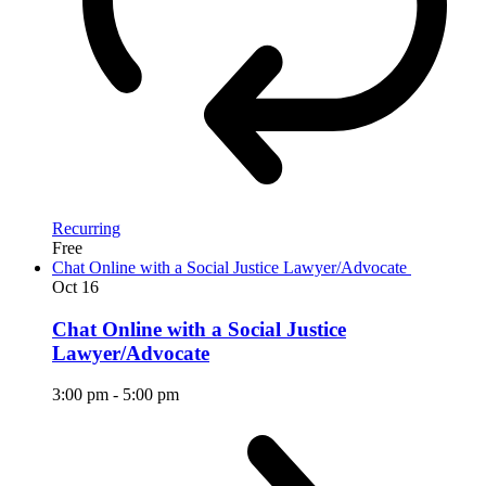
Recurring
Free
Chat Online with a Social Justice Lawyer/Advocate
Oct
16
Chat Online with a Social Justice
Lawyer/Advocate
3:00 pm
-
5:00 pm