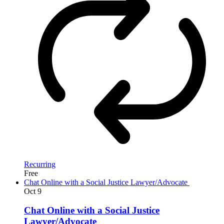
Recurring
Free
Chat Online with a Social Justice Lawyer/Advocate
Oct
9
Chat Online with a Social Justice
Lawyer/Advocate