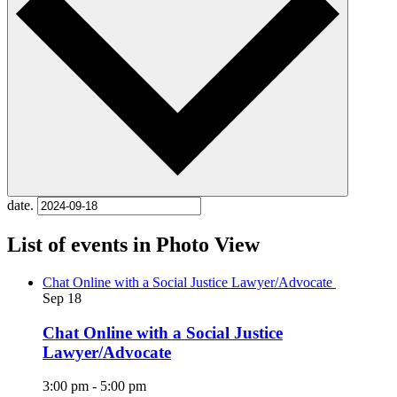
date.
List of events in Photo View
Chat Online with a Social Justice Lawyer/Advocate
Sep
18
Chat Online with a Social Justice
Lawyer/Advocate
3:00 pm
-
5:00 pm