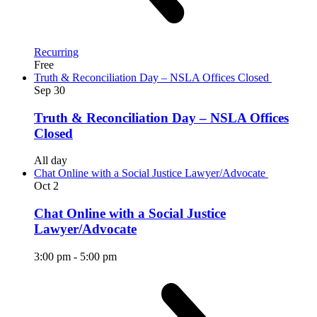
Recurring
Free
Truth & Reconciliation Day – NSLA Offices Closed
Sep
30
Truth & Reconciliation Day – NSLA Offices
Closed
All day
Chat Online with a Social Justice Lawyer/Advocate
Oct
2
Chat Online with a Social Justice
Lawyer/Advocate
3:00 pm
-
5:00 pm