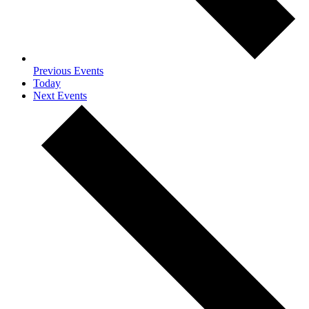
Previous
Events
Today
Next
Events