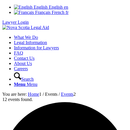
English
English
en
Français
French
fr
Lawyer Login
What We Do
Legal Information
Information for Lawyers
FAQ
Contact Us
About Us
Careers
Search
Menu
Menu
You are here:
Home
1
/
Events
/
Events
2
12 events found.