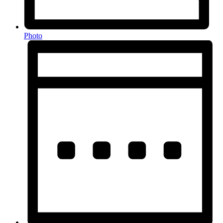
Photo