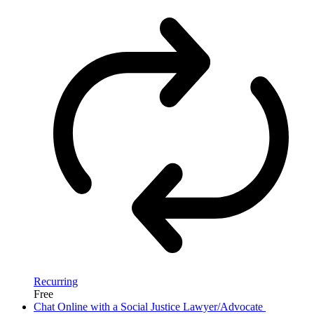
Recurring
Free
Chat Online with a Social Justice Lawyer/Advocate