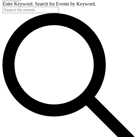
Enter Keyword. Search for Events by Keyword.