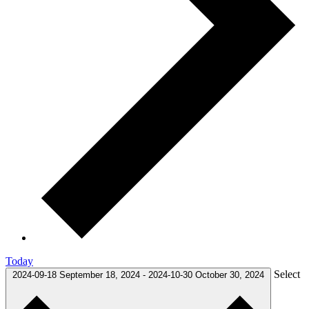
Today
Select
2024-09-18
September 18, 2024
-
2024-10-30
October 30, 2024