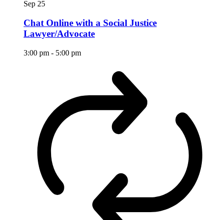
Sep
25
Chat Online with a Social Justice
Lawyer/Advocate
3:00 pm
-
5:00 pm