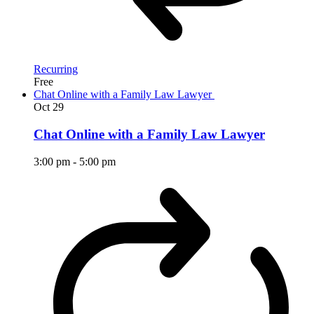
Recurring
Free
Chat Online with a Family Law Lawyer
Oct
29
Chat Online with a Family Law Lawyer
3:00 pm
-
5:00 pm