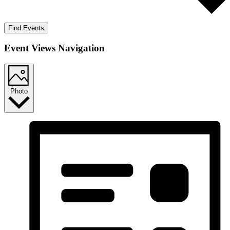
Find Events
Event Views Navigation
Photo