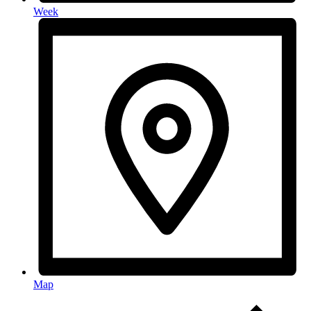
Week
Map