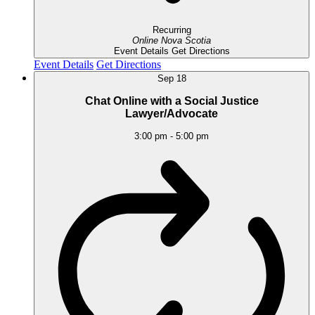
Recurring
Online
Nova Scotia
Event Details
Get Directions
Event Details
Get Directions
Sep
18
Chat Online with a Social Justice
Lawyer/Advocate
3:00 pm
-
5:00 pm