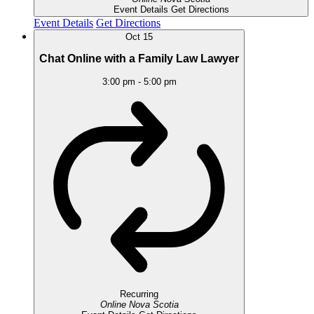
Event Details
Get Directions
Event Details
Get Directions
Oct
15
Chat Online with a Family Law Lawyer
3:00 pm
-
5:00 pm
Recurring
Online
Nova Scotia