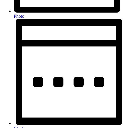
Photo