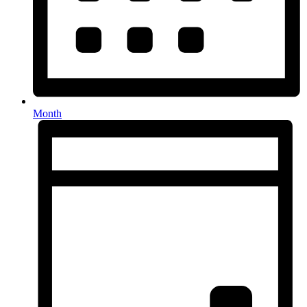
Month