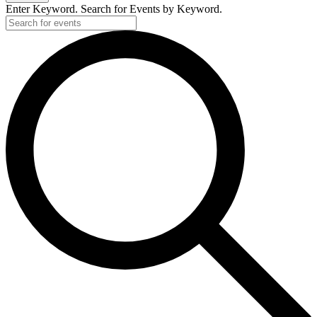
Enter Keyword. Search for Events by Keyword.