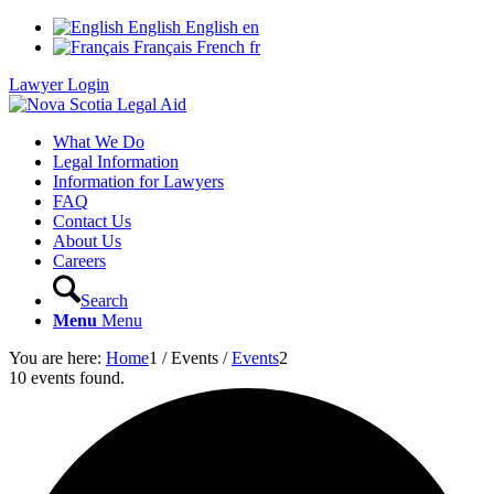
English
English
en
Français
French
fr
Lawyer Login
What We Do
Legal Information
Information for Lawyers
FAQ
Contact Us
About Us
Careers
Search
Menu
Menu
You are here:
Home
1
/
Events
/
Events
2
10 events found.