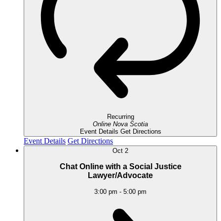
Recurring
Online
Nova Scotia
Event Details
Get Directions
Event Details
Get Directions
Oct
2
Chat Online with a Social Justice
Lawyer/Advocate
3:00 pm
-
5:00 pm