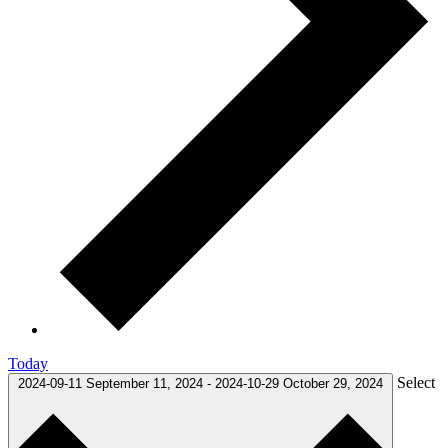
Today
Select
2024-09-11
September 11, 2024
-
2024-10-29
October 29, 2024