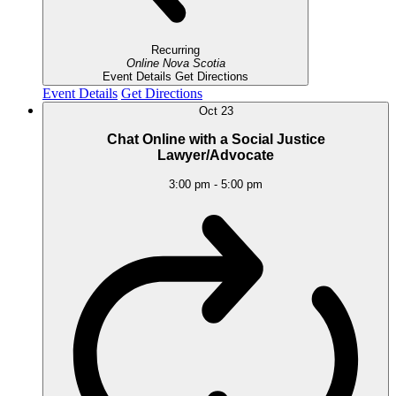
Recurring
Online
Nova Scotia
Event Details
Get Directions
Event Details
Get Directions
Oct
23
Chat Online with a Social Justice
Lawyer/Advocate
3:00 pm
-
5:00 pm