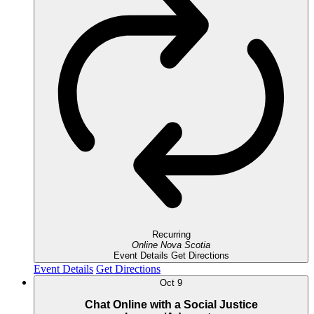
Recurring
Online
Nova Scotia
Event Details
Get Directions
Event Details
Get Directions
Oct
9
Chat Online with a Social Justice