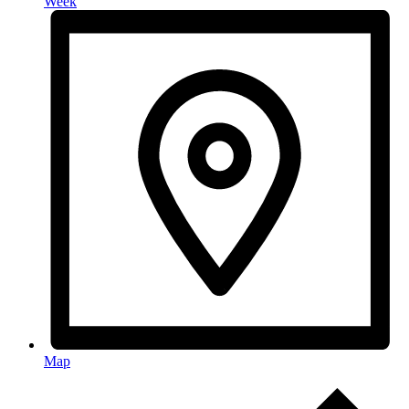
Week
Map