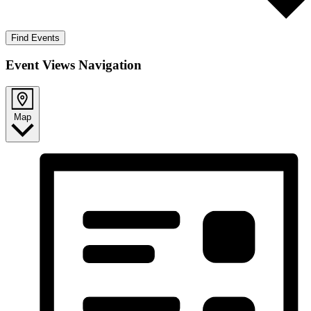
Find Events
Event Views Navigation
Map