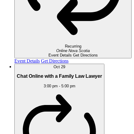
Recurring
Online
Nova Scotia
Event Details
Get Directions
Event Details
Get Directions
Oct
29
Chat Online with a Family Law Lawyer
3:00 pm
-
5:00 pm