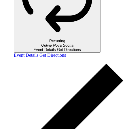
Recurring
Online
Nova Scotia
Event Details
Get Directions
Event Details
Get Directions