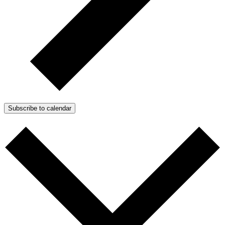
Subscribe to calendar