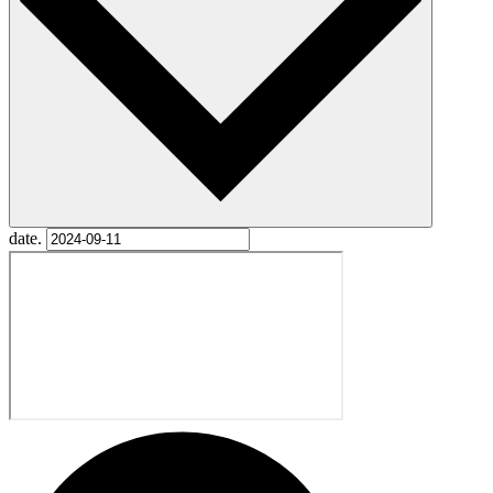
date.