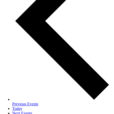
Previous
Events
Today
Next
Events