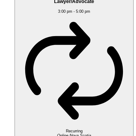
Lawyer/Advocate
3:00 pm
-
5:00 pm
Recurring
Online
Nova Scotia