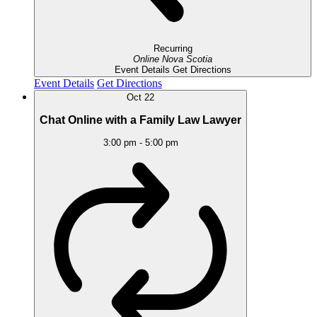
Recurring
Online
Nova Scotia
Event Details
Get Directions
Event Details
Get Directions
Oct
22
Chat Online with a Family Law Lawyer
3:00 pm
-
5:00 pm