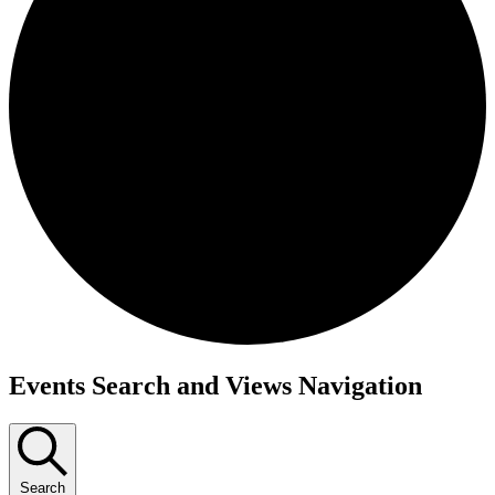
Events
Events Search and Views Navigation
Search