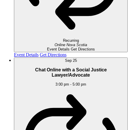
Recurring
Online
Nova Scotia
Event Details
Get Directions
Event Details
Get Directions
Sep
25
Chat Online with a Social Justice
Lawyer/Advocate
3:00 pm
-
5:00 pm