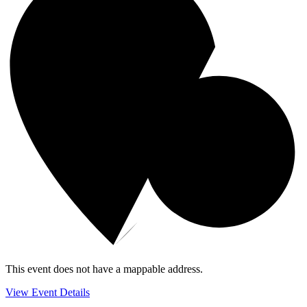
This event does not have a mappable address.
View Event Details