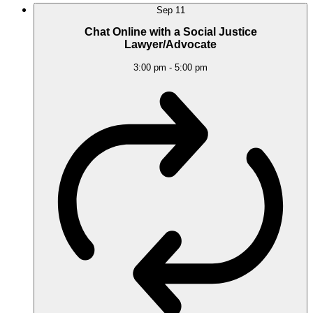
Sep
11
Chat Online with a Social Justice
Lawyer/Advocate
3:00 pm
-
5:00 pm