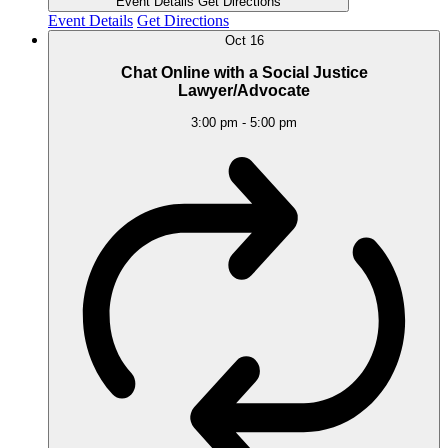
Event Details
Get Directions
Event Details
Get Directions
Oct
16
Chat Online with a Social Justice
Lawyer/Advocate
3:00 pm
-
5:00 pm