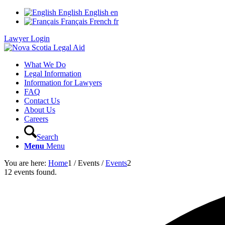
English
English
en
Français
French
fr
Lawyer Login
What We Do
Legal Information
Information for Lawyers
FAQ
Contact Us
About Us
Careers
Search
Menu
Menu
You are here:
Home
1
/
Events
/
Events
2
12 events found.