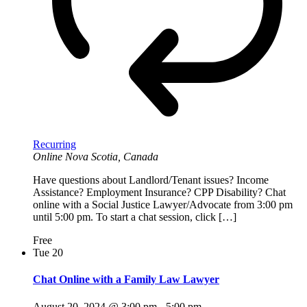
Recurring
Online
Nova Scotia, Canada
Have questions about Landlord/Tenant issues? Income
Assistance? Employment Insurance? CPP Disability? Chat
online with a Social Justice Lawyer/Advocate from 3:00 pm
until 5:00 pm. To start a chat session, click […]
Free
Tue
20
Chat Online with a Family Law Lawyer
August 20, 2024 @ 3:00 pm
-
5:00 pm