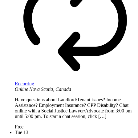
Recurring
Online
Nova Scotia, Canada
Have questions about Landlord/Tenant issues? Income
Assistance? Employment Insurance? CPP Disability? Chat
online with a Social Justice Lawyer/Advocate from 3:00 pm
until 5:00 pm. To start a chat session, click […]
Free
Tue
13