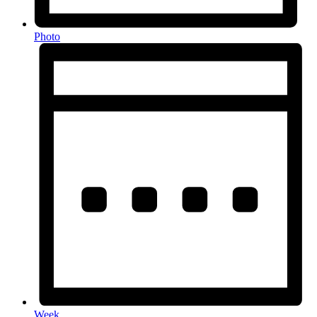
Photo
Week