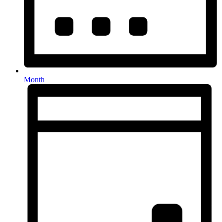
Month