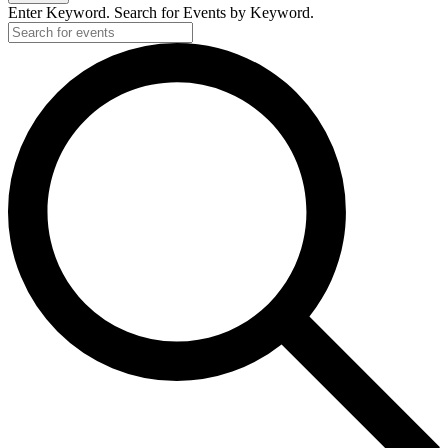
Enter Keyword. Search for Events by Keyword.