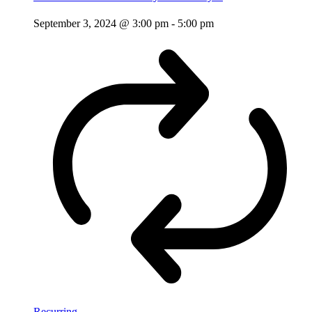
September 3, 2024 @ 3:00 pm
-
5:00 pm
Recurring