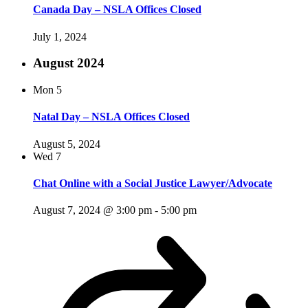
Canada Day – NSLA Offices Closed
July 1, 2024
August 2024
Mon
5
Natal Day – NSLA Offices Closed
August 5, 2024
Wed
7
Chat Online with a Social Justice Lawyer/Advocate
August 7, 2024 @ 3:00 pm
-
5:00 pm