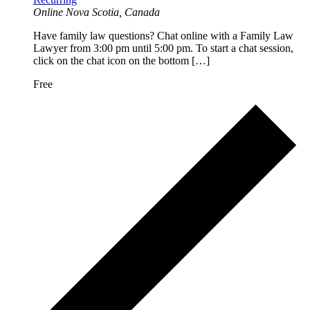
Online
Nova Scotia, Canada
Have family law questions? Chat online with a Family Law
Lawyer from 3:00 pm until 5:00 pm. To start a chat session,
click on the chat icon on the bottom […]
Free