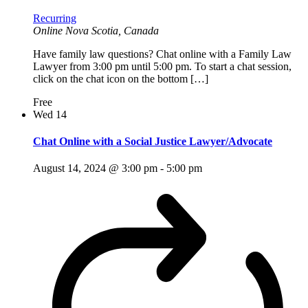
Recurring
Online
Nova Scotia, Canada
Have family law questions? Chat online with a Family Law
Lawyer from 3:00 pm until 5:00 pm. To start a chat session,
click on the chat icon on the bottom […]
Free
Wed
14
Chat Online with a Social Justice Lawyer/Advocate
August 14, 2024 @ 3:00 pm
-
5:00 pm