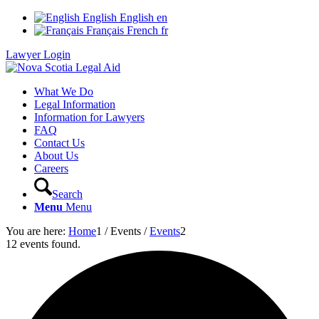
English
English
en
Français
French
fr
Lawyer Login
What We Do
Legal Information
Information for Lawyers
FAQ
Contact Us
About Us
Careers
Search
Menu
Menu
You are here:
Home
1
/
Events
/
Events
2
12 events found.