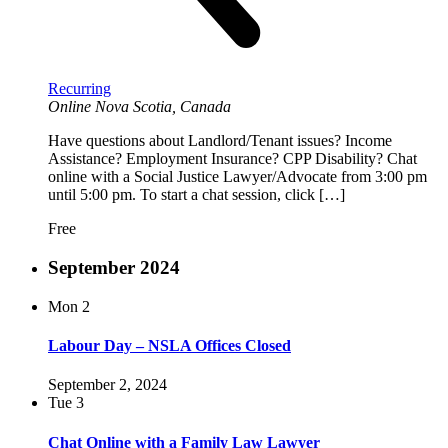
Recurring
Online
Nova Scotia, Canada
Have questions about Landlord/Tenant issues? Income
Assistance? Employment Insurance? CPP Disability? Chat
online with a Social Justice Lawyer/Advocate from 3:00 pm
until 5:00 pm. To start a chat session, click […]
Free
September 2024
Mon
2
Labour Day – NSLA Offices Closed
September 2, 2024
Tue
3
Chat Online with a Family Law Lawyer