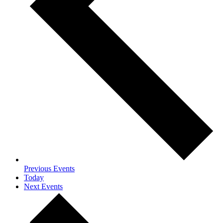
Previous
Events
Today
Next
Events