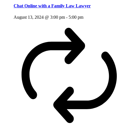
Chat Online with a Family Law Lawyer
August 13, 2024 @ 3:00 pm
-
5:00 pm