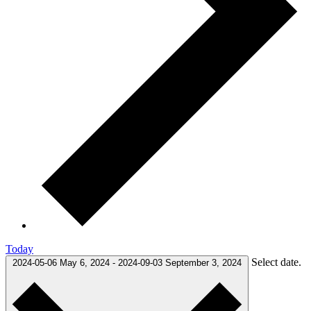
Today
Select date.
2024-05-06
May 6, 2024
-
2024-09-03
September 3, 2024