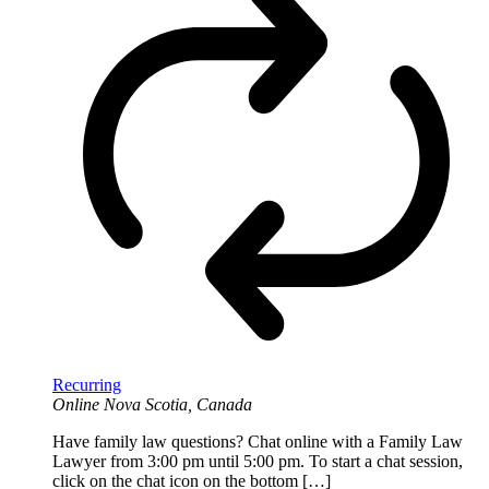
Recurring
Online
Nova Scotia, Canada
Have family law questions? Chat online with a Family Law
Lawyer from 3:00 pm until 5:00 pm. To start a chat session,
click on the chat icon on the bottom […]