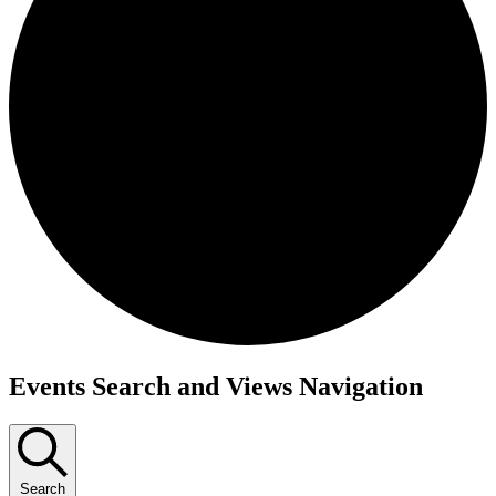
Events
Events Search and Views Navigation
Search