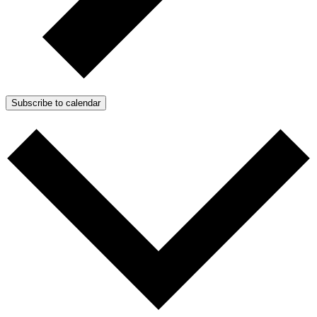
Subscribe to calendar