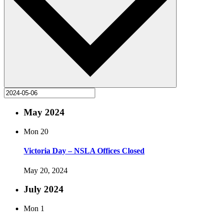
May 2024
Mon
20
Victoria Day – NSLA Offices Closed
May 20, 2024
July 2024
Mon
1