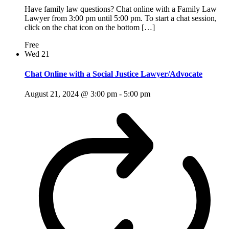
Have family law questions? Chat online with a Family Law
Lawyer from 3:00 pm until 5:00 pm. To start a chat session,
click on the chat icon on the bottom […]
Free
Wed
21
Chat Online with a Social Justice Lawyer/Advocate
August 21, 2024 @ 3:00 pm
-
5:00 pm