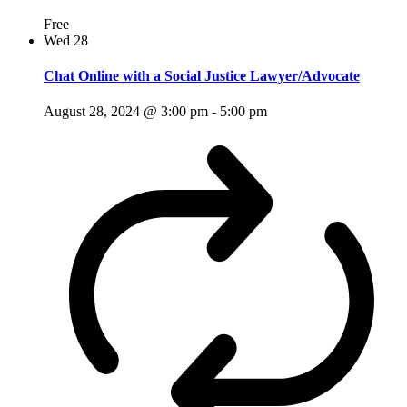
Free
Wed
28
Chat Online with a Social Justice Lawyer/Advocate
August 28, 2024 @ 3:00 pm
-
5:00 pm