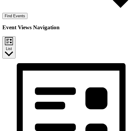
Find Events
Event Views Navigation
List