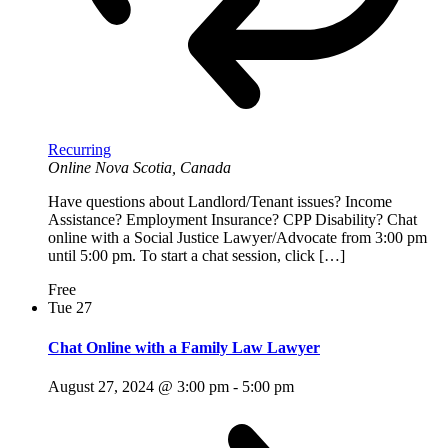
Recurring
Online
Nova Scotia, Canada
Have questions about Landlord/Tenant issues? Income
Assistance? Employment Insurance? CPP Disability? Chat
online with a Social Justice Lawyer/Advocate from 3:00 pm
until 5:00 pm. To start a chat session, click […]
Free
Tue
27
Chat Online with a Family Law Lawyer
August 27, 2024 @ 3:00 pm
-
5:00 pm