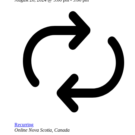
Recurring
Online
Nova Scotia, Canada