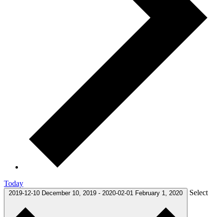
Today
Select
2019-12-10
December 10, 2019
-
2020-02-01
February 1, 2020