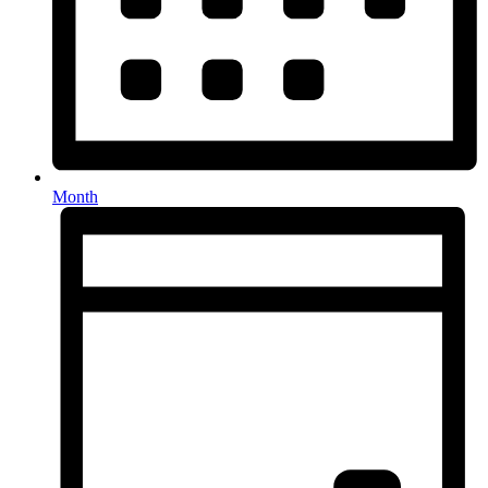
Month