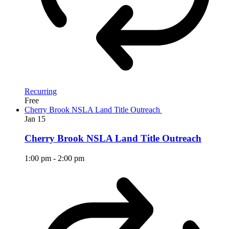
Recurring
Free
Cherry Brook NSLA Land Title Outreach
Jan
15
Cherry Brook NSLA Land Title Outreach
1:00 pm
-
2:00 pm