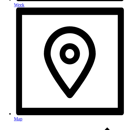
Week
Map