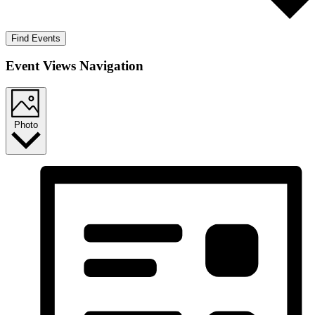
Find Events
Event Views Navigation
Photo