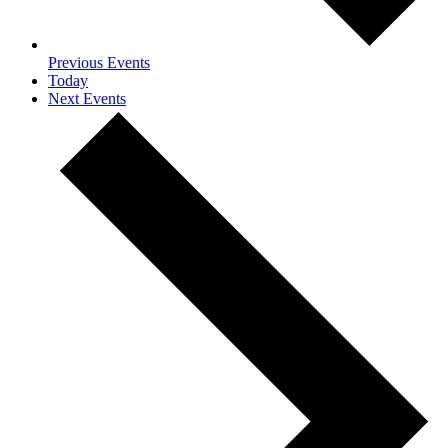
Previous
Events
Today
Next
Events