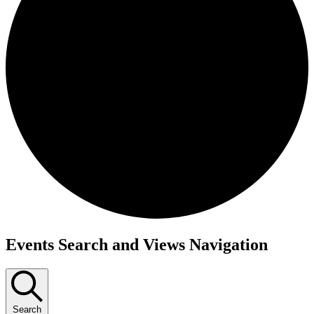
Events
Events Search and Views Navigation
Search