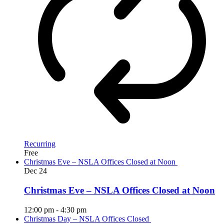
Recurring
Free
Christmas Eve – NSLA Offices Closed at Noon
Dec
24
Christmas Eve – NSLA Offices Closed at Noon
12:00 pm
-
4:30 pm
Christmas Day – NSLA Offices Closed