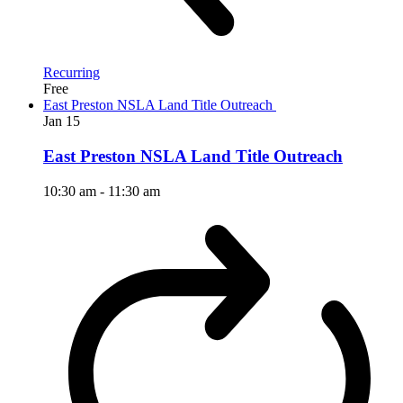
Recurring
Free
East Preston NSLA Land Title Outreach
Jan
15
East Preston NSLA Land Title Outreach
10:30 am
-
11:30 am