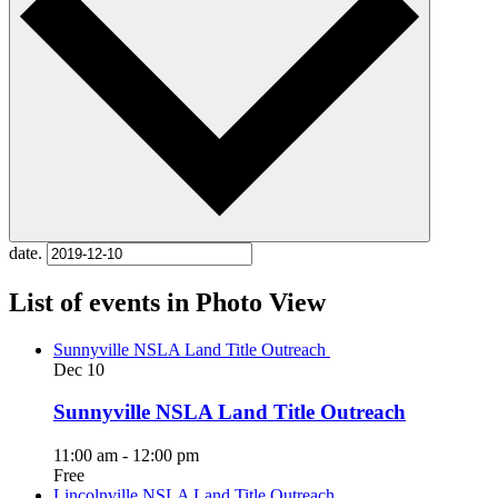
date.
List of events in Photo View
Sunnyville NSLA Land Title Outreach
Dec
10
Sunnyville NSLA Land Title Outreach
11:00 am
-
12:00 pm
Free
Lincolnville NSLA Land Title Outreach