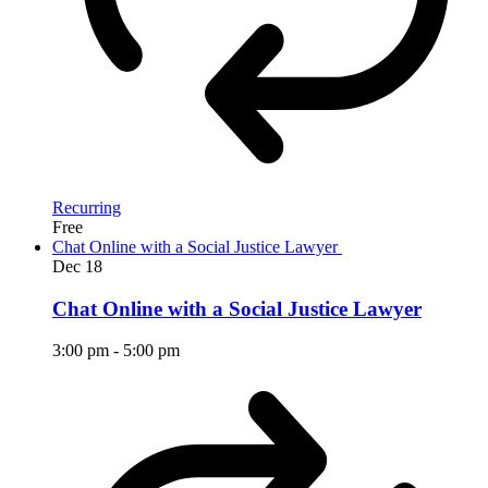
Recurring
Free
Chat Online with a Social Justice Lawyer
Dec
18
Chat Online with a Social Justice Lawyer
3:00 pm
-
5:00 pm