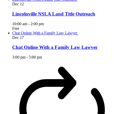
Dec
12
Lincolnville NSLA Land Title Outreach
10:00 am
-
2:00 pm
Free
Chat Online With a Family Law Lawyer
Dec
17
Chat Online With a Family Law Lawyer
3:00 pm
-
5:00 pm