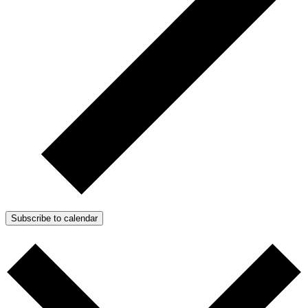
Subscribe to calendar