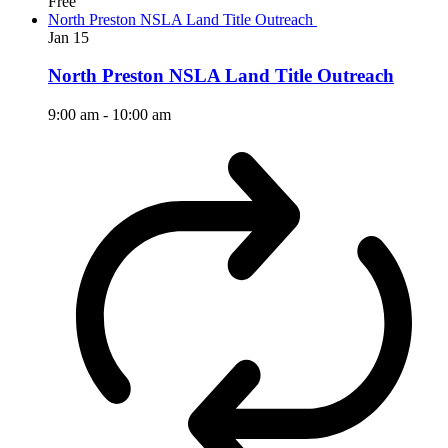
Free
North Preston NSLA Land Title Outreach
Jan
15
North Preston NSLA Land Title Outreach
9:00 am
-
10:00 am