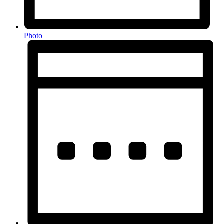
Photo