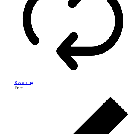
Recurring
Free