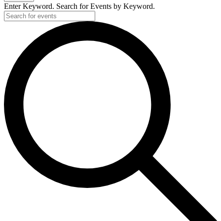
Enter Keyword. Search for Events by Keyword.