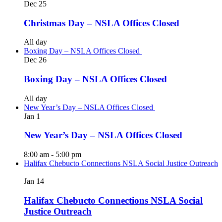
Dec
25
Christmas Day – NSLA Offices Closed
All day
Boxing Day – NSLA Offices Closed
Dec
26
Boxing Day – NSLA Offices Closed
All day
New Year’s Day – NSLA Offices Closed
Jan
1
New Year’s Day – NSLA Offices Closed
8:00 am
-
5:00 pm
Halifax Chebucto Connections NSLA Social Justice Outreach
Jan
14
Halifax Chebucto Connections NSLA Social
Justice Outreach