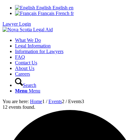
English
English
en
Français
French
fr
Lawyer Login
What We Do
Legal Information
Information for Lawyers
FAQ
Contact Us
About Us
Careers
Search
Menu
Menu
You are here:
Home
1
/
Events
2
/
Events
3
12 events found.