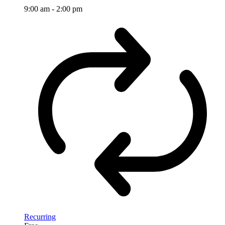
9:00 am
-
2:00 pm
Recurring