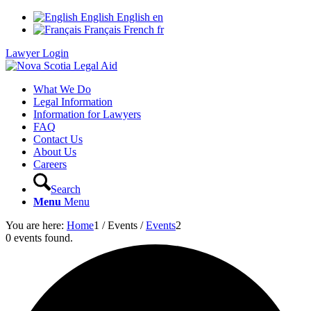
English
English
en
Français
French
fr
Lawyer Login
What We Do
Legal Information
Information for Lawyers
FAQ
Contact Us
About Us
Careers
Search
Menu
Menu
You are here:
Home
1
/
Events
/
Events
2
0 events found.