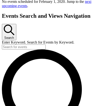
No events scheduled for February 1, 2020. Jump to the
next
upcoming events
.
Events Search and Views Navigation
Search
Enter Keyword. Search for Events by Keyword.