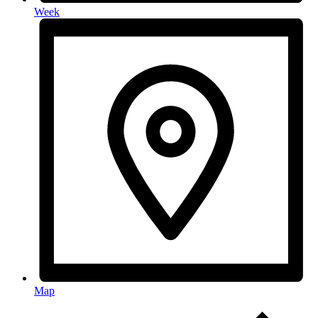
Week
Map