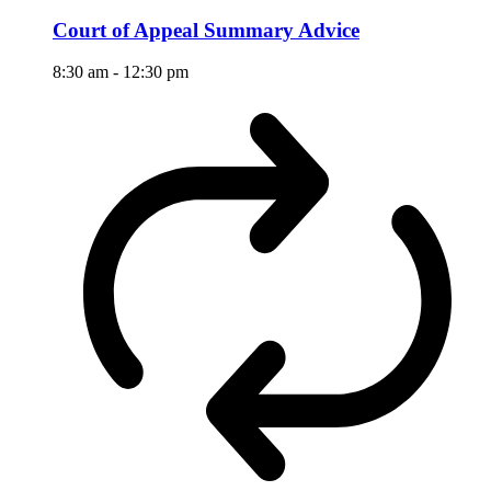
Court of Appeal Summary Advice
8:30 am
-
12:30 pm