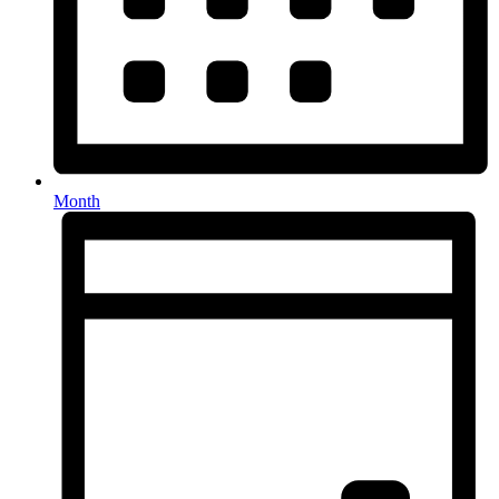
Month