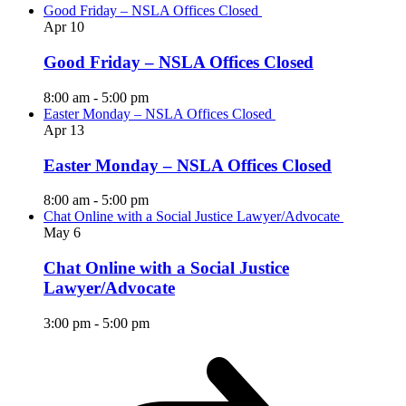
Good Friday – NSLA Offices Closed
Apr
10
Good Friday – NSLA Offices Closed
8:00 am
-
5:00 pm
Easter Monday – NSLA Offices Closed
Apr
13
Easter Monday – NSLA Offices Closed
8:00 am
-
5:00 pm
Chat Online with a Social Justice Lawyer/Advocate
May
6
Chat Online with a Social Justice
Lawyer/Advocate
3:00 pm
-
5:00 pm