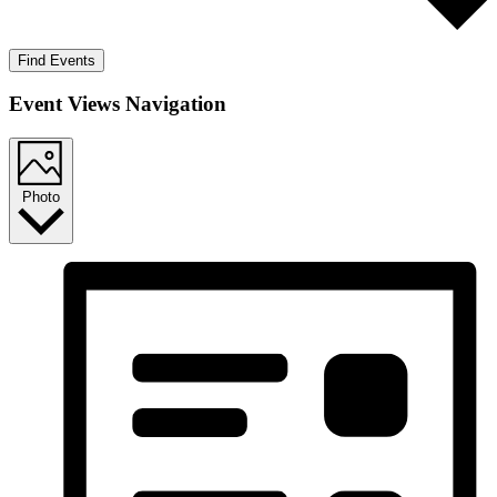
Find Events
Event Views Navigation
Photo