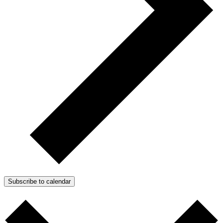
Subscribe to calendar