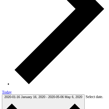
Today
Select date.
2020-01-16
January 16, 2020
-
2020-05-06
May 6, 2020