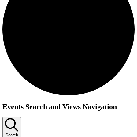
Events
Events Search and Views Navigation
Search