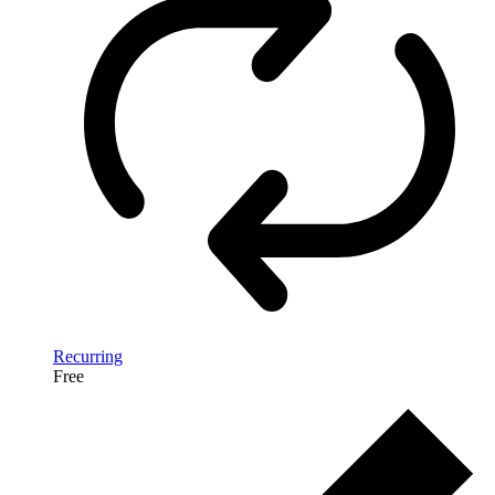
Recurring
Free