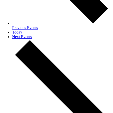
Previous
Events
Today
Next
Events