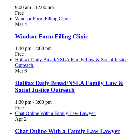
9:00 am
-
12:00 pm
Free
Windsor Form Filling Clinic
Mar
4
Windsor Form Filling Clinic
1:30 pm
-
4:00 pm
Free
Halifax Daily Bread/NSLA Family Law & Social Justice
Outreach
Mar
6
Halifax Daily Bread/NSLA Family Law &
Social Justice Outreach
1:30 pm
-
3:00 pm
Free
Chat Online With a Family Law Lawyer
Apr
2
Chat Online With a Family Law Lawyer