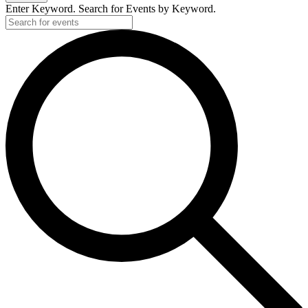
Enter Keyword. Search for Events by Keyword.