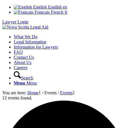
English
English
en
Français
French
fr
Lawyer Login
What We Do
Legal Information
Information for Lawyers
FAQ
Contact Us
About Us
Careers
Search
Menu
Menu
You are here:
Home
1
/
Events
/
Events
2
12 events found.