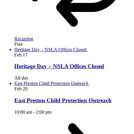
Recurring
Free
Heritage Day – NSLA Offices Closed
Feb
17
Heritage Day – NSLA Offices Closed
All day
East Preston Child Protection Outreach
Feb
20
East Preston Child Protection Outreach
10:00 am
-
2:00 pm