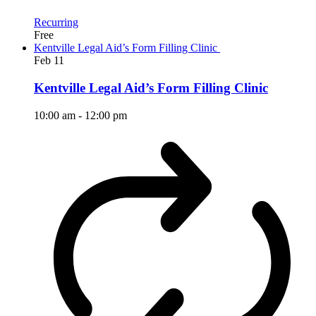
Recurring
Free
Kentville Legal Aid’s Form Filling Clinic
Feb
11
Kentville Legal Aid’s Form Filling Clinic
10:00 am
-
12:00 pm