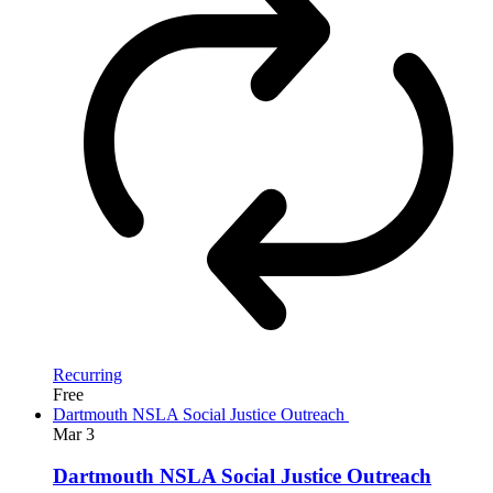
Recurring
Free
Dartmouth NSLA Social Justice Outreach
Mar
3
Dartmouth NSLA Social Justice Outreach