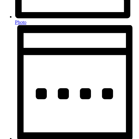
Photo