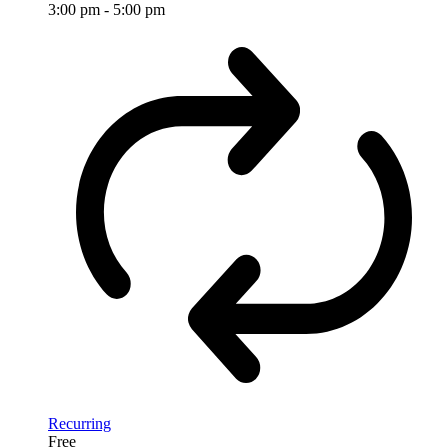
3:00 pm
-
5:00 pm
Recurring
Free