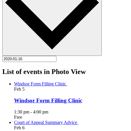
List of events in Photo View
Windsor Form Filling Clinic
Feb
5
Windsor Form Filling Clinic
1:30 pm
-
4:00 pm
Free
Court of Appeal Summary Advice
Feb
6