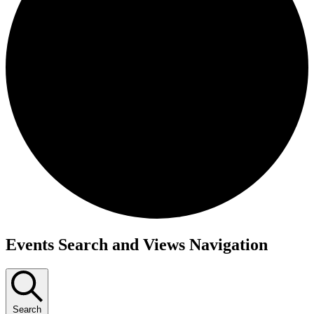
Events
Events Search and Views Navigation
Search