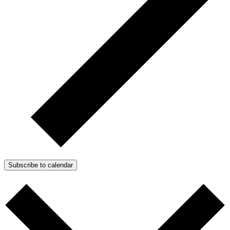
Subscribe to calendar