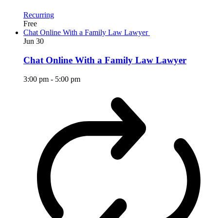
Recurring
Free
Chat Online With a Family Law Lawyer
Jun
30
Chat Online With a Family Law Lawyer
3:00 pm
-
5:00 pm