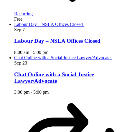
Recurring
Free
Labour Day – NSLA Offices Closed
Sep
7
Labour Day – NSLA Offices Closed
8:00 am
-
5:00 pm
Chat Online with a Social Justice Lawyer/Advocate
Sep
23
Chat Online with a Social Justice
Lawyer/Advocate
3:00 pm
-
5:00 pm