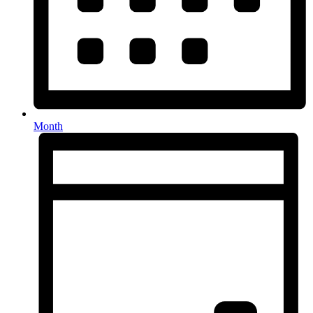
Month