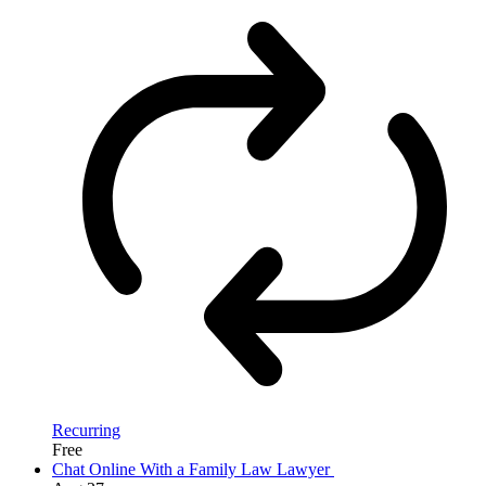
Recurring
Free
Chat Online With a Family Law Lawyer