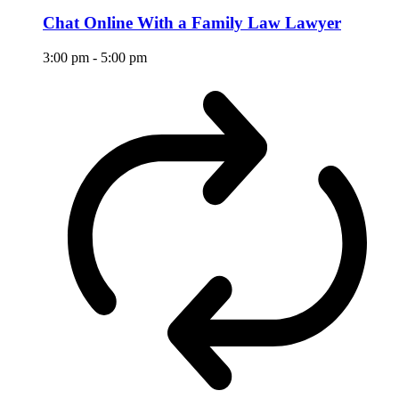
Chat Online With a Family Law Lawyer
3:00 pm
-
5:00 pm