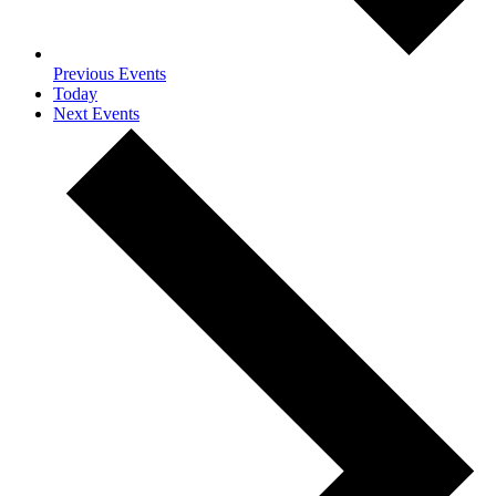
Previous
Events
Today
Next
Events