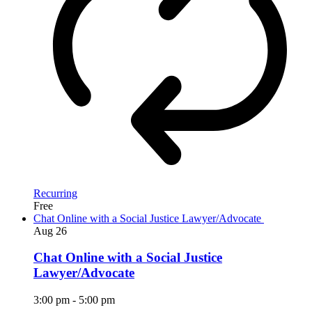
Recurring
Free
Chat Online with a Social Justice Lawyer/Advocate
Aug
26
Chat Online with a Social Justice
Lawyer/Advocate
3:00 pm
-
5:00 pm