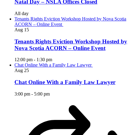
Natal Day – NSLA Offices Closed
All day
Tenants Rights Eviction Workshop Hosted by Nova Scotia
ACORN – Online Event
Aug
15
Tenants Rights Eviction Workshop Hosted by
Nova Scotia ACORN – Online Event
12:00 pm
-
1:30 pm
Chat Online With a Family Law Lawyer
Aug
25
Chat Online With a Family Law Lawyer
3:00 pm
-
5:00 pm