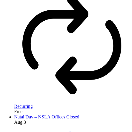
Recurring
Free
Natal Day – NSLA Offices Closed
Aug
3