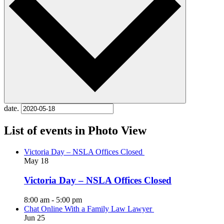
date.
List of events in Photo View
Victoria Day – NSLA Offices Closed
May
18
Victoria Day – NSLA Offices Closed
8:00 am
-
5:00 pm
Chat Online With a Family Law Lawyer
Jun
25