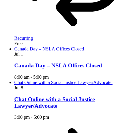
Recurring
Free
Canada Day – NSLA Offices Closed
Jul
1
Canada Day – NSLA Offices Closed
8:00 am
-
5:00 pm
Chat Online with a Social Justice Lawyer/Advocate
Jul
8
Chat Online with a Social Justice
Lawyer/Advocate
3:00 pm
-
5:00 pm