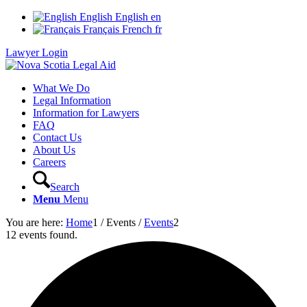
English
English
en
Français
French
fr
Lawyer Login
What We Do
Legal Information
Information for Lawyers
FAQ
Contact Us
About Us
Careers
Search
Menu
Menu
You are here:
Home
1
/
Events
/
Events
2
12 events found.