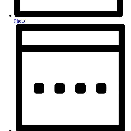
Photo