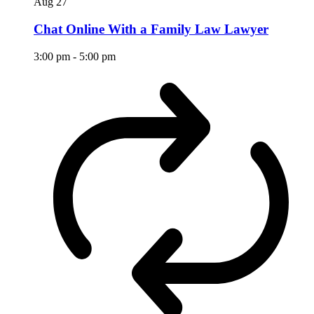
Aug
27
Chat Online With a Family Law Lawyer
3:00 pm
-
5:00 pm