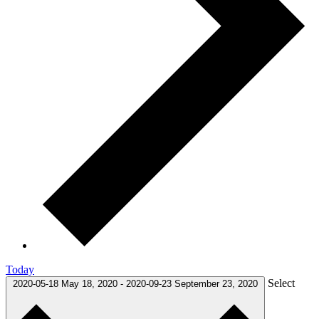
Today
Select
2020-05-18
May 18, 2020
-
2020-09-23
September 23, 2020