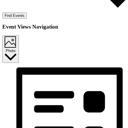
Find Events
Event Views Navigation
Photo