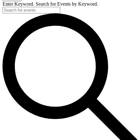
Enter Keyword. Search for Events by Keyword.