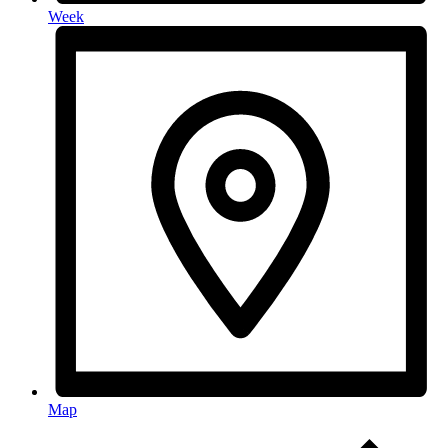
Week
Map