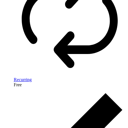
Recurring
Free