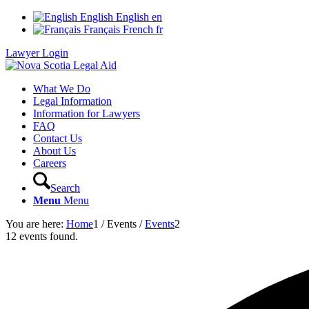
English
English
en
Français
French
fr
Lawyer Login
What We Do
Legal Information
Information for Lawyers
FAQ
Contact Us
About Us
Careers
Search
Menu
Menu
You are here:
Home
1
/
Events
/
Events
2
12 events found.