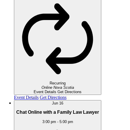
Recurring
Online
Nova Scotia
Event Details
Get Directions
Event Details
Get Directions
Jun
16
Chat Online with a Family Law Lawyer
3:00 pm
-
5:00 pm