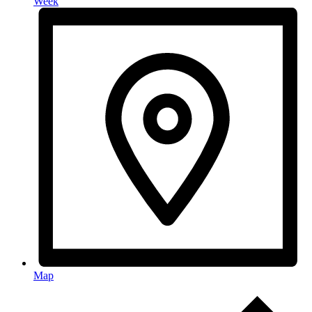
Week
Map