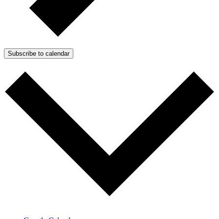
Subscribe to calendar