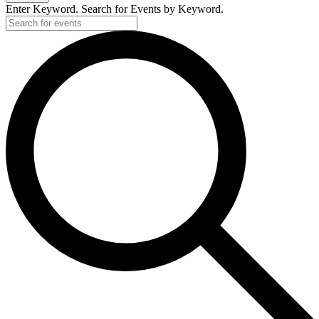
Enter Keyword. Search for Events by Keyword.