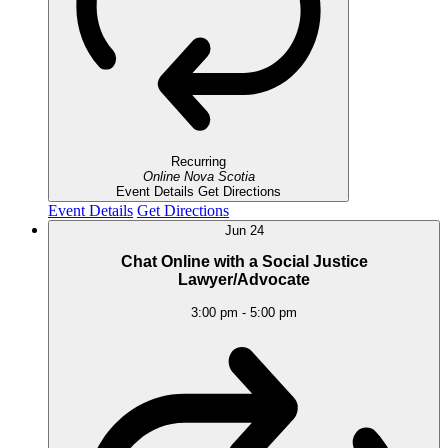
Recurring
Online
Nova Scotia
Event Details
Get Directions
Event Details
Get Directions
Jun
24
Chat Online with a Social Justice
Lawyer/Advocate
3:00 pm
-
5:00 pm