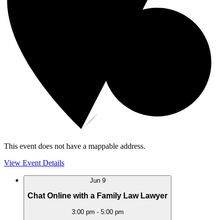
This event does not have a mappable address.
View Event Details
Jun
9
Chat Online with a Family Law Lawyer
3:00 pm
-
5:00 pm