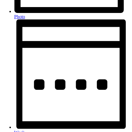
Photo