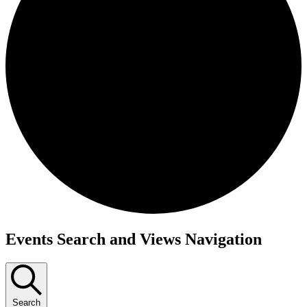
Events
Events Search and Views Navigation
Search