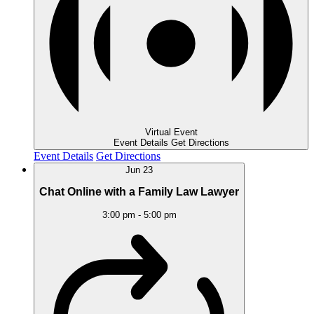
Virtual Event
Event Details
Get Directions
Event Details
Get Directions
Jun
23
Chat Online with a Family Law Lawyer
3:00 pm
-
5:00 pm