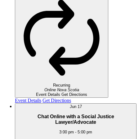
Recurring
Online
Nova Scotia
Event Details
Get Directions
Event Details
Get Directions
Jun
17
Chat Online with a Social Justice
Lawyer/Advocate
3:00 pm
-
5:00 pm