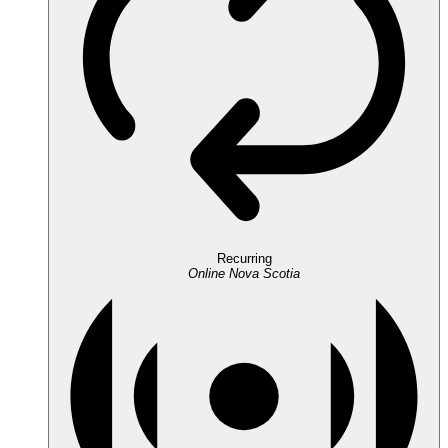
Recurring
Online
Nova Scotia