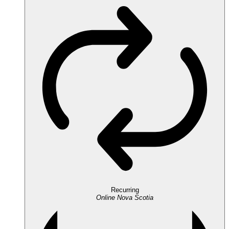
Recurring
Online
Nova Scotia