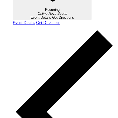
Recurring
Online
Nova Scotia
Event Details
Get Directions
Event Details
Get Directions