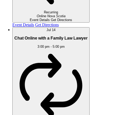
Recurring
Online
Nova Scotia
Event Details
Get Directions
Event Details
Get Directions
Jul
14
Chat Online with a Family Law Lawyer
3:00 pm
-
5:00 pm