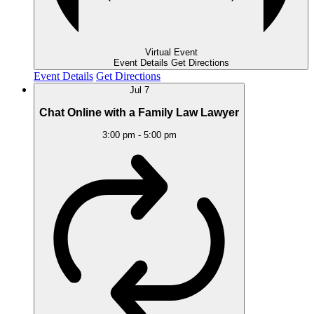
Virtual Event
Event Details
Get Directions
Event Details
Get Directions
Jul
7
Chat Online with a Family Law Lawyer
3:00 pm
-
5:00 pm