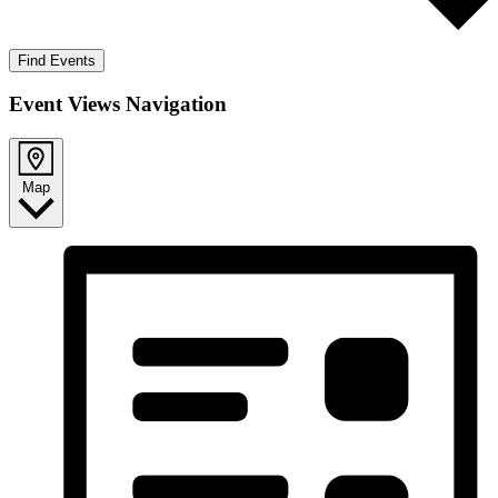
Find Events
Event Views Navigation
Map