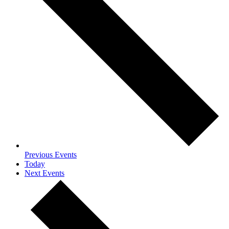
Previous
Events
Today
Next
Events