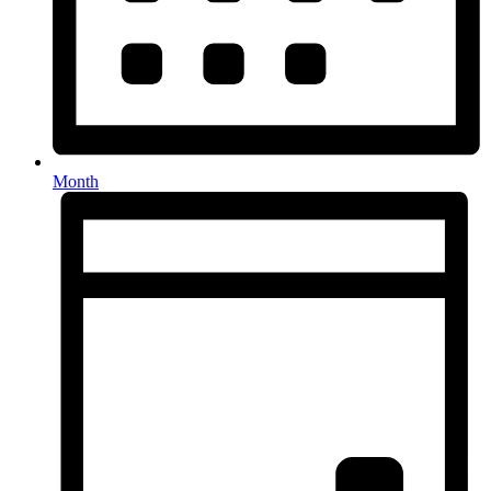
Month