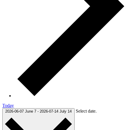
Today
Select date.
2026-06-07
June 7
-
2026-07-14
July 14