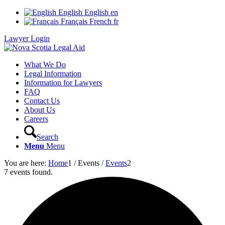
English
English
en
Français
French
fr
Lawyer Login
What We Do
Legal Information
Information for Lawyers
FAQ
Contact Us
About Us
Careers
Search
Menu
Menu
You are here:
Home
1
/
Events
/
Events
2
7 events found.