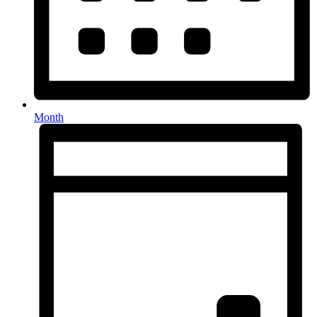
Month