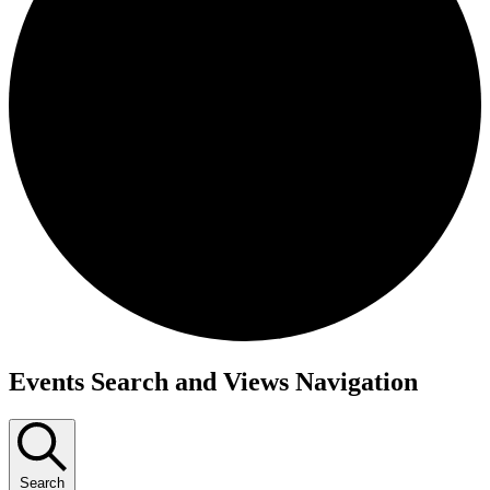
Events
Events Search and Views Navigation
Search