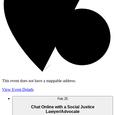
This event does not have a mappable address.
View Event Details
Feb
25
Chat Online with a Social Justice
Lawyer/Advocate