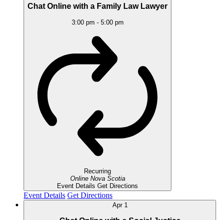
Chat Online with a Family Law Lawyer
3:00 pm
-
5:00 pm
Recurring
Online
Nova Scotia
Event Details
Get Directions
Event Details
Get Directions
Apr
1