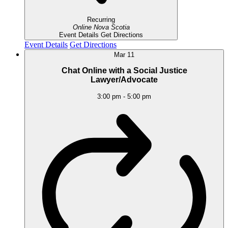
Recurring
Online
Nova Scotia
Event Details
Get Directions
Event Details
Get Directions
Mar
11
Chat Online with a Social Justice
Lawyer/Advocate
3:00 pm
-
5:00 pm