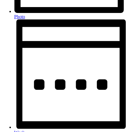
Photo