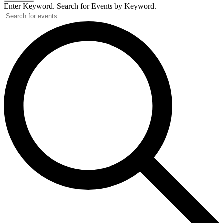
Enter Keyword. Search for Events by Keyword.