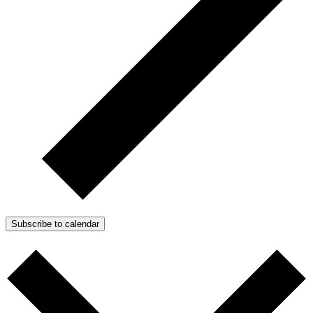
Subscribe to calendar