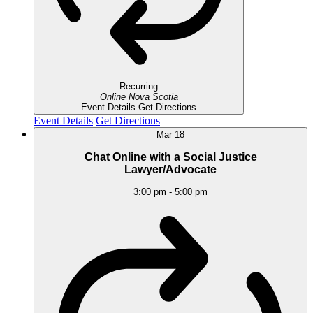
Recurring
Online
Nova Scotia
Event Details
Get Directions
Event Details
Get Directions
Mar
18
Chat Online with a Social Justice
Lawyer/Advocate
3:00 pm
-
5:00 pm