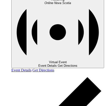
Online
Nova Scotia
Virtual Event
Event Details
Get Directions
Event Details
Get Directions