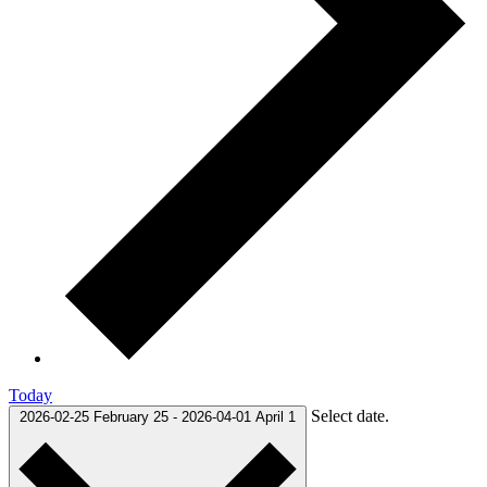
Today
Select date.
2026-02-25
February 25
-
2026-04-01
April 1