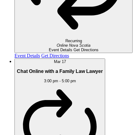
Recurring
Online
Nova Scotia
Event Details
Get Directions
Event Details
Get Directions
Mar
17
Chat Online with a Family Law Lawyer
3:00 pm
-
5:00 pm