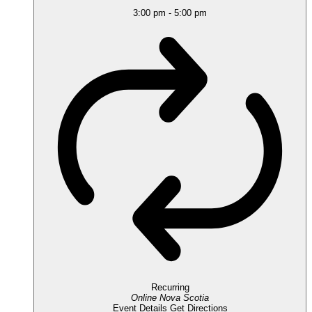
3:00 pm
-
5:00 pm
Recurring
Online
Nova Scotia
Event Details
Get Directions