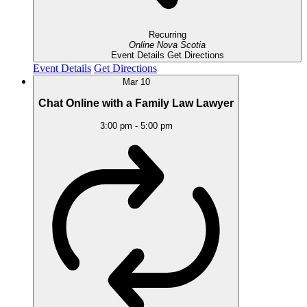
Recurring
Online
Nova Scotia
Event Details
Get Directions
Event Details
Get Directions
Mar
10
Chat Online with a Family Law Lawyer
3:00 pm
-
5:00 pm