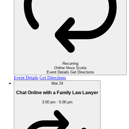
Recurring
Online
Nova Scotia
Event Details
Get Directions
Event Details
Get Directions
Mar
24
Chat Online with a Family Law Lawyer
3:00 pm
-
5:00 pm