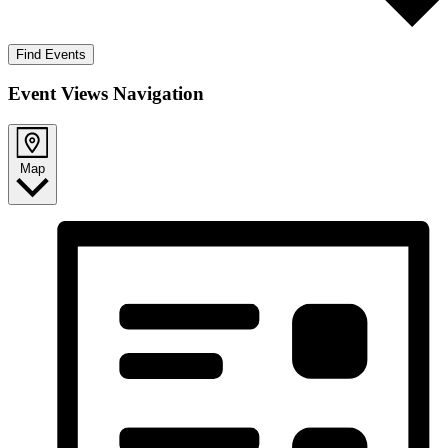
Find Events
Event Views Navigation
Map