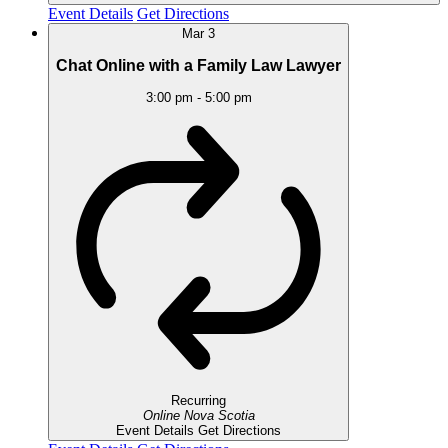
Event Details
Get Directions
Mar
3
Chat Online with a Family Law Lawyer
3:00 pm
-
5:00 pm
Recurring
Online
Nova Scotia
Event Details
Get Directions