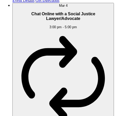
Event Details
Get Directions
Mar
4
Chat Online with a Social Justice
Lawyer/Advocate
3:00 pm
-
5:00 pm