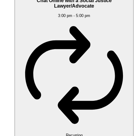
Chat Online with a Social Justice
Lawyer/Advocate
3:00 pm
-
5:00 pm
Recurring