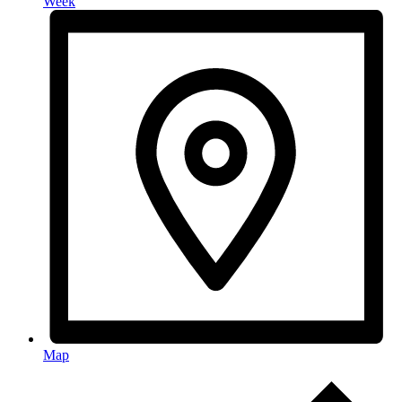
Week
Map