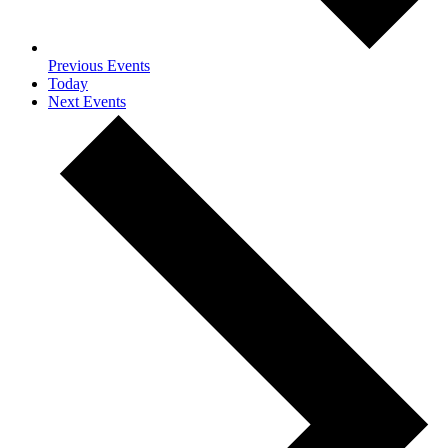
Previous
Events
Today
Next
Events