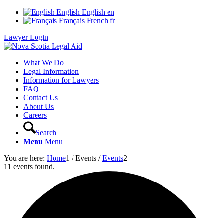
English
English
en
Français
French
fr
Lawyer Login
What We Do
Legal Information
Information for Lawyers
FAQ
Contact Us
About Us
Careers
Search
Menu
Menu
You are here:
Home
1
/
Events
/
Events
2
11 events found.