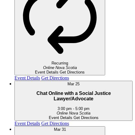
Recurring
Online
Nova Scotia
Event Details
Get Directions
Event Details
Get Directions
Mar
25
Chat Online with a Social Justice
Lawyer/Advocate
3:00 pm
-
5:00 pm
Online
Nova Scotia
Event Details
Get Directions
Event Details
Get Directions
Mar
31