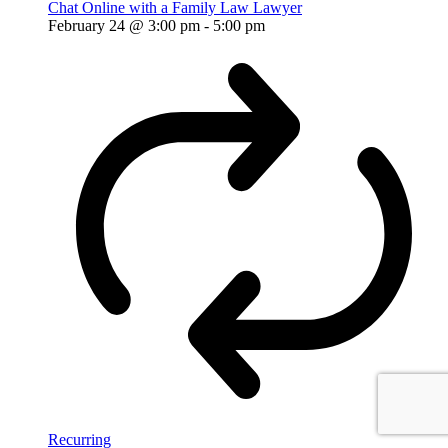
Chat Online with a Family Law Lawyer
February 24 @ 3:00 pm
-
5:00 pm
Recurring