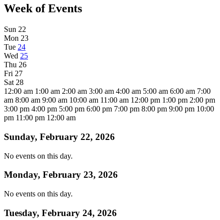
Week of Events
Sun
22
Mon
23
Tue
24
Wed
25
Thu
26
Fri
27
Sat
28
12:00 am
1:00 am
2:00 am
3:00 am
4:00 am
5:00 am
6:00 am
7:00
am
8:00 am
9:00 am
10:00 am
11:00 am
12:00 pm
1:00 pm
2:00 pm
3:00 pm
4:00 pm
5:00 pm
6:00 pm
7:00 pm
8:00 pm
9:00 pm
10:00
pm
11:00 pm
12:00 am
Sunday, February 22, 2026
No events on this day.
Monday, February 23, 2026
No events on this day.
Tuesday, February 24, 2026