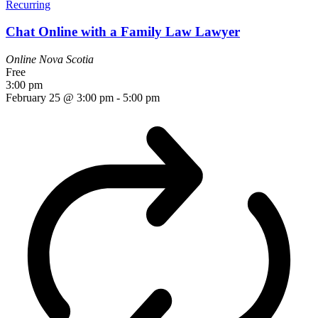
Recurring
Chat Online with a Family Law Lawyer
Online
Nova Scotia
Free
3:00 pm
February 25 @ 3:00 pm
-
5:00 pm