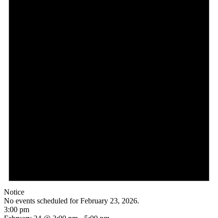
Notice
No events scheduled for February 23, 2026.
3:00 pm