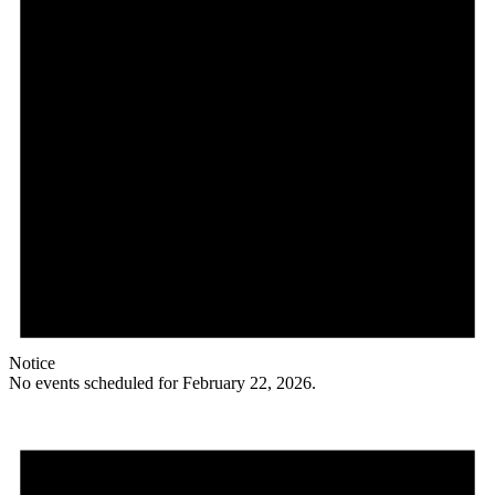
Notice
No events scheduled for February 22, 2026.