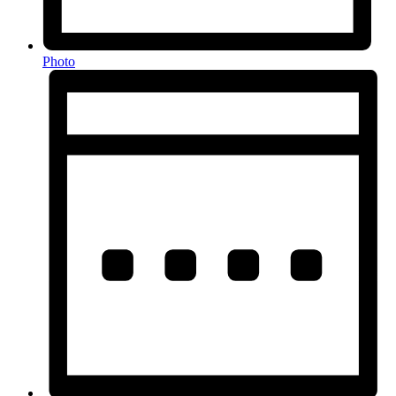
Photo