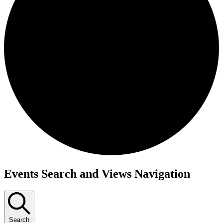
Events Search and Views Navigation
Search