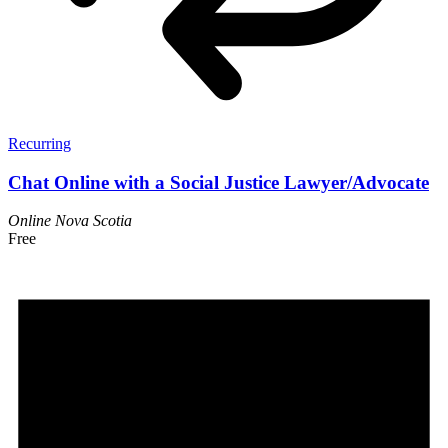
Recurring
Chat Online with a Social Justice Lawyer/Advocate
Online
Nova Scotia
Free