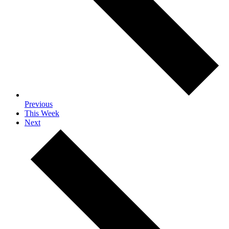
Previous
This Week
Next