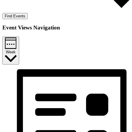
Find Events
Event Views Navigation
Week