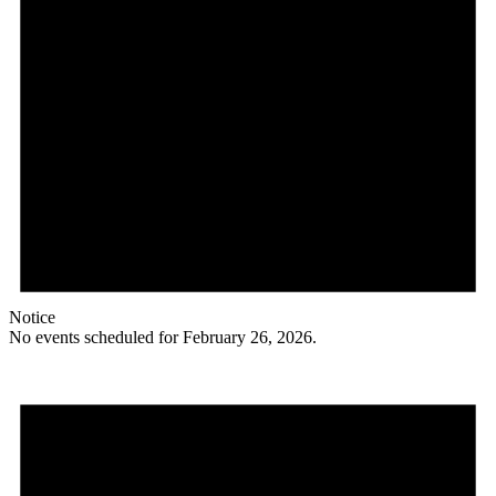
Notice
No events scheduled for February 26, 2026.