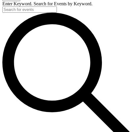
Enter Keyword. Search for Events by Keyword.