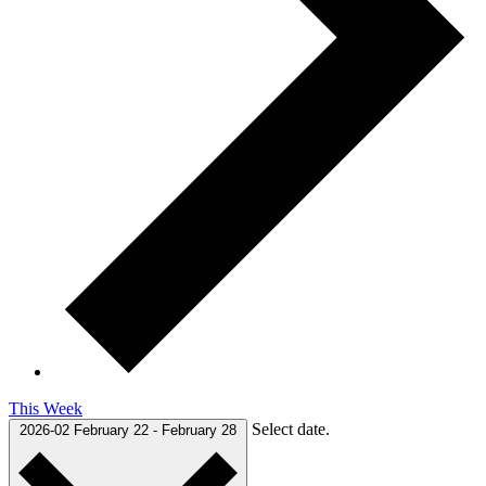
This Week
Select date.
2026-02
February 22
-
February 28