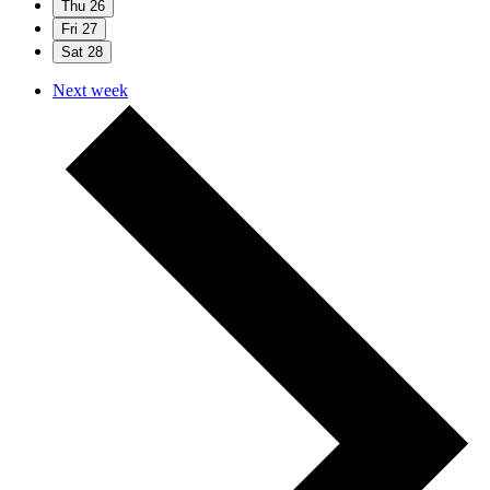
Thu
26
Fri
27
Sat
28
Next week