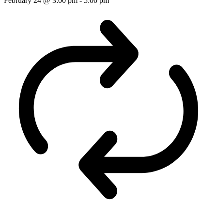
February 24 @ 3:00 pm
-
5:00 pm