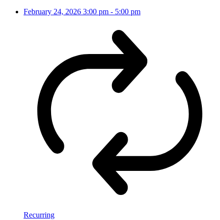
February 24, 2026
3:00 pm
-
5:00 pm
Recurring