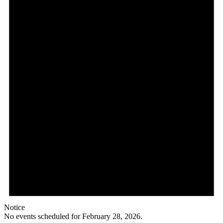
Notice
No events scheduled for February 28, 2026.