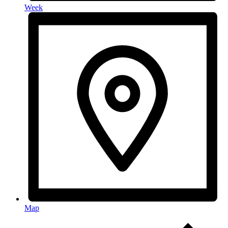
Week
Map