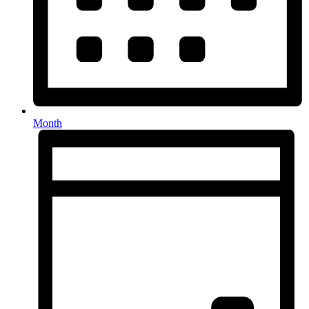
Month