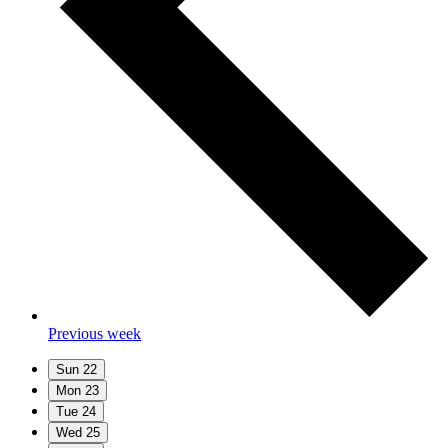
Previous week
Sun
22
Mon
23
Tue
24
Wed
25