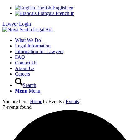
English
English
en
Français
French
fr
Lawyer Login
What We Do
Legal Information
Information for Lawyers
FAQ
Contact Us
About Us
Careers
Search
Menu
Menu
You are here:
Home
1
/
Events
/
Events
2
7 events found.