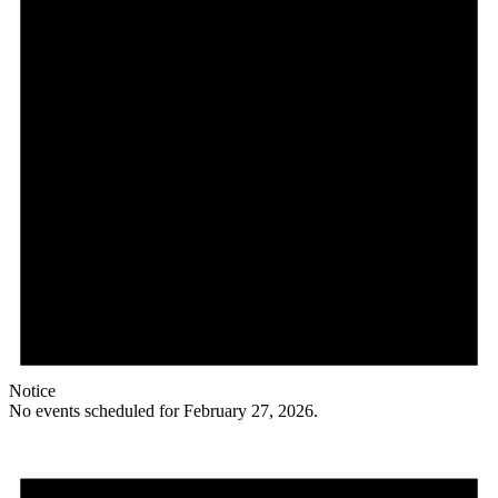
Notice
No events scheduled for February 27, 2026.