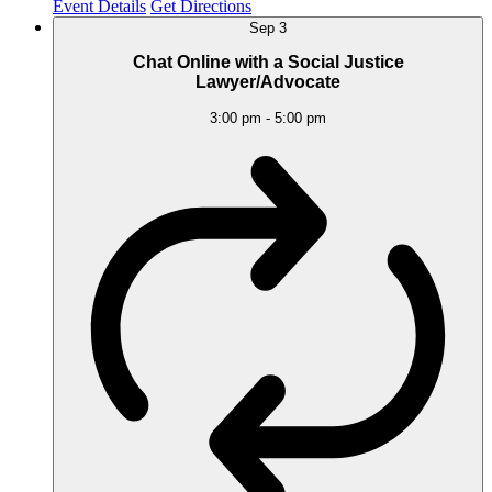
Event Details
Get Directions
Sep
3
Chat Online with a Social Justice
Lawyer/Advocate
3:00 pm
-
5:00 pm