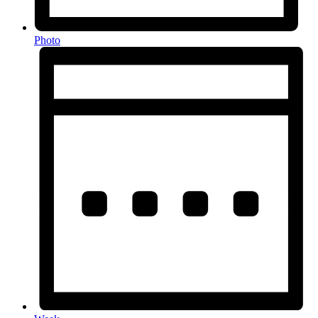
Photo