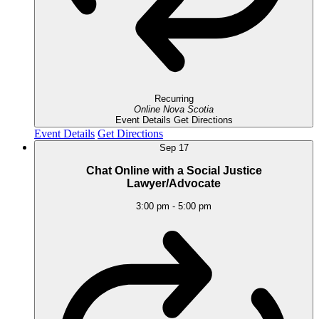
Recurring
Online
Nova Scotia
Event Details
Get Directions
Event Details
Get Directions
Sep
17
Chat Online with a Social Justice
Lawyer/Advocate
3:00 pm
-
5:00 pm