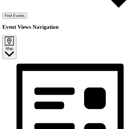
Find Events
Event Views Navigation
Map