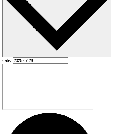
date.