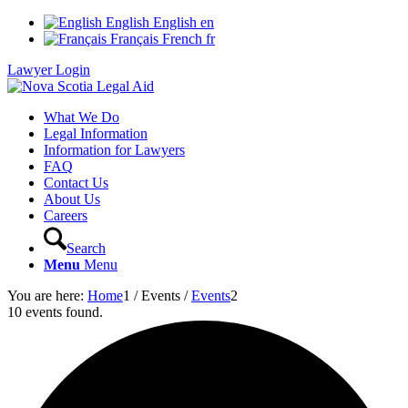
English
English
en
Français
French
fr
Lawyer Login
What We Do
Legal Information
Information for Lawyers
FAQ
Contact Us
About Us
Careers
Search
Menu
Menu
You are here:
Home
1
/
Events
/
Events
2
10 events found.