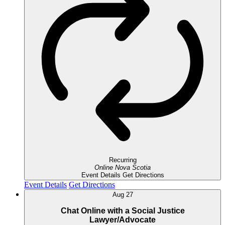
Recurring
Online
Nova Scotia
Event Details
Get Directions
Event Details
Get Directions
Aug
27
Chat Online with a Social Justice
Lawyer/Advocate