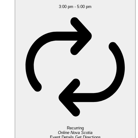
3:00 pm
-
5:00 pm
Recurring
Online
Nova Scotia
Event Details
Get Directions