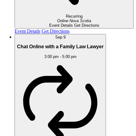
Recurring
Online
Nova Scotia
Event Details
Get Directions
Event Details
Get Directions
Sep
9
Chat Online with a Family Law Lawyer
3:00 pm
-
5:00 pm