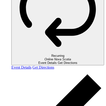
Recurring
Online
Nova Scotia
Event Details
Get Directions
Event Details
Get Directions