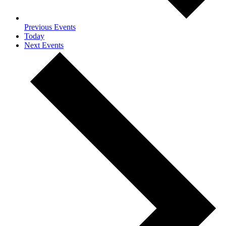
Previous
Events
Today
Next
Events