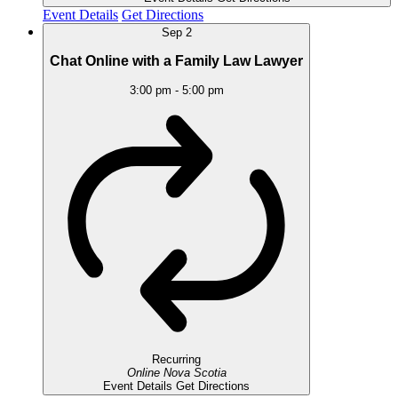
Event Details
Get Directions
Sep
2
Chat Online with a Family Law Lawyer
3:00 pm
-
5:00 pm
Recurring
Online
Nova Scotia
Event Details
Get Directions