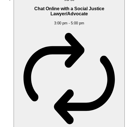
Chat Online with a Social Justice
Lawyer/Advocate
3:00 pm
-
5:00 pm