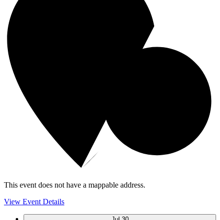
This event does not have a mappable address.
View Event Details
Jul
30