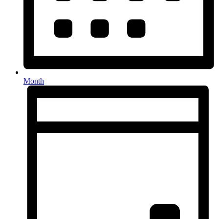
Month