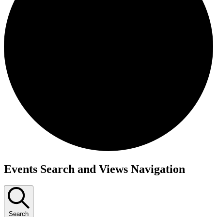
Events
Events Search and Views Navigation
Search