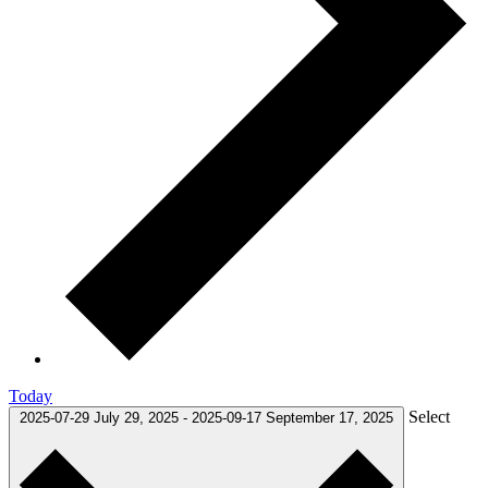
Today
Select
2025-07-29
July 29, 2025
-
2025-09-17
September 17, 2025