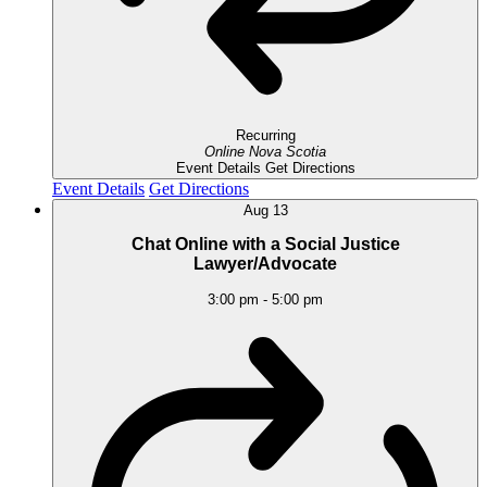
Recurring
Online
Nova Scotia
Event Details
Get Directions
Event Details
Get Directions
Aug
13
Chat Online with a Social Justice
Lawyer/Advocate
3:00 pm
-
5:00 pm