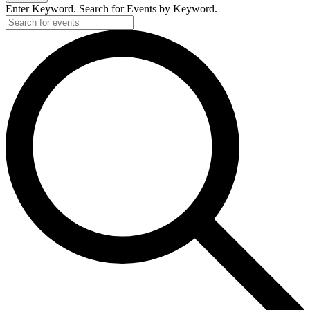
Enter Keyword. Search for Events by Keyword.