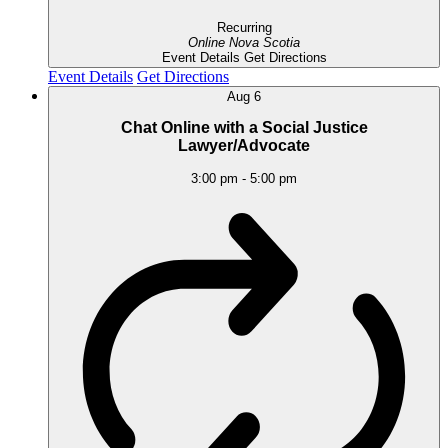
Recurring
Online
Nova Scotia
Event Details
Get Directions
Event Details
Get Directions
Aug
6
Chat Online with a Social Justice
Lawyer/Advocate
3:00 pm
-
5:00 pm