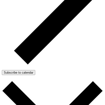
Subscribe to calendar