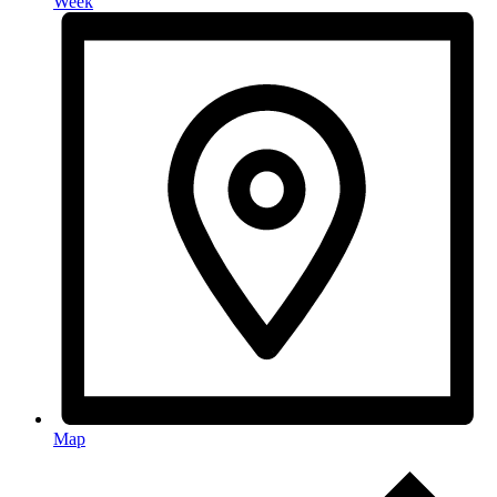
Week
Map