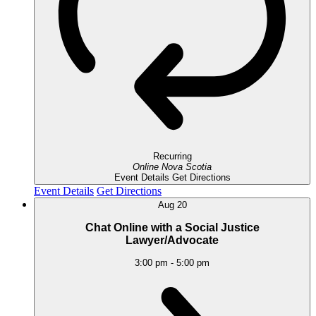
Recurring
Online
Nova Scotia
Event Details
Get Directions
Event Details
Get Directions
Aug
20
Chat Online with a Social Justice
Lawyer/Advocate
3:00 pm
-
5:00 pm