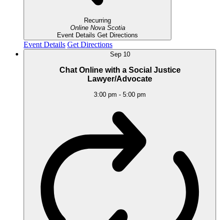
Recurring
Online
Nova Scotia
Event Details
Get Directions
Event Details
Get Directions
Sep
10
Chat Online with a Social Justice
Lawyer/Advocate
3:00 pm
-
5:00 pm