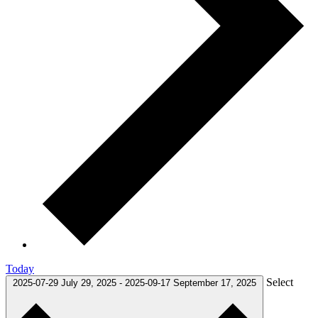
Today
Select
2025-07-29
July 29, 2025
-
2025-09-17
September 17, 2025