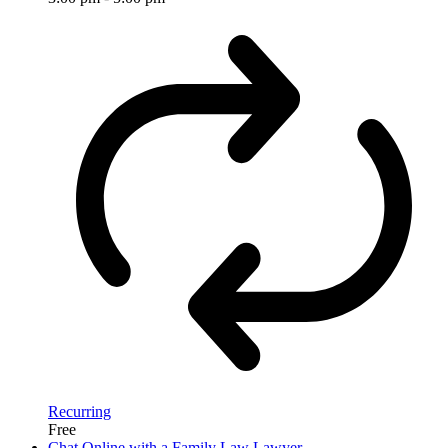
Recurring
Free
Chat Online with a Family Law Lawyer