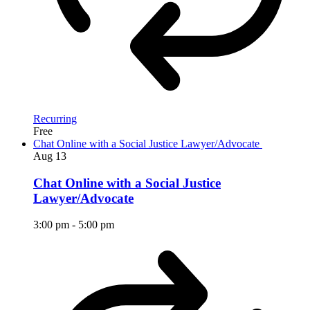
Recurring
Free
Chat Online with a Social Justice Lawyer/Advocate
Aug
13
Chat Online with a Social Justice
Lawyer/Advocate
3:00 pm
-
5:00 pm