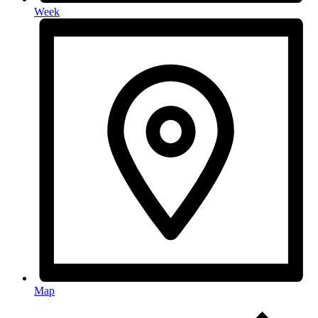
Week
Map