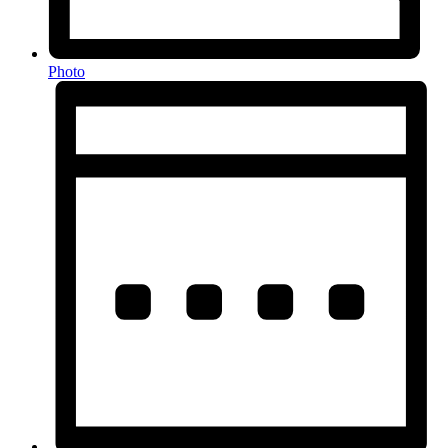
Photo