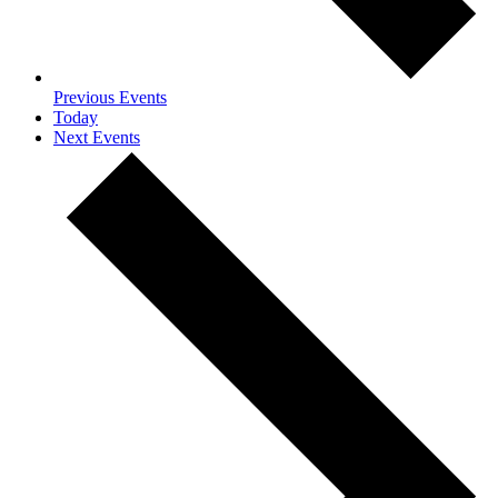
Previous
Events
Today
Next
Events