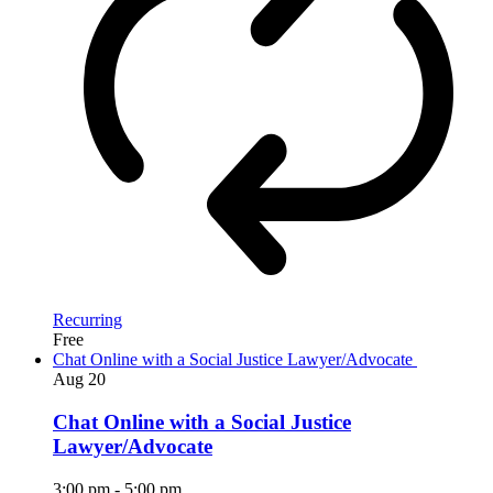
Recurring
Free
Chat Online with a Social Justice Lawyer/Advocate
Aug
20
Chat Online with a Social Justice
Lawyer/Advocate
3:00 pm
-
5:00 pm