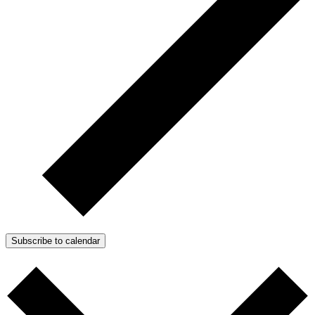
Subscribe to calendar