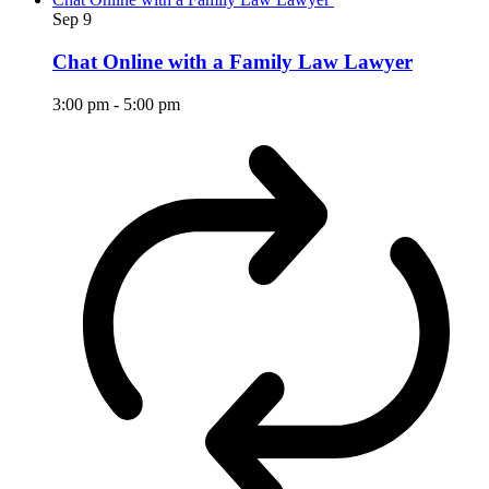
Sep
9
Chat Online with a Family Law Lawyer
3:00 pm
-
5:00 pm