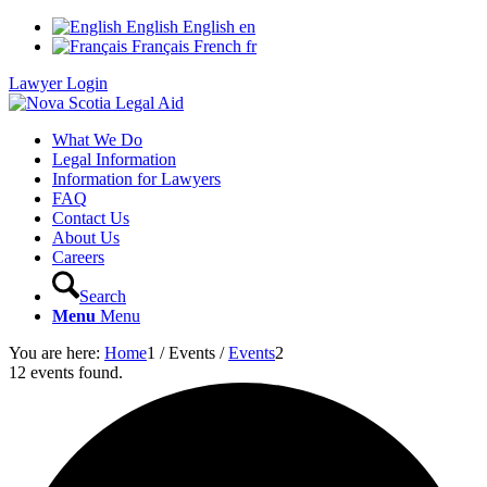
English
English
en
Français
French
fr
Lawyer Login
What We Do
Legal Information
Information for Lawyers
FAQ
Contact Us
About Us
Careers
Search
Menu
Menu
You are here:
Home
1
/
Events
/
Events
2
12 events found.