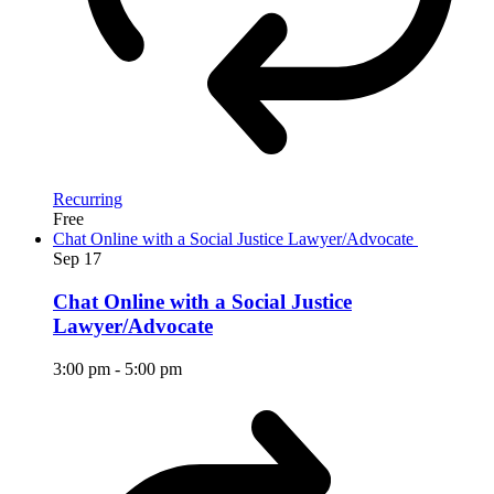
Recurring
Free
Chat Online with a Social Justice Lawyer/Advocate
Sep
17
Chat Online with a Social Justice
Lawyer/Advocate
3:00 pm
-
5:00 pm