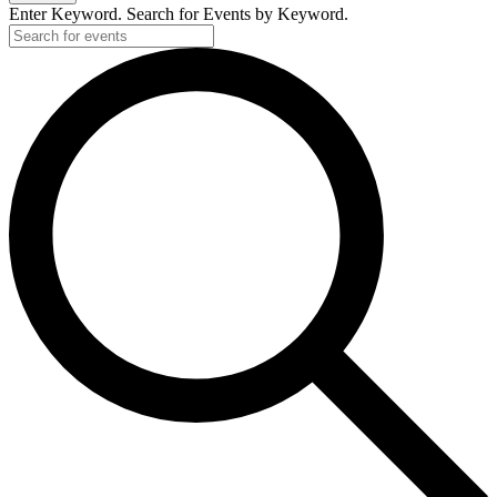
Enter Keyword. Search for Events by Keyword.