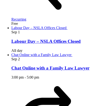
Recurring
Free
Labour Day – NSLA Offices Closed
Sep
1
Labour Day – NSLA Offices Closed
All day
Chat Online with a Family Law Lawyer
Sep
2
Chat Online with a Family Law Lawyer
3:00 pm
-
5:00 pm