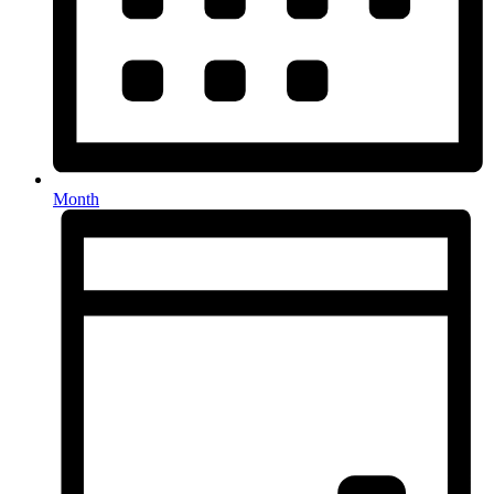
Month