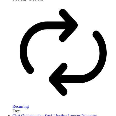
Recurring
Free
Chat Online with a Social Justice Lawyer/Advocate