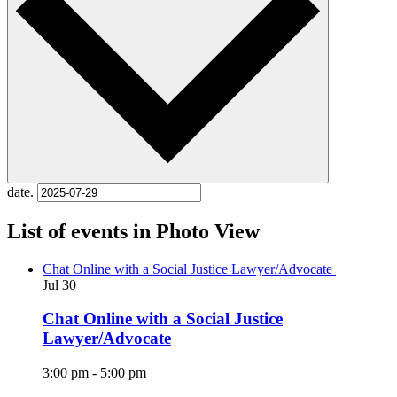
date.
List of events in Photo View
Chat Online with a Social Justice Lawyer/Advocate
Jul
30
Chat Online with a Social Justice
Lawyer/Advocate
3:00 pm
-
5:00 pm