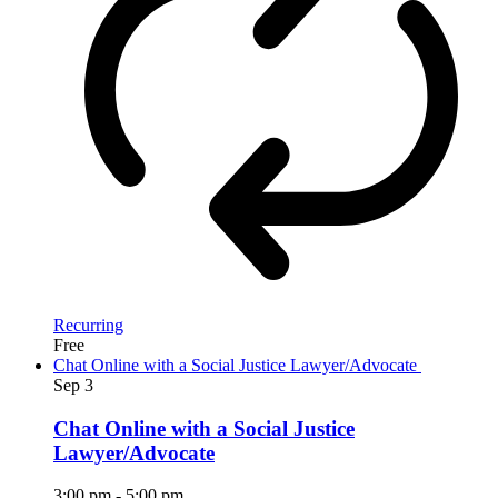
Recurring
Free
Chat Online with a Social Justice Lawyer/Advocate
Sep
3
Chat Online with a Social Justice
Lawyer/Advocate
3:00 pm
-
5:00 pm