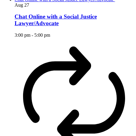
Aug
27
Chat Online with a Social Justice
Lawyer/Advocate
3:00 pm
-
5:00 pm