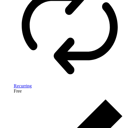
Recurring
Free