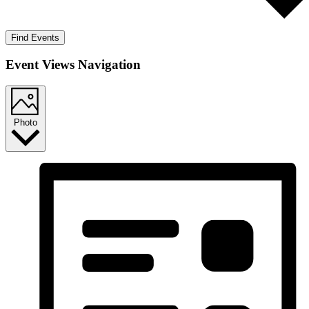
Find Events
Event Views Navigation
Photo