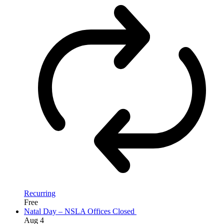
Recurring
Free
Natal Day – NSLA Offices Closed
Aug
4