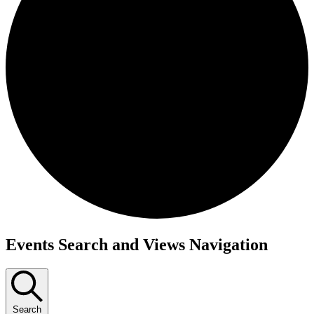
Events
Events Search and Views Navigation
Search