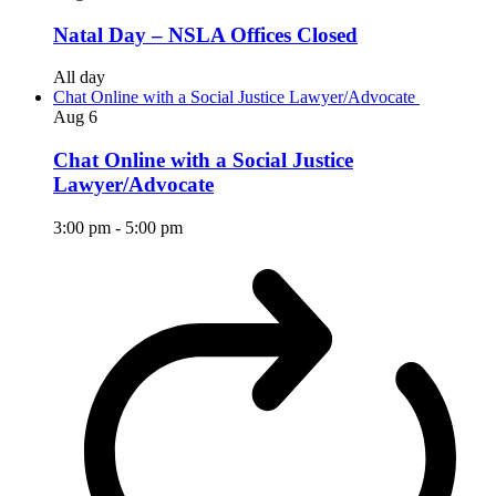
Natal Day – NSLA Offices Closed
All day
Chat Online with a Social Justice Lawyer/Advocate
Aug
6
Chat Online with a Social Justice
Lawyer/Advocate
3:00 pm
-
5:00 pm