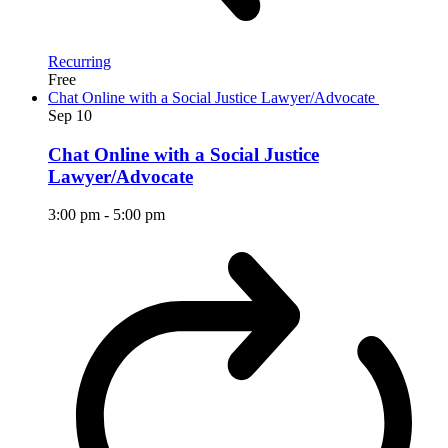
Recurring
Free
Chat Online with a Social Justice Lawyer/Advocate
Sep
10
Chat Online with a Social Justice
Lawyer/Advocate
3:00 pm
-
5:00 pm