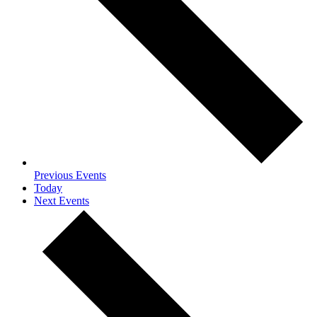
Previous
Events
Today
Next
Events