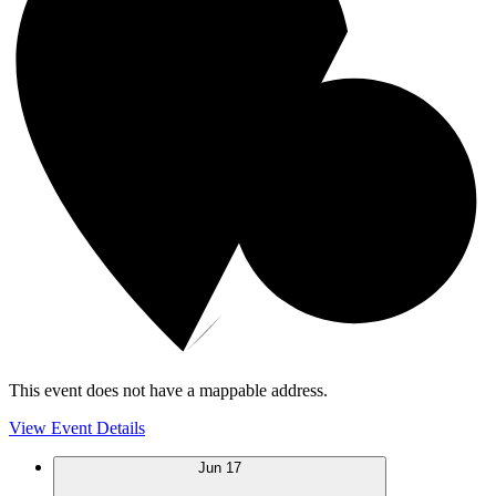
This event does not have a mappable address.
View Event Details
Jun
17