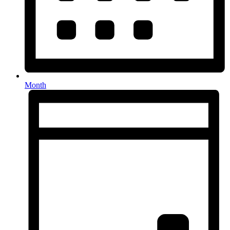
Month