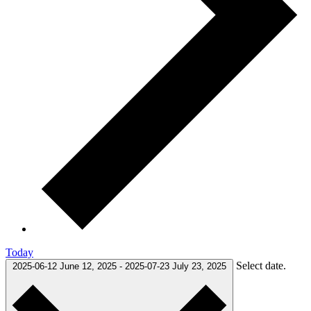
Today
Select date.
2025-06-12
June 12, 2025
-
2025-07-23
July 23, 2025