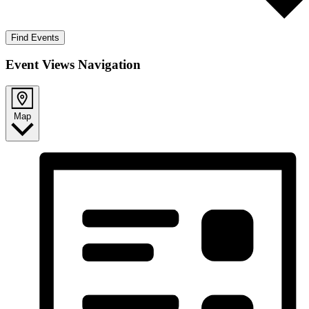
Find Events
Event Views Navigation
Map