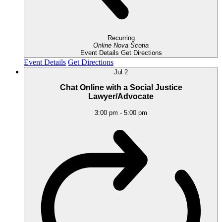
Recurring
Online
Nova Scotia
Event Details
Get Directions
Event Details
Get Directions
Jul
2
Chat Online with a Social Justice
Lawyer/Advocate
3:00 pm
-
5:00 pm