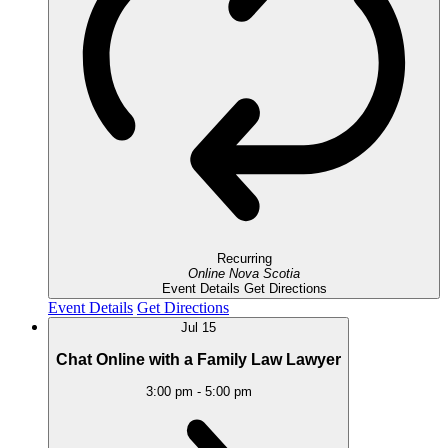
Recurring
Online
Nova Scotia
Event Details
Get Directions
Event Details
Get Directions
Jul
15
Chat Online with a Family Law Lawyer
3:00 pm
-
5:00 pm