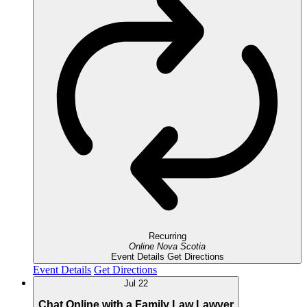
Recurring
Online
Nova Scotia
Event Details
Get Directions
Event Details
Get Directions
Jul
22
Chat Online with a Family Law Lawyer