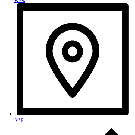
Week
Map