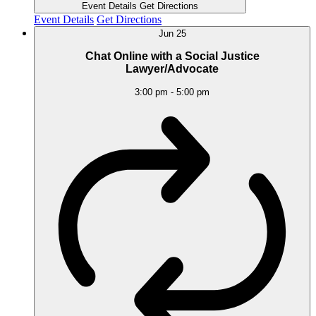
Event Details
Get Directions
Event Details
Get Directions
Jun
25
Chat Online with a Social Justice
Lawyer/Advocate
3:00 pm
-
5:00 pm