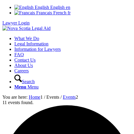
English
English
en
Français
French
fr
Lawyer Login
What We Do
Legal Information
Information for Lawyers
FAQ
Contact Us
About Us
Careers
Search
Menu
Menu
You are here:
Home
1
/
Events
/
Events
2
11 events found.