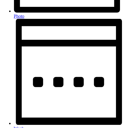
Photo