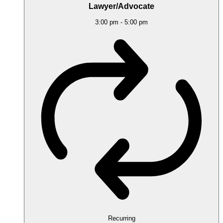
Lawyer/Advocate
3:00 pm
-
5:00 pm
Recurring