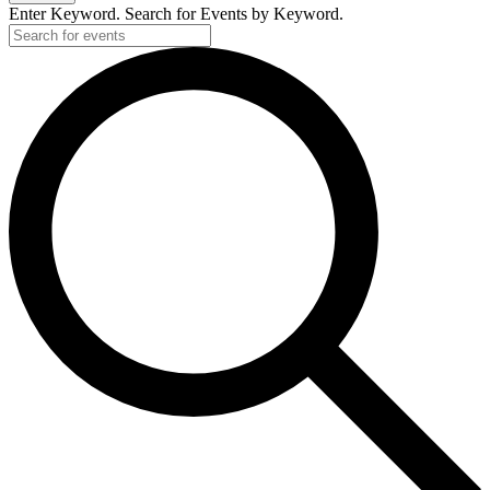
Enter Keyword. Search for Events by Keyword.