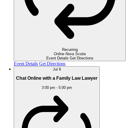
Recurring
Online
Nova Scotia
Event Details
Get Directions
Event Details
Get Directions
Jul
8
Chat Online with a Family Law Lawyer
3:00 pm
-
5:00 pm