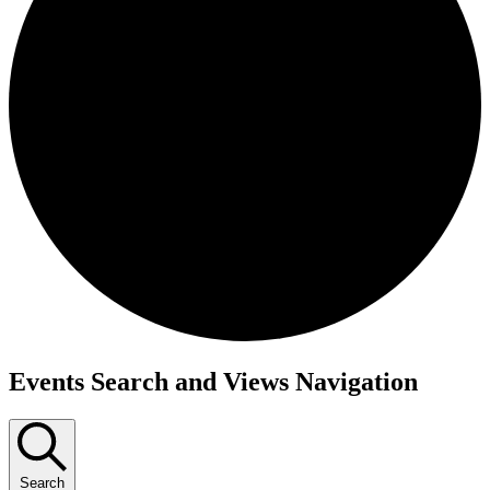
Events
Events Search and Views Navigation
Search