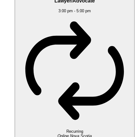
Lawyer/Advocate
3:00 pm
-
5:00 pm
Recurring
Online
Nova Scotia