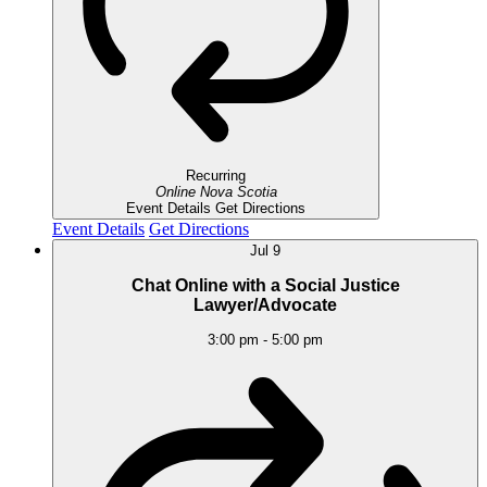
Recurring
Online
Nova Scotia
Event Details
Get Directions
Event Details
Get Directions
Jul
9
Chat Online with a Social Justice
Lawyer/Advocate
3:00 pm
-
5:00 pm