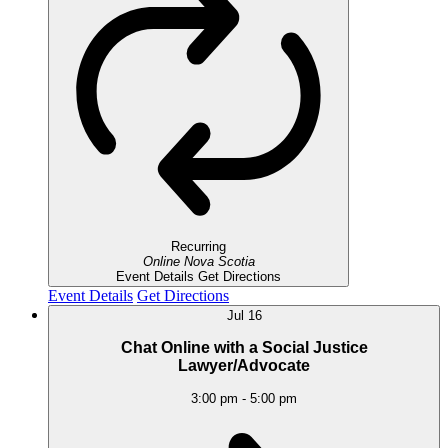
Recurring
Online
Nova Scotia
Event Details
Get Directions
Event Details
Get Directions
Jul
16
Chat Online with a Social Justice
Lawyer/Advocate
3:00 pm
-
5:00 pm