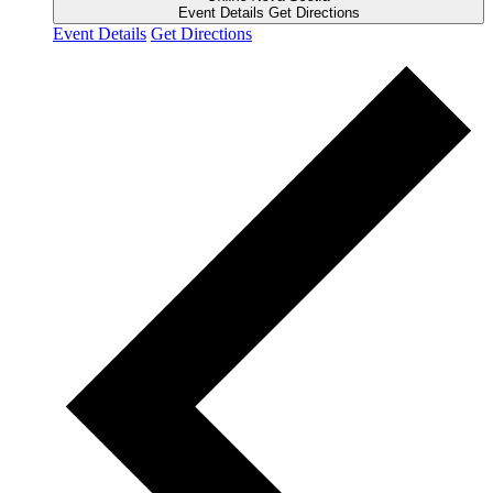
Event Details
Get Directions
Event Details
Get Directions