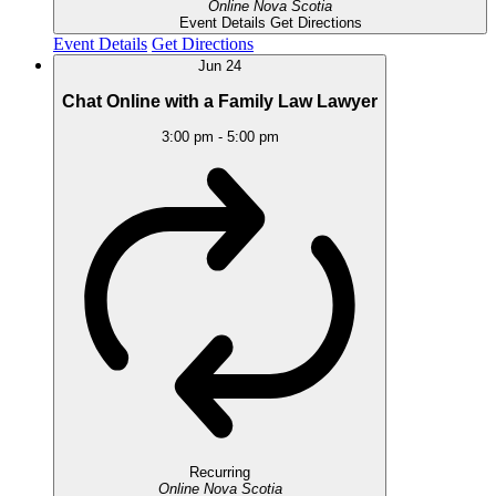
Online
Nova Scotia
Event Details
Get Directions
Event Details
Get Directions
Jun
24
Chat Online with a Family Law Lawyer
3:00 pm
-
5:00 pm
Recurring
Online
Nova Scotia