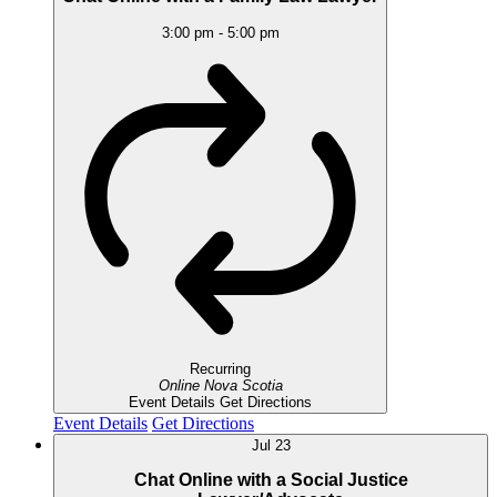
3:00 pm
-
5:00 pm
Recurring
Online
Nova Scotia
Event Details
Get Directions
Event Details
Get Directions
Jul
23
Chat Online with a Social Justice