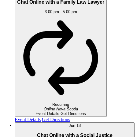
Chat Online with a Family Law Lawyer
3:00 pm
-
5:00 pm
Recurring
Online
Nova Scotia
Event Details
Get Directions
Event Details
Get Directions
Jun
18
Chat Online with a Social Justice