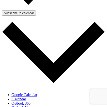
Subscribe to calendar
Google Calendar
iCalendar
Outlook 365