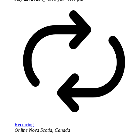
Recurring
Online
Nova Scotia, Canada