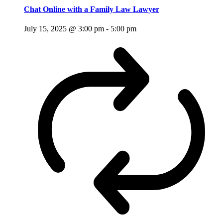
Chat Online with a Family Law Lawyer
July 15, 2025 @ 3:00 pm
-
5:00 pm