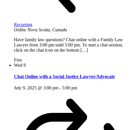
Recurring
Online
Nova Scotia, Canada
Have family law questions? Chat online with a Family Law
Lawyer from 3:00 pm until 5:00 pm. To start a chat session,
click on the chat icon on the bottom […]
Free
Wed
9
Chat Online with a Social Justice Lawyer/Advocate
July 9, 2025 @ 3:00 pm
-
5:00 pm