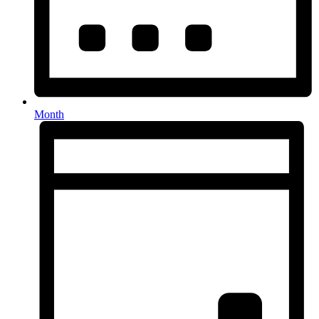
Month