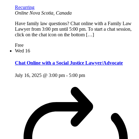
Recurring
Online
Nova Scotia, Canada
Have family law questions? Chat online with a Family Law
Lawyer from 3:00 pm until 5:00 pm. To start a chat session,
click on the chat icon on the bottom […]
Free
Wed
16
Chat Online with a Social Justice Lawyer/Advocate
July 16, 2025 @ 3:00 pm
-
5:00 pm