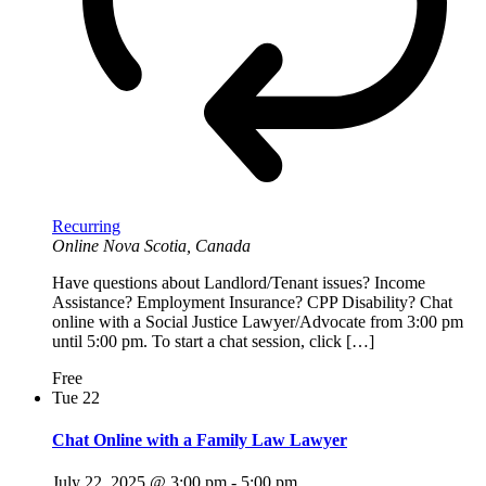
Recurring
Online
Nova Scotia, Canada
Have questions about Landlord/Tenant issues? Income
Assistance? Employment Insurance? CPP Disability? Chat
online with a Social Justice Lawyer/Advocate from 3:00 pm
until 5:00 pm. To start a chat session, click […]
Free
Tue
22
Chat Online with a Family Law Lawyer
July 22, 2025 @ 3:00 pm
-
5:00 pm