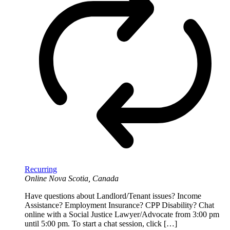
Recurring
Online
Nova Scotia, Canada
Have questions about Landlord/Tenant issues? Income
Assistance? Employment Insurance? CPP Disability? Chat
online with a Social Justice Lawyer/Advocate from 3:00 pm
until 5:00 pm. To start a chat session, click […]