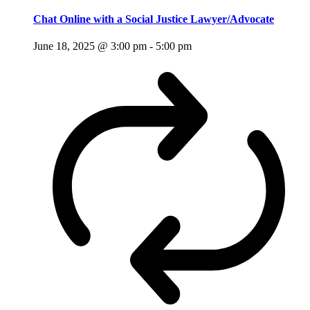
Chat Online with a Social Justice Lawyer/Advocate
June 18, 2025 @ 3:00 pm
-
5:00 pm