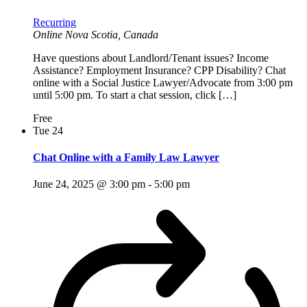
Recurring
Online
Nova Scotia, Canada
Have questions about Landlord/Tenant issues? Income
Assistance? Employment Insurance? CPP Disability? Chat
online with a Social Justice Lawyer/Advocate from 3:00 pm
until 5:00 pm. To start a chat session, click […]
Free
Tue
24
Chat Online with a Family Law Lawyer
June 24, 2025 @ 3:00 pm
-
5:00 pm