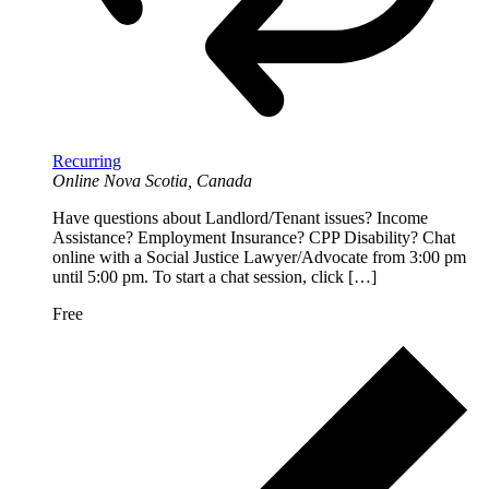
Recurring
Online
Nova Scotia, Canada
Have questions about Landlord/Tenant issues? Income
Assistance? Employment Insurance? CPP Disability? Chat
online with a Social Justice Lawyer/Advocate from 3:00 pm
until 5:00 pm. To start a chat session, click […]
Free