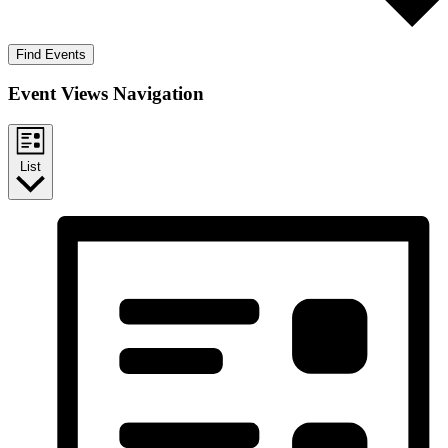
Find Events
Event Views Navigation
List