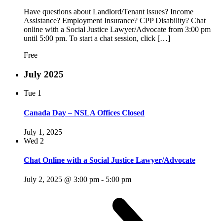
Have questions about Landlord/Tenant issues? Income
Assistance? Employment Insurance? CPP Disability? Chat
online with a Social Justice Lawyer/Advocate from 3:00 pm
until 5:00 pm. To start a chat session, click […]
Free
July 2025
Tue
1
Canada Day – NSLA Offices Closed
July 1, 2025
Wed
2
Chat Online with a Social Justice Lawyer/Advocate
July 2, 2025 @ 3:00 pm
-
5:00 pm