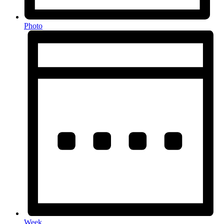
Photo
Week