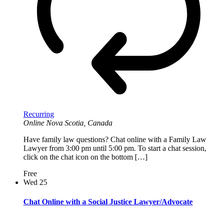
Recurring
Online
Nova Scotia, Canada
Have family law questions? Chat online with a Family Law
Lawyer from 3:00 pm until 5:00 pm. To start a chat session,
click on the chat icon on the bottom […]
Free
Wed
25
Chat Online with a Social Justice Lawyer/Advocate