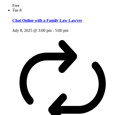
Free
Tue
8
Chat Online with a Family Law Lawyer
July 8, 2025 @ 3:00 pm
-
5:00 pm