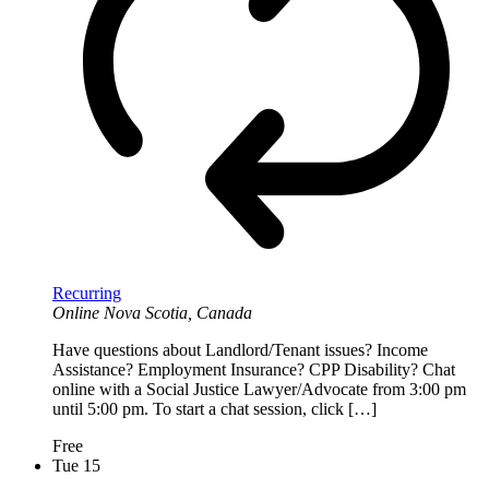
Recurring
Online
Nova Scotia, Canada
Have questions about Landlord/Tenant issues? Income
Assistance? Employment Insurance? CPP Disability? Chat
online with a Social Justice Lawyer/Advocate from 3:00 pm
until 5:00 pm. To start a chat session, click […]
Free
Tue
15