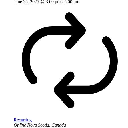
June 25, 2025 @ 3:00 pm
-
5:00 pm
Recurring
Online
Nova Scotia, Canada