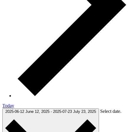
Today
Select date.
2025-06-12
June 12, 2025
-
2025-07-23
July 23, 2025