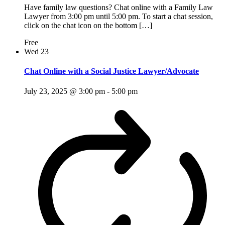
Have family law questions? Chat online with a Family Law
Lawyer from 3:00 pm until 5:00 pm. To start a chat session,
click on the chat icon on the bottom […]
Free
Wed
23
Chat Online with a Social Justice Lawyer/Advocate
July 23, 2025 @ 3:00 pm
-
5:00 pm