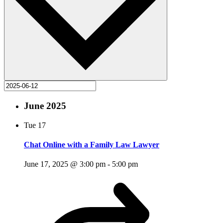
June 2025
Tue
17
Chat Online with a Family Law Lawyer
June 17, 2025 @ 3:00 pm
-
5:00 pm