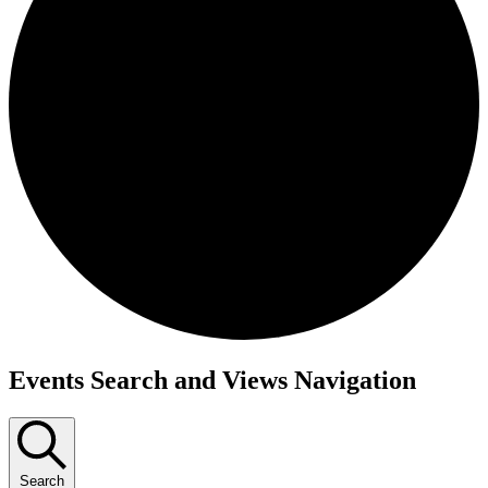
Events
Events Search and Views Navigation
Search