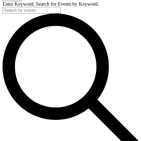
Enter Keyword. Search for Events by Keyword.