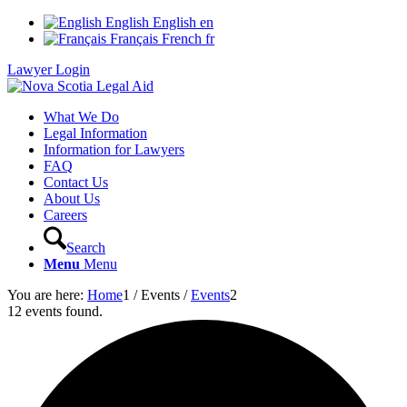
English
English
en
Français
French
fr
Lawyer Login
What We Do
Legal Information
Information for Lawyers
FAQ
Contact Us
About Us
Careers
Search
Menu
Menu
You are here:
Home
1
/
Events
/
Events
2
12 events found.