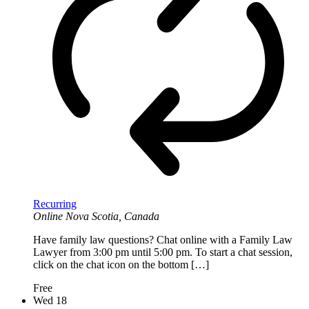
Recurring
Online
Nova Scotia, Canada
Have family law questions? Chat online with a Family Law
Lawyer from 3:00 pm until 5:00 pm. To start a chat session,
click on the chat icon on the bottom […]
Free
Wed
18