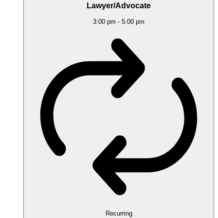
Lawyer/Advocate
3:00 pm
-
5:00 pm
Recurring