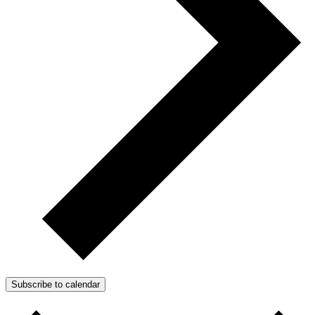
Subscribe to calendar