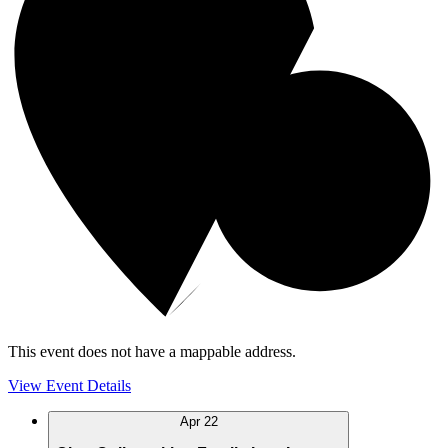
This event does not have a mappable address.
View Event Details
Apr
22