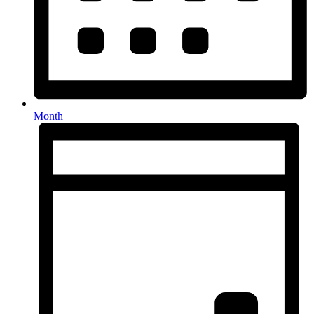
Month