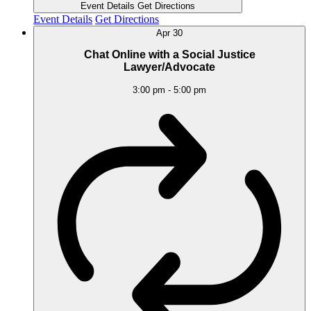
Event Details
Get Directions
Event Details
Get Directions
Apr
30
Chat Online with a Social Justice
Lawyer/Advocate
3:00 pm
-
5:00 pm