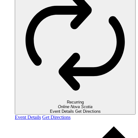
Recurring
Online
Nova Scotia
Event Details
Get Directions
Event Details
Get Directions