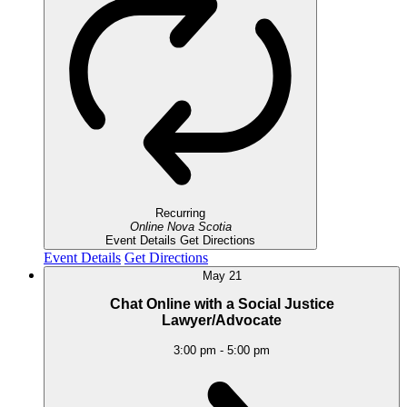
Recurring
Online
Nova Scotia
Event Details
Get Directions
Event Details
Get Directions
May
21
Chat Online with a Social Justice
Lawyer/Advocate
3:00 pm
-
5:00 pm