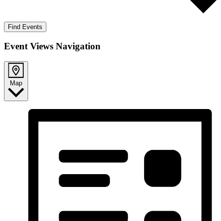
Find Events
Event Views Navigation
Map