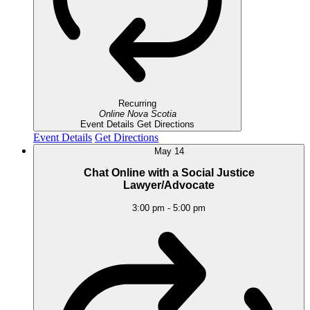
Recurring
Online
Nova Scotia
Event Details
Get Directions
Event Details
Get Directions
May
14
Chat Online with a Social Justice
Lawyer/Advocate
3:00 pm
-
5:00 pm