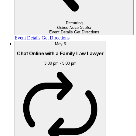
Recurring
Online
Nova Scotia
Event Details
Get Directions
Event Details
Get Directions
May
6
Chat Online with a Family Law Lawyer
3:00 pm
-
5:00 pm