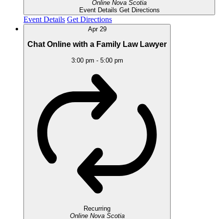
Online
Nova Scotia
Event Details
Get Directions
Event Details
Get Directions
Apr
29
Chat Online with a Family Law Lawyer
3:00 pm
-
5:00 pm
Recurring
Online
Nova Scotia