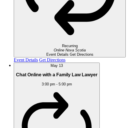
Recurring
Online
Nova Scotia
Event Details
Get Directions
Event Details
Get Directions
May
13
Chat Online with a Family Law Lawyer
3:00 pm
-
5:00 pm