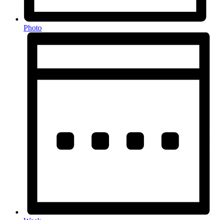
Photo