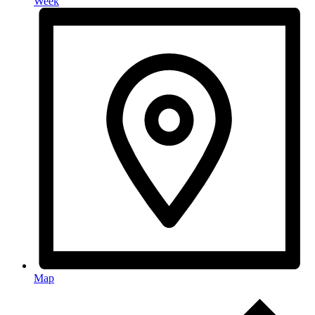
Week
Map