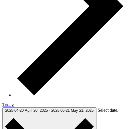
Today
Select date.
2025-04-20
April 20, 2025
-
2025-05-21
May 21, 2025