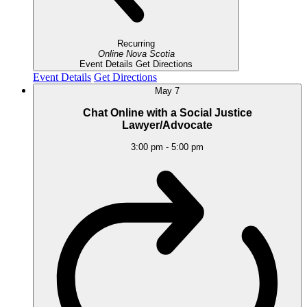
Recurring
Online
Nova Scotia
Event Details
Get Directions
Event Details
Get Directions
May
7
Chat Online with a Social Justice
Lawyer/Advocate
3:00 pm
-
5:00 pm