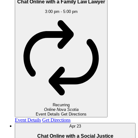
Chat Online with a Family Law Lawyer
3:00 pm
-
5:00 pm
Recurring
Online
Nova Scotia
Event Details
Get Directions
Event Details
Get Directions
Apr
23
Chat Online with a Social Justice