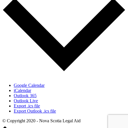
Google Calendar
iCalendar
Outlook 365
Outlook Live
Export .ics file
Export Outlook .ics file
© Copyright 2020 - Nova Scotia Legal Aid