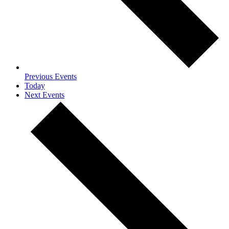
Previous
Events
Today
Next
Events