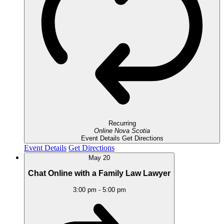
Recurring
Online
Nova Scotia
Event Details
Get Directions
Event Details
Get Directions
May
20
Chat Online with a Family Law Lawyer
3:00 pm
-
5:00 pm