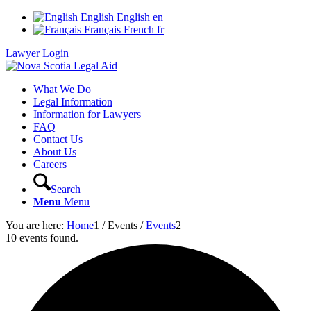
English
English
en
Français
French
fr
Lawyer Login
What We Do
Legal Information
Information for Lawyers
FAQ
Contact Us
About Us
Careers
Search
Menu
Menu
You are here:
Home
1
/
Events
/
Events
2
10 events found.