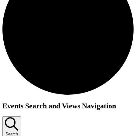
Events
Events Search and Views Navigation
Search