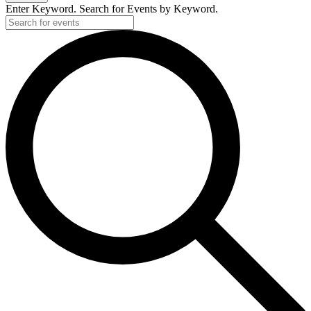
Enter Keyword. Search for Events by Keyword.