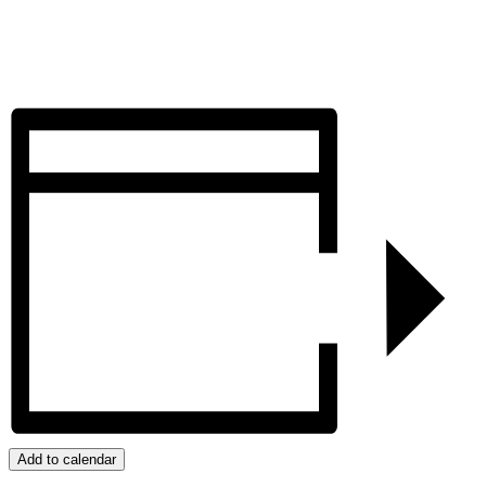
Add to calendar