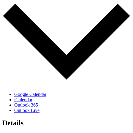
Google Calendar
iCalendar
Outlook 365
Outlook Live
Details