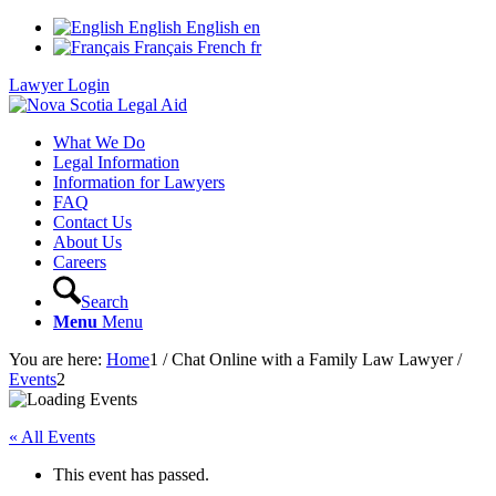
English
English
en
Français
French
fr
Lawyer Login
What We Do
Legal Information
Information for Lawyers
FAQ
Contact Us
About Us
Careers
Search
Menu
Menu
You are here:
Home
1
/
Chat Online with a Family Law Lawyer
/
Events
2
« All Events
This event has passed.