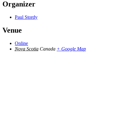
Organizer
Paul Stordy
Venue
Online
Nova Scotia
Canada
+ Google Map