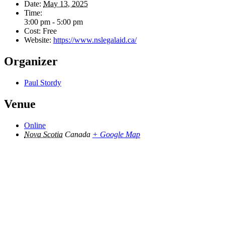
Date:
May 13, 2025
Time:
3:00 pm - 5:00 pm
Cost:
Free
Website:
https://www.nslegalaid.ca/
Organizer
Paul Stordy
Venue
Online
Nova Scotia
Canada
+ Google Map