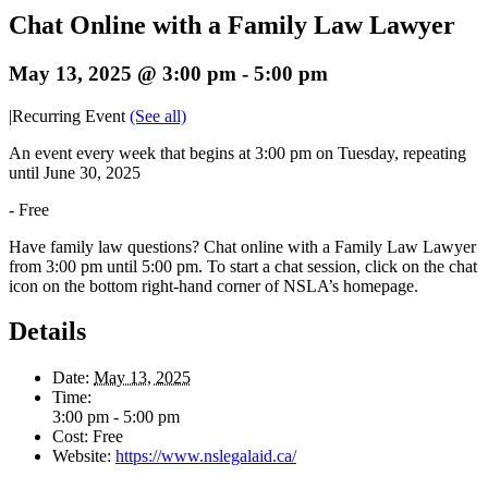
Chat Online with a Family Law Lawyer
May 13, 2025 @ 3:00 pm
-
5:00 pm
|
Recurring Event
(See all)
An event every week that begins at 3:00 pm on Tuesday, repeating
until June 30, 2025
-
Free
Have family law questions? Chat online with a Family Law Lawyer
from 3:00 pm until 5:00 pm. To start a chat session, click on the chat
icon on the bottom right-hand corner of NSLA’s homepage.
Details
Date:
May 13, 2025
Time:
3:00 pm - 5:00 pm
Cost:
Free
Website:
https://www.nslegalaid.ca/