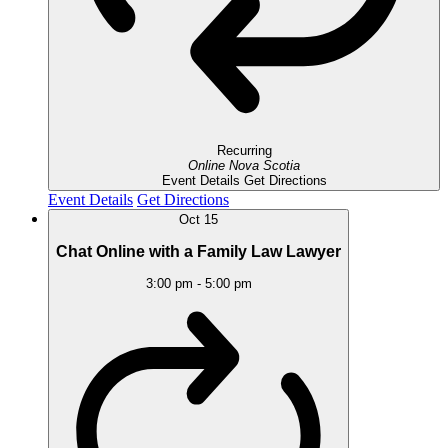
Recurring
Online
Nova Scotia
Event Details
Get Directions
Event Details
Get Directions
Oct
15
Chat Online with a Family Law Lawyer
3:00 pm
-
5:00 pm