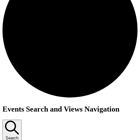
Events
Events Search and Views Navigation
Search