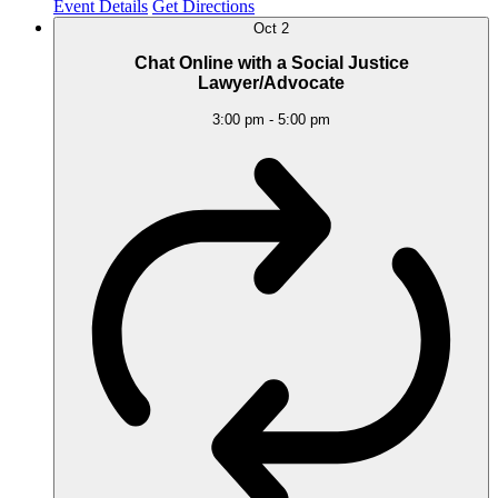
Event Details
Get Directions
Oct
2
Chat Online with a Social Justice
Lawyer/Advocate
3:00 pm
-
5:00 pm