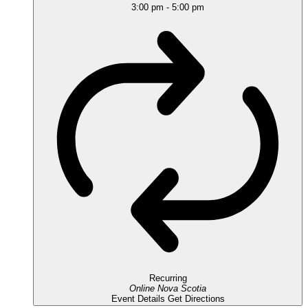
3:00 pm
-
5:00 pm
Recurring
Online
Nova Scotia
Event Details
Get Directions