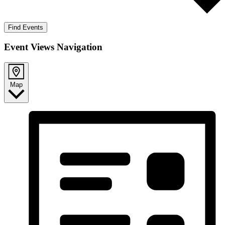
Find Events
Event Views Navigation
Map