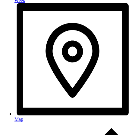
Week
Map