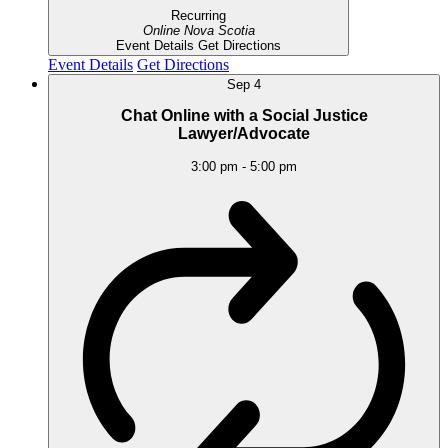
Recurring
Online
Nova Scotia
Event Details
Get Directions
Event Details
Get Directions
Sep
4
Chat Online with a Social Justice
Lawyer/Advocate
3:00 pm
-
5:00 pm