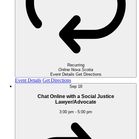
Recurring
Online
Nova Scotia
Event Details
Get Directions
Event Details
Get Directions
Sep
18
Chat Online with a Social Justice
Lawyer/Advocate
3:00 pm
-
5:00 pm