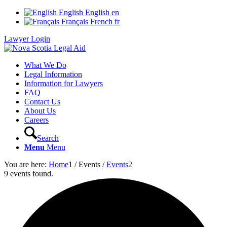
English
English
en
Français
French
fr
Lawyer Login
What We Do
Legal Information
Information for Lawyers
FAQ
Contact Us
About Us
Careers
Search
Menu
Menu
You are here:
Home
1
/
Events
/
Events
2
9 events found.