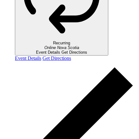
Recurring
Online
Nova Scotia
Event Details
Get Directions
Event Details
Get Directions