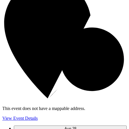
This event does not have a mappable address.
View Event Details
Aug
28