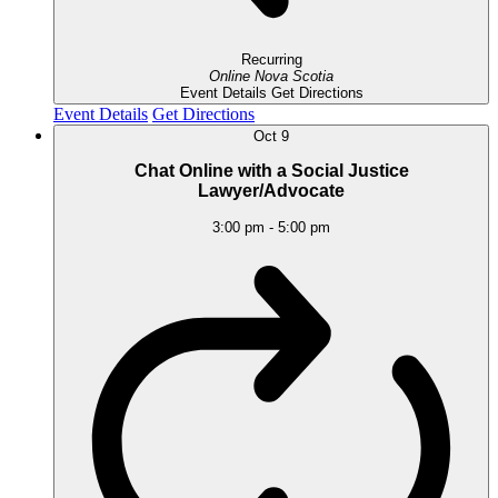
Recurring
Online
Nova Scotia
Event Details
Get Directions
Event Details
Get Directions
Oct
9
Chat Online with a Social Justice
Lawyer/Advocate
3:00 pm
-
5:00 pm