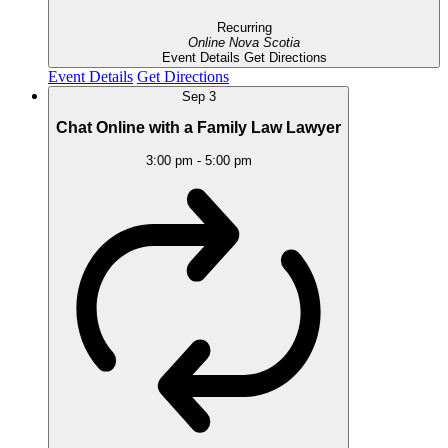
Recurring
Online
Nova Scotia
Event Details
Get Directions
Event Details
Get Directions
Sep
3
Chat Online with a Family Law Lawyer
3:00 pm
-
5:00 pm