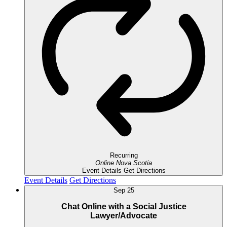
Recurring
Online
Nova Scotia
Event Details
Get Directions
Event Details
Get Directions
Sep
25
Chat Online with a Social Justice
Lawyer/Advocate