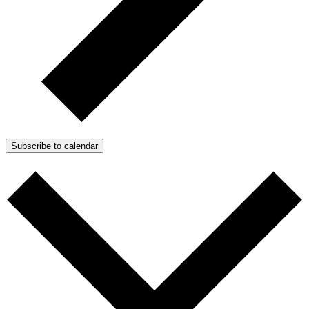
Subscribe to calendar