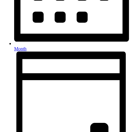
Month