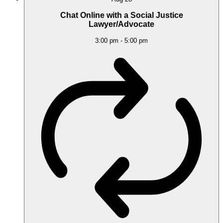
Chat Online with a Social Justice
Lawyer/Advocate
3:00 pm
-
5:00 pm