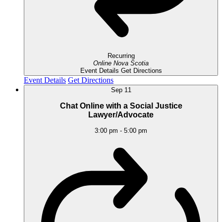
Recurring
Online
Nova Scotia
Event Details
Get Directions
Event Details
Get Directions
Sep
11
Chat Online with a Social Justice
Lawyer/Advocate
3:00 pm
-
5:00 pm