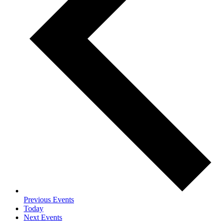
Previous
Events
Today
Next
Events