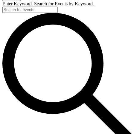
Enter Keyword. Search for Events by Keyword.