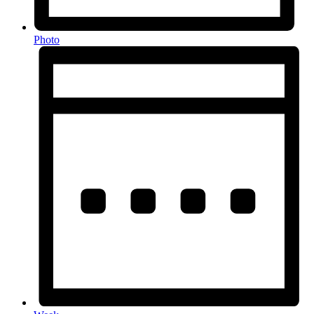
Photo