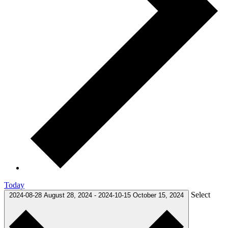
Today
Select
2024-08-28
August 28, 2024
-
2024-10-15
October 15, 2024