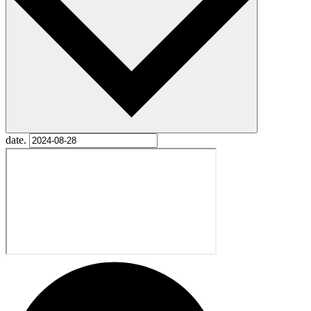
date.