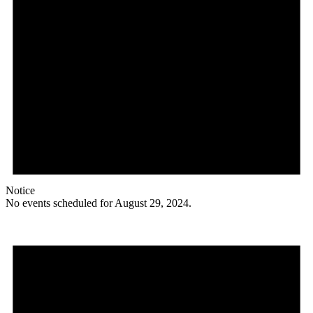
Notice
No events scheduled for August 29, 2024.