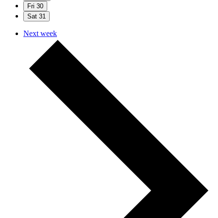
Fri
30
Sat
31
Next week