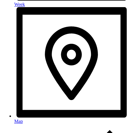
Week
Map