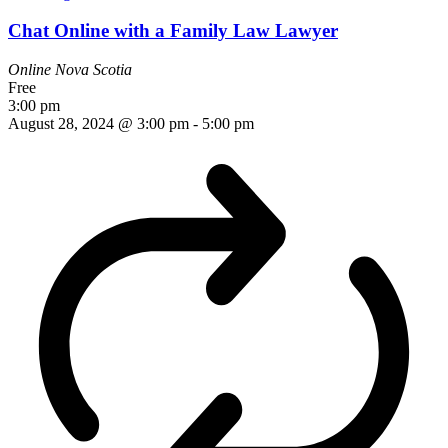
Chat Online with a Family Law Lawyer
Online
Nova Scotia
Free
3:00 pm
August 28, 2024 @ 3:00 pm
-
5:00 pm