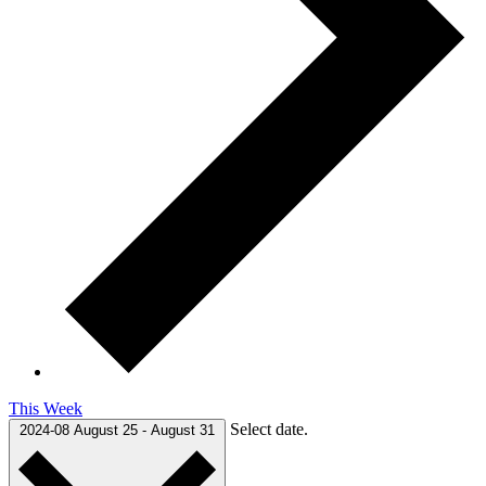
This Week
Select date.
2024-08
August 25
-
August 31