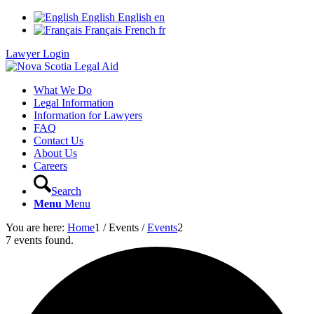
English
English
en
Français
French
fr
Lawyer Login
What We Do
Legal Information
Information for Lawyers
FAQ
Contact Us
About Us
Careers
Search
Menu
Menu
You are here:
Home
1
/
Events
/
Events
2
7 events found.