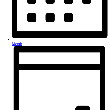
Month