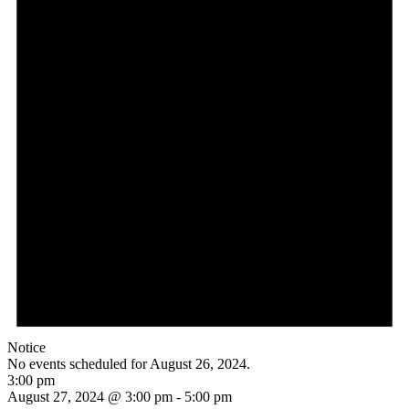
Notice
No events scheduled for August 26, 2024.
3:00 pm
August 27, 2024 @ 3:00 pm
-
5:00 pm