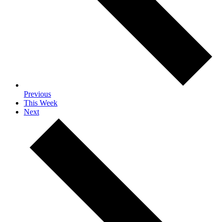
Previous
This Week
Next