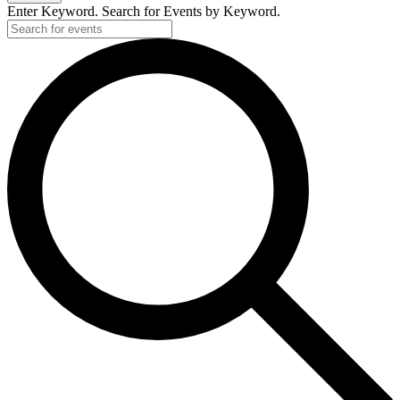
Enter Keyword. Search for Events by Keyword.