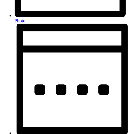
Photo