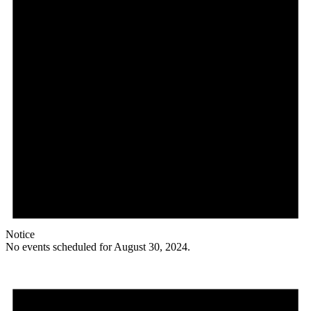
Notice
No events scheduled for August 30, 2024.