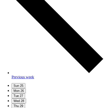
Previous week
Sun
25
Mon
26
Tue
27
Wed
28
Thu
29