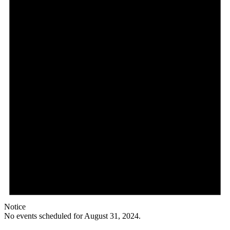
Notice
No events scheduled for August 31, 2024.