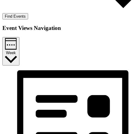
Find Events
Event Views Navigation
Week