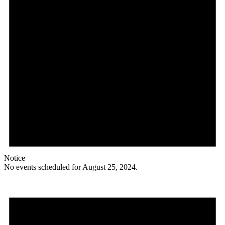
Notice
No events scheduled for August 25, 2024.