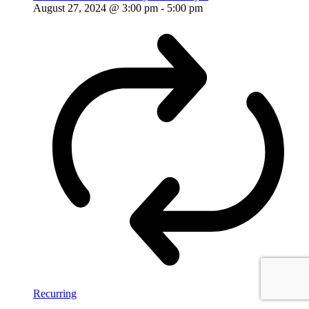
August 27, 2024 @ 3:00 pm
-
5:00 pm
Recurring