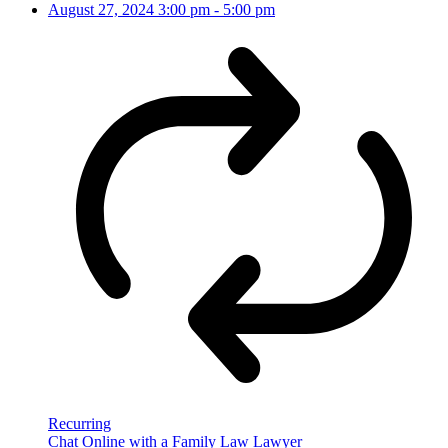
August 27, 2024
3:00 pm
-
5:00 pm
Recurring
Chat Online with a Family Law Lawyer