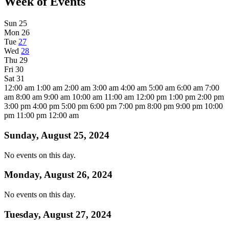
Week of Events
Sun
25
Mon
26
Tue
27
Wed
28
Thu
29
Fri
30
Sat
31
12:00 am
1:00 am
2:00 am
3:00 am
4:00 am
5:00 am
6:00 am
7:00
am
8:00 am
9:00 am
10:00 am
11:00 am
12:00 pm
1:00 pm
2:00 pm
3:00 pm
4:00 pm
5:00 pm
6:00 pm
7:00 pm
8:00 pm
9:00 pm
10:00
pm
11:00 pm
12:00 am
Sunday, August 25, 2024
No events on this day.
Monday, August 26, 2024
No events on this day.
Tuesday, August 27, 2024