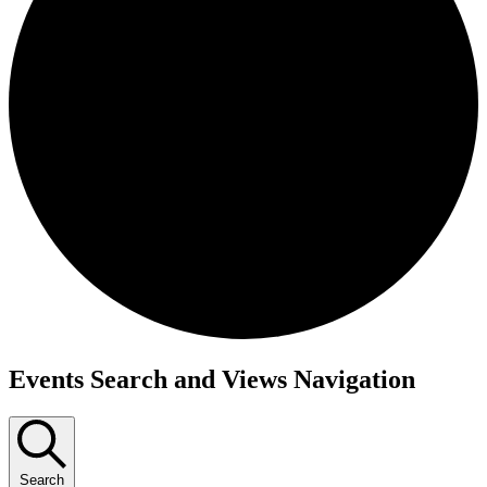
Events Search and Views Navigation
Search