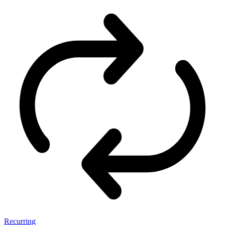
Recurring