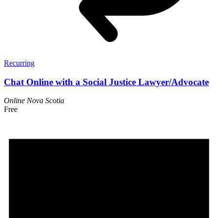
Recurring
Chat Online with a Social Justice Lawyer/Advocate
Online
Nova Scotia
Free