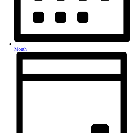
Month