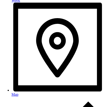
Week
Map