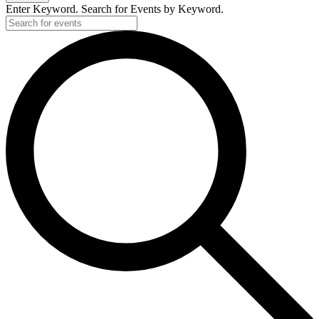
Enter Keyword. Search for Events by Keyword.