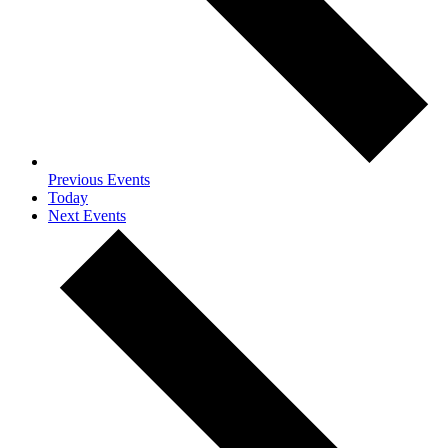
Previous
Events
Today
Next
Events