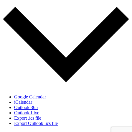
Google Calendar
iCalendar
Outlook 365
Outlook Live
Export .ics file
Export Outlook .ics file