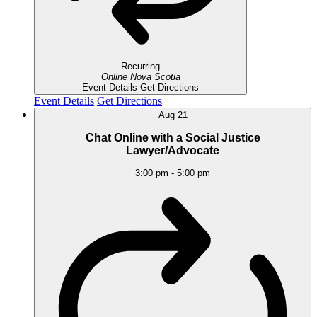
Recurring
Online
Nova Scotia
Event Details
Get Directions
Event Details
Get Directions
Aug
21
Chat Online with a Social Justice
Lawyer/Advocate
3:00 pm
-
5:00 pm