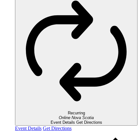
Recurring
Online
Nova Scotia
Event Details
Get Directions
Event Details
Get Directions