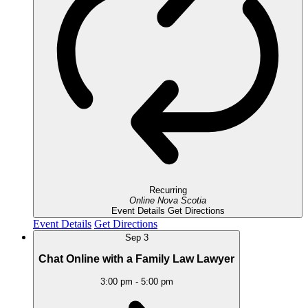
Recurring
Online
Nova Scotia
Event Details
Get Directions
Event Details
Get Directions
Sep
3
Chat Online with a Family Law Lawyer
3:00 pm
-
5:00 pm