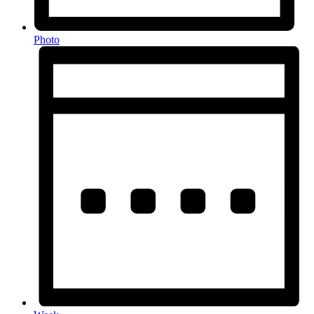
Photo