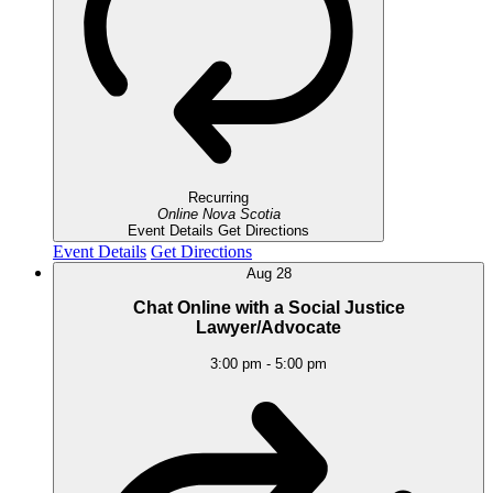
Recurring
Online
Nova Scotia
Event Details
Get Directions
Event Details
Get Directions
Aug
28
Chat Online with a Social Justice
Lawyer/Advocate
3:00 pm
-
5:00 pm