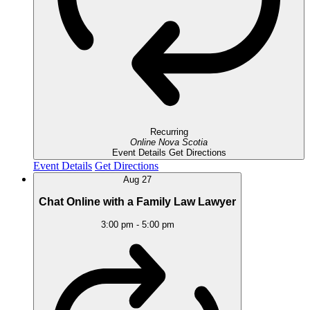
Recurring
Online
Nova Scotia
Event Details
Get Directions
Event Details
Get Directions
Aug
27
Chat Online with a Family Law Lawyer
3:00 pm
-
5:00 pm