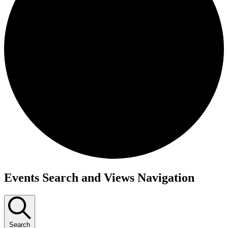
Events
Events Search and Views Navigation
Search