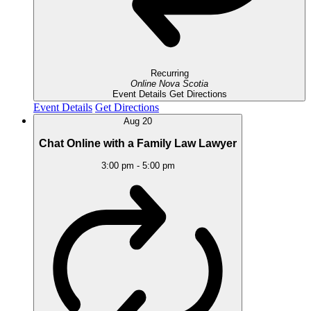
Recurring
Online
Nova Scotia
Event Details
Get Directions
Event Details
Get Directions
Aug
20
Chat Online with a Family Law Lawyer
3:00 pm
-
5:00 pm