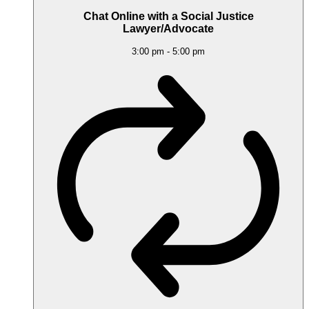
Chat Online with a Social Justice
Lawyer/Advocate
3:00 pm
-
5:00 pm