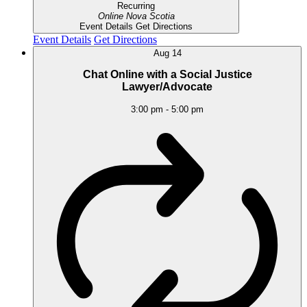
Recurring
Online
Nova Scotia
Event Details
Get Directions
Event Details
Get Directions
Aug
14
Chat Online with a Social Justice
Lawyer/Advocate
3:00 pm
-
5:00 pm