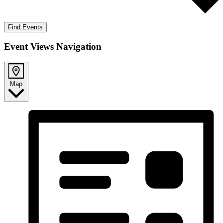
Find Events
Event Views Navigation
Map