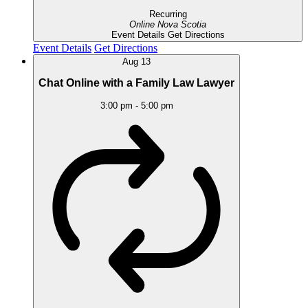
Recurring
Online
Nova Scotia
Event Details
Get Directions
Event Details
Get Directions
Aug
13
Chat Online with a Family Law Lawyer
3:00 pm
-
5:00 pm