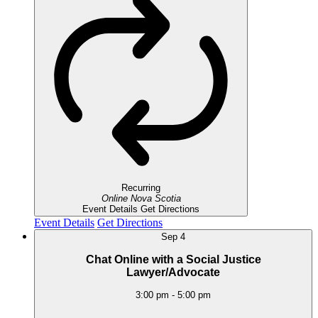
Recurring
Online
Nova Scotia
Event Details
Get Directions
Event Details
Get Directions
Sep
4
Chat Online with a Social Justice
Lawyer/Advocate
3:00 pm
-
5:00 pm