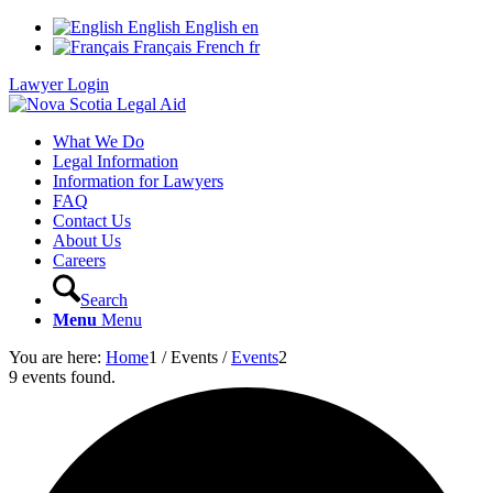
English
English
en
Français
French
fr
Lawyer Login
What We Do
Legal Information
Information for Lawyers
FAQ
Contact Us
About Us
Careers
Search
Menu
Menu
You are here:
Home
1
/
Events
/
Events
2
9 events found.