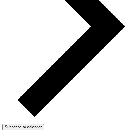
Subscribe to calendar