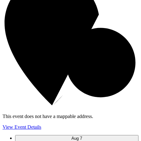
This event does not have a mappable address.
View Event Details
Aug
7