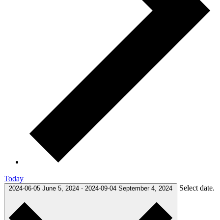
Today
Select date.
2024-06-05
June 5, 2024
-
2024-09-04
September 4, 2024