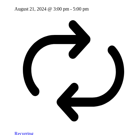
August 21, 2024 @ 3:00 pm
-
5:00 pm
Recurring