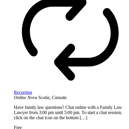
Recurring
Online
Nova Scotia, Canada
Have family law questions? Chat online with a Family Law
Lawyer from 3:00 pm until 5:00 pm. To start a chat session,
click on the chat icon on the bottom […]
Free