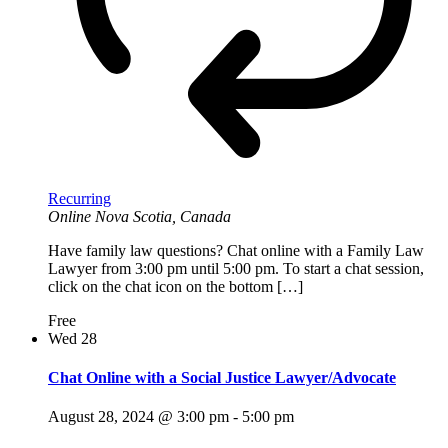
Recurring
Online
Nova Scotia, Canada
Have family law questions? Chat online with a Family Law
Lawyer from 3:00 pm until 5:00 pm. To start a chat session,
click on the chat icon on the bottom […]
Free
Wed
28
Chat Online with a Social Justice Lawyer/Advocate
August 28, 2024 @ 3:00 pm
-
5:00 pm