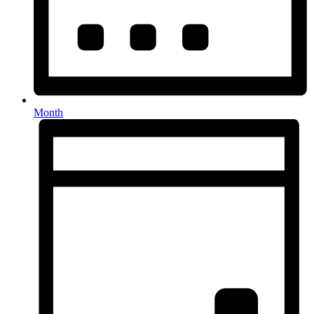
Month