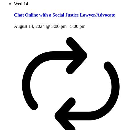
Wed
14
Chat Online with a Social Justice Lawyer/Advocate
August 14, 2024 @ 3:00 pm
-
5:00 pm