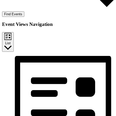
Find Events
Event Views Navigation
List