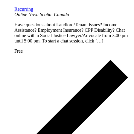
Recurring
Online
Nova Scotia, Canada
Have questions about Landlord/Tenant issues? Income
Assistance? Employment Insurance? CPP Disability? Chat
online with a Social Justice Lawyer/Advocate from 3:00 pm
until 5:00 pm. To start a chat session, click […]
Free