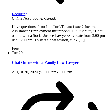
Recurring
Online
Nova Scotia, Canada
Have questions about Landlord/Tenant issues? Income
Assistance? Employment Insurance? CPP Disability? Chat
online with a Social Justice Lawyer/Advocate from 3:00 pm
until 5:00 pm. To start a chat session, click […]
Free
Tue
20
Chat Online with a Family Law Lawyer
August 20, 2024 @ 3:00 pm
-
5:00 pm