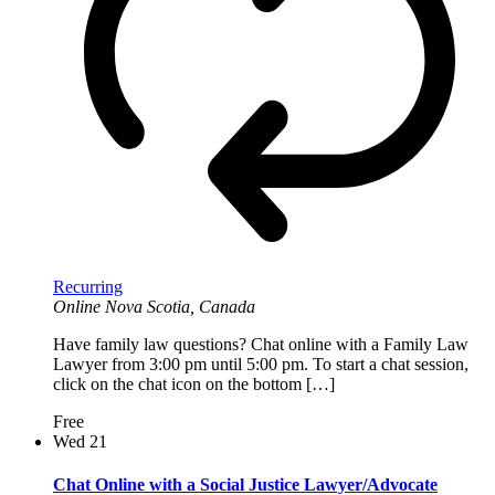
Recurring
Online
Nova Scotia, Canada
Have family law questions? Chat online with a Family Law
Lawyer from 3:00 pm until 5:00 pm. To start a chat session,
click on the chat icon on the bottom […]
Free
Wed
21
Chat Online with a Social Justice Lawyer/Advocate