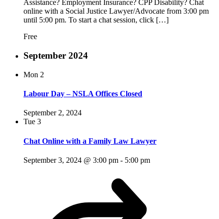
Assistance? Employment Insurance? CPP Disability? Chat
online with a Social Justice Lawyer/Advocate from 3:00 pm
until 5:00 pm. To start a chat session, click […]
Free
September 2024
Mon
2
Labour Day – NSLA Offices Closed
September 2, 2024
Tue
3
Chat Online with a Family Law Lawyer
September 3, 2024 @ 3:00 pm
-
5:00 pm