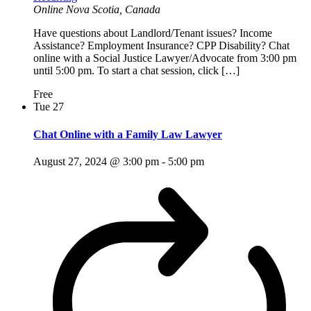
Online
Nova Scotia, Canada
Have questions about Landlord/Tenant issues? Income
Assistance? Employment Insurance? CPP Disability? Chat
online with a Social Justice Lawyer/Advocate from 3:00 pm
until 5:00 pm. To start a chat session, click […]
Free
Tue
27
Chat Online with a Family Law Lawyer
August 27, 2024 @ 3:00 pm
-
5:00 pm