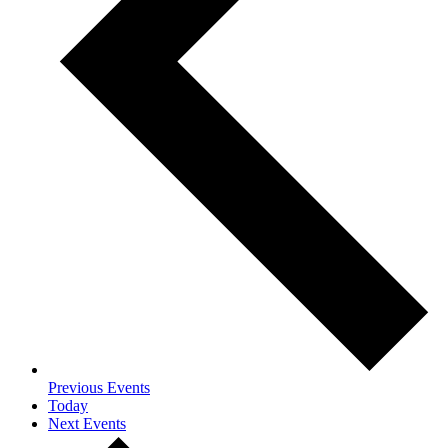
Previous
Events
Today
Next
Events