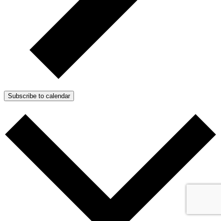
Subscribe to calendar