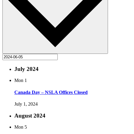
July 2024
Mon
1
Canada Day – NSLA Offices Closed
July 1, 2024
August 2024
Mon
5