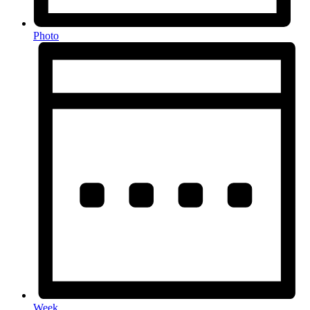
Photo
Week