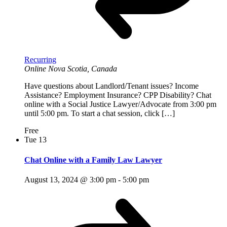
Recurring
Online
Nova Scotia, Canada
Have questions about Landlord/Tenant issues? Income
Assistance? Employment Insurance? CPP Disability? Chat
online with a Social Justice Lawyer/Advocate from 3:00 pm
until 5:00 pm. To start a chat session, click […]
Free
Tue
13
Chat Online with a Family Law Lawyer
August 13, 2024 @ 3:00 pm
-
5:00 pm