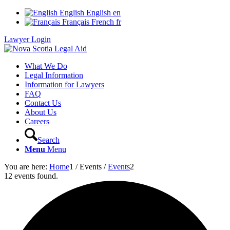
English
English
en
Français
French
fr
Lawyer Login
What We Do
Legal Information
Information for Lawyers
FAQ
Contact Us
About Us
Careers
Search
Menu
Menu
You are here:
Home
1
/
Events
/
Events
2
12 events found.