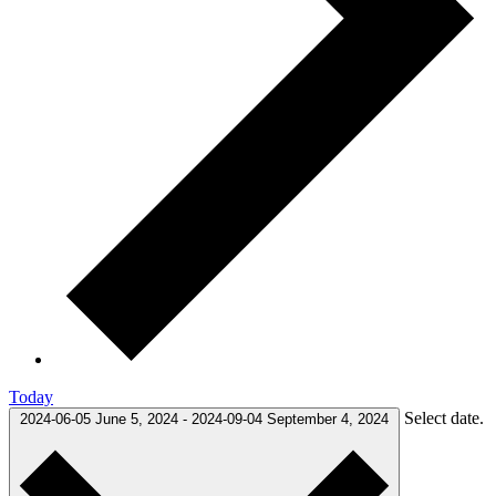
Today
Select date.
2024-06-05
June 5, 2024
-
2024-09-04
September 4, 2024