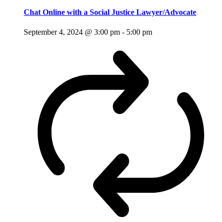
Chat Online with a Social Justice Lawyer/Advocate
September 4, 2024 @ 3:00 pm
-
5:00 pm