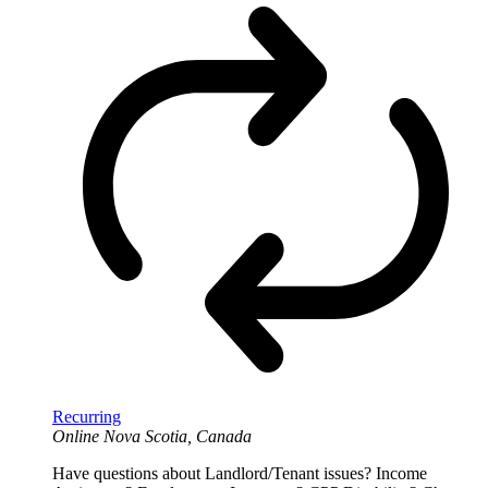
Recurring
Online
Nova Scotia, Canada
Have questions about Landlord/Tenant issues? Income