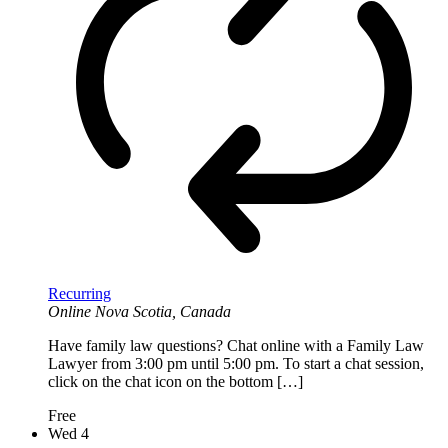
Recurring
Online
Nova Scotia, Canada
Have family law questions? Chat online with a Family Law
Lawyer from 3:00 pm until 5:00 pm. To start a chat session,
click on the chat icon on the bottom […]
Free
Wed
4