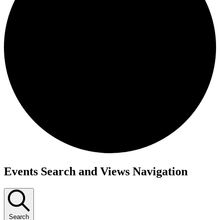
Events
Events Search and Views Navigation
Search