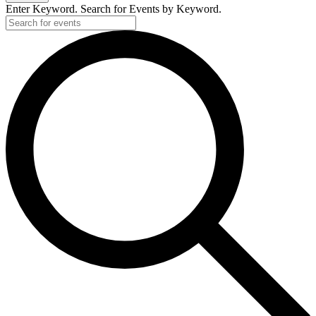
Enter Keyword. Search for Events by Keyword.