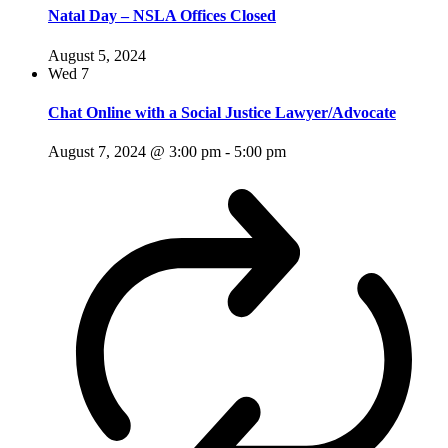
Natal Day – NSLA Offices Closed
August 5, 2024
Wed
7
Chat Online with a Social Justice Lawyer/Advocate
August 7, 2024 @ 3:00 pm
-
5:00 pm