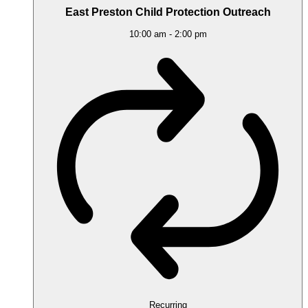
East Preston Child Protection Outreach
10:00 am
-
2:00 pm
Recurring