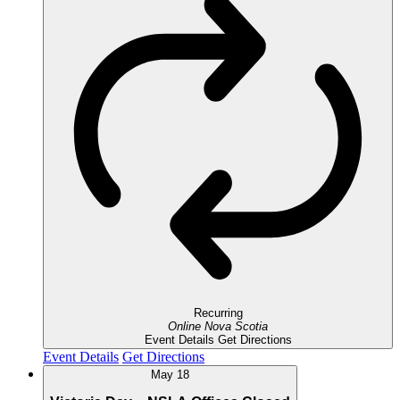
Recurring
Online
Nova Scotia
Event Details
Get Directions
Event Details
Get Directions
May
18