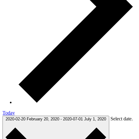
Today
Select date.
2020-02-20
February 20, 2020
-
2020-07-01
July 1, 2020