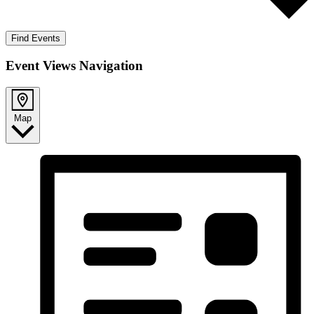
Find Events
Event Views Navigation
Map