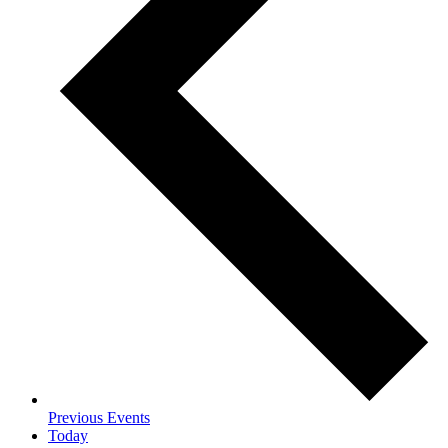
Previous
Events
Today