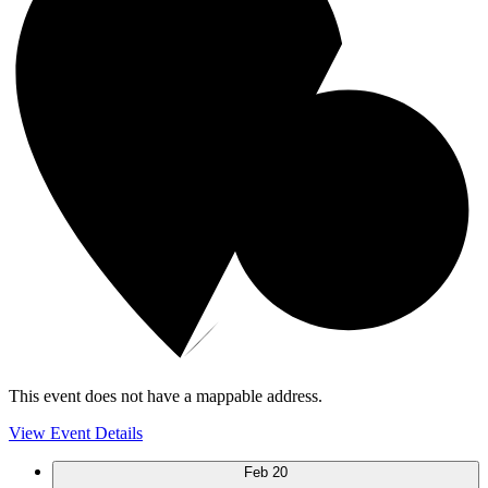
This event does not have a mappable address.
View Event Details
Feb
20