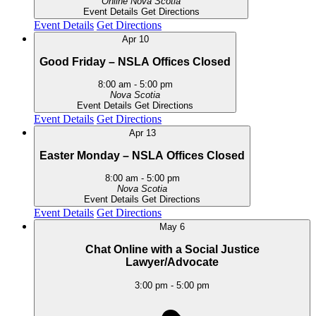
Online
Nova Scotia
Event Details
Get Directions
Event Details
Get Directions
Apr
10
Good Friday – NSLA Offices Closed
8:00 am
-
5:00 pm
Nova Scotia
Event Details
Get Directions
Event Details
Get Directions
Apr
13
Easter Monday – NSLA Offices Closed
8:00 am
-
5:00 pm
Nova Scotia
Event Details
Get Directions
Event Details
Get Directions
May
6
Chat Online with a Social Justice
Lawyer/Advocate
3:00 pm
-
5:00 pm