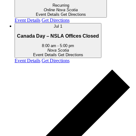
Recurring
Online
Nova Scotia
Event Details
Get Directions
Event Details
Get Directions
Jul
1
Canada Day – NSLA Offices Closed
8:00 am
-
5:00 pm
Nova Scotia
Event Details
Get Directions
Event Details
Get Directions