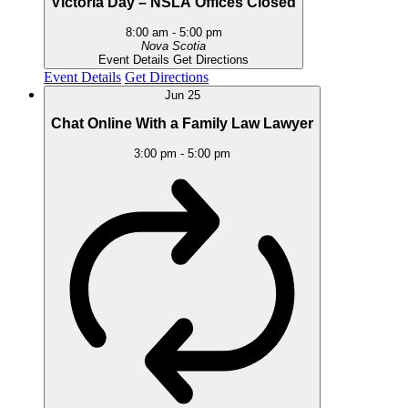
Victoria Day – NSLA Offices Closed
8:00 am
-
5:00 pm
Nova Scotia
Event Details
Get Directions
Event Details
Get Directions
Jun
25
Chat Online With a Family Law Lawyer
3:00 pm
-
5:00 pm