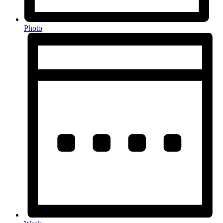
Photo