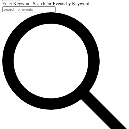
Enter Keyword. Search for Events by Keyword.