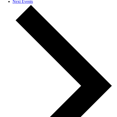
Next
Events