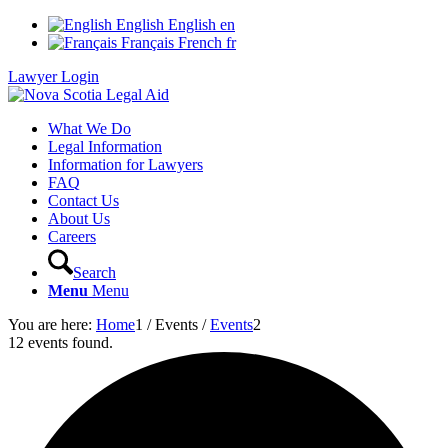
English
English
en
Français
French
fr
Lawyer Login
What We Do
Legal Information
Information for Lawyers
FAQ
Contact Us
About Us
Careers
Search
Menu
Menu
You are here:
Home
1
/
Events
/
Events
2
12 events found.