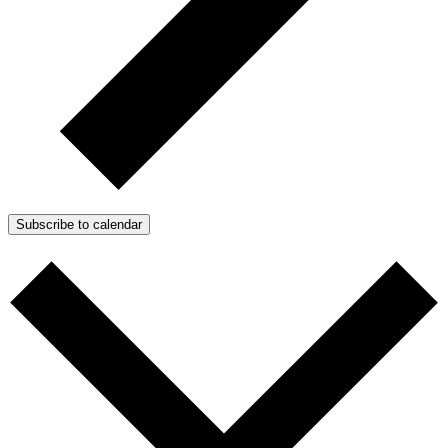
Subscribe to calendar