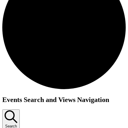
Events
Events Search and Views Navigation
Search