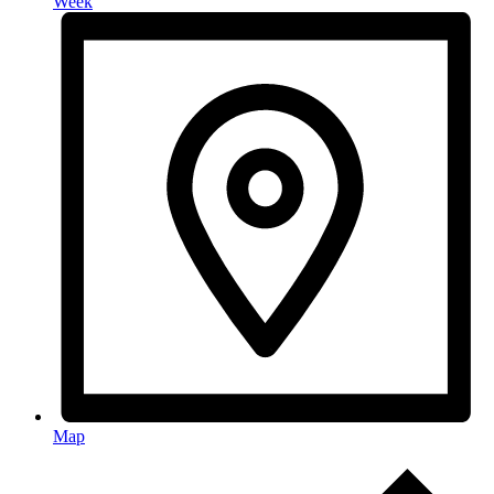
Week
Map