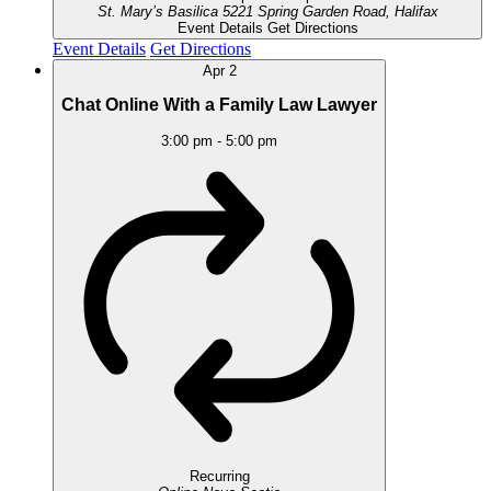
St. Mary’s Basilica
5221 Spring Garden Road, Halifax
Event Details
Get Directions
Event Details
Get Directions
Apr
2
Chat Online With a Family Law Lawyer
3:00 pm
-
5:00 pm
Recurring