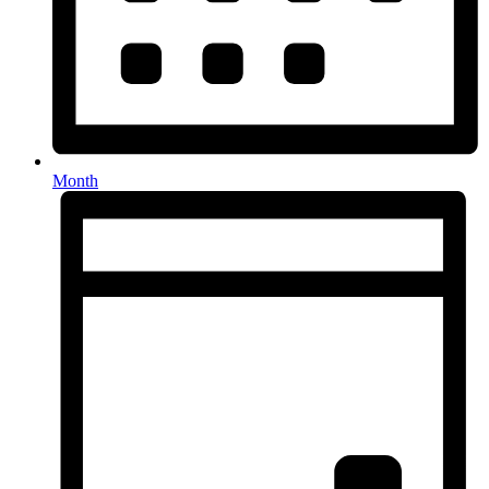
Month