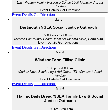
East Preston Family Resource Centre
1900 Highway 7, East
Preston
Event Details
Get Directions
Event Details
Get Directions
Mar
3
Dartmouth NSLA Social Justice Outreach
9:00 am
-
12:00 pm
Tacoma Community Health Team
58 Tacoma Drive, Dartmouth
Event Details
Get Directions
Event Details
Get Directions
Mar
4
Windsor Form Filling Clinic
1:30 pm
-
4:00 pm
Windsor Nova Scotia Legal Aid Office
151 Wentworth Road,
Windsor
Event Details
Get Directions
Event Details
Get Directions
Mar
6
Halifax Daily Bread/NSLA Family Law & Social
Justice Outreach
1:30 pm
-
3:00 pm