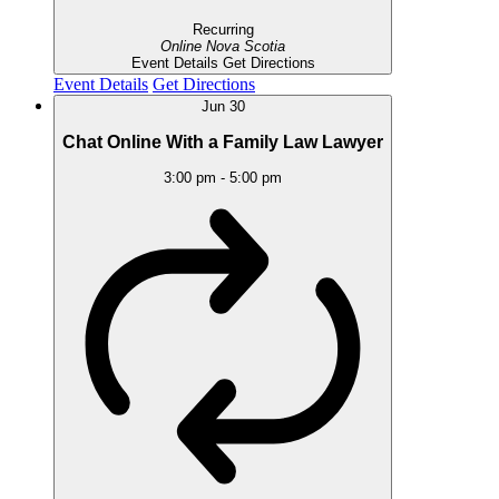
Recurring
Online
Nova Scotia
Event Details
Get Directions
Event Details
Get Directions
Jun
30
Chat Online With a Family Law Lawyer
3:00 pm
-
5:00 pm