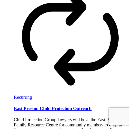
Recurring
East Preston Child Protection Outreach
Child Protection Group lawyers will be at the East Preston
Family Resource Centre for community members to drop in