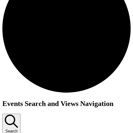
Events Search and Views Navigation
Search