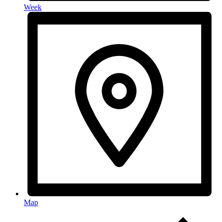
Week
Map