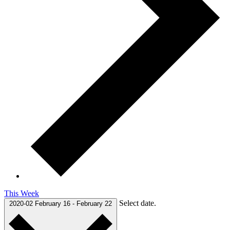
This Week
Select date.
2020-02
February 16
-
February 22