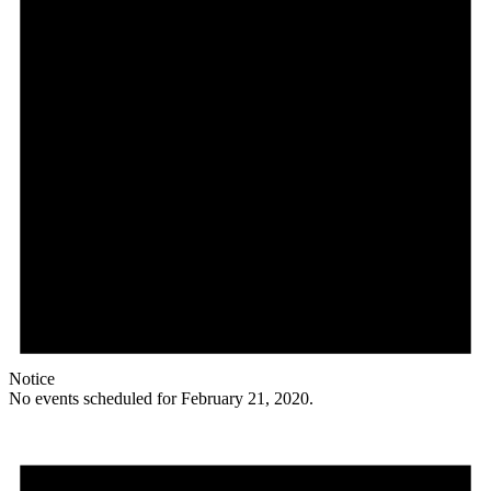
Notice
No events scheduled for February 21, 2020.