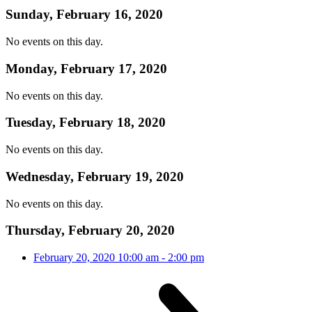
Sunday, February 16, 2020
No events on this day.
Monday, February 17, 2020
No events on this day.
Tuesday, February 18, 2020
No events on this day.
Wednesday, February 19, 2020
No events on this day.
Thursday, February 20, 2020
February 20, 2020
10:00 am
-
2:00 pm