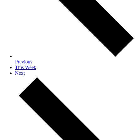
Previous
This Week
Next