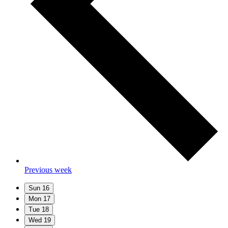
Previous week
Sun
16
Mon
17
Tue
18
Wed
19