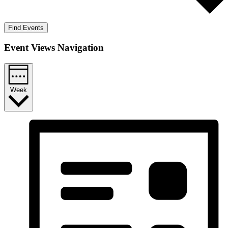
Find Events
Event Views Navigation
Week