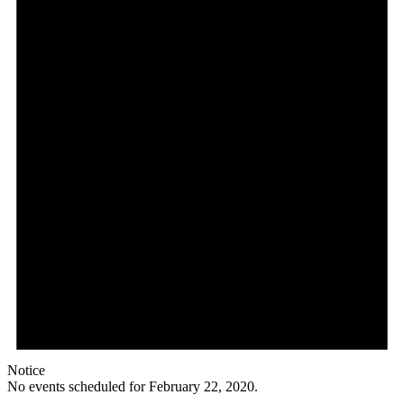
Notice
No events scheduled for February 22, 2020.