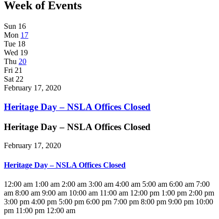
Week of Events
Sun
16
Mon
17
Tue
18
Wed
19
Thu
20
Fri
21
Sat
22
February 17, 2020
Heritage Day – NSLA Offices Closed
Heritage Day – NSLA Offices Closed
February 17, 2020
Heritage Day – NSLA Offices Closed
12:00 am
1:00 am
2:00 am
3:00 am
4:00 am
5:00 am
6:00 am
7:00
am
8:00 am
9:00 am
10:00 am
11:00 am
12:00 pm
1:00 pm
2:00 pm
3:00 pm
4:00 pm
5:00 pm
6:00 pm
7:00 pm
8:00 pm
9:00 pm
10:00
pm
11:00 pm
12:00 am