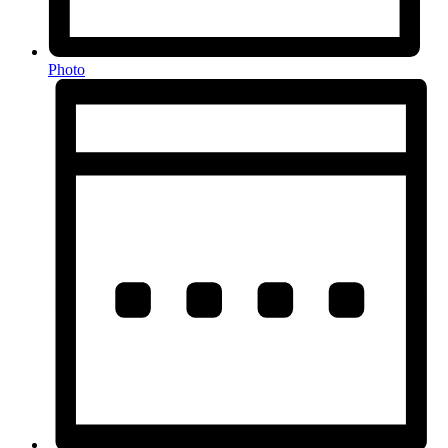
Photo