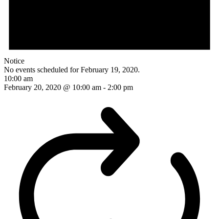
Notice
No events scheduled for February 19, 2020.
10:00 am
February 20, 2020 @ 10:00 am
-
2:00 pm