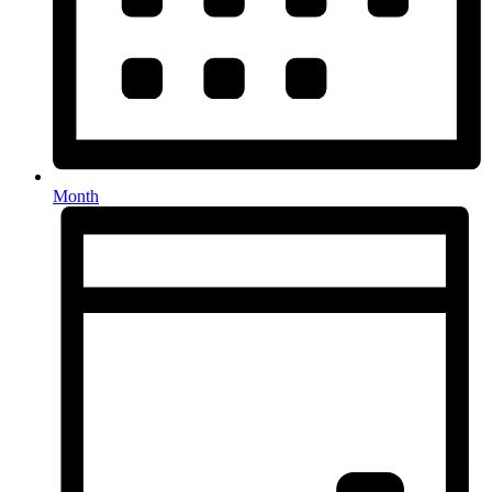
Month