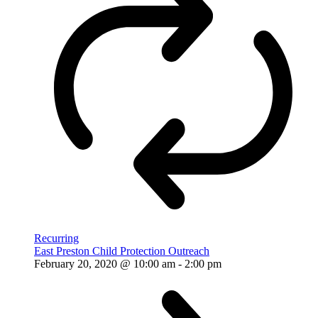
Recurring
East Preston Child Protection Outreach
February 20, 2020 @ 10:00 am
-
2:00 pm