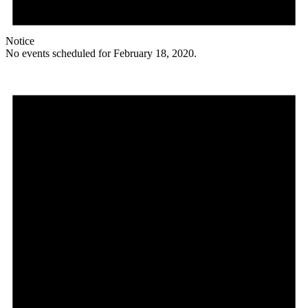
Notice
No events scheduled for February 18, 2020.