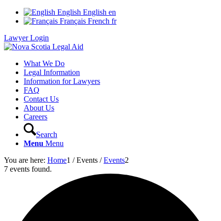
English
English
en
Français
French
fr
Lawyer Login
What We Do
Legal Information
Information for Lawyers
FAQ
Contact Us
About Us
Careers
Search
Menu
Menu
You are here:
Home
1
/
Events
/
Events
2
7 events found.