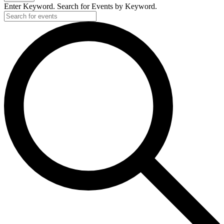
Enter Keyword. Search for Events by Keyword.