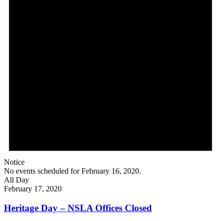
Notice
No events scheduled for February 16, 2020.
All Day
February 17, 2020
Heritage Day – NSLA Offices Closed