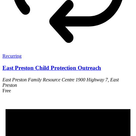
Recurring
East Preston Child Protection Outreach
East Preston Family Resource Centre
1900 Highway 7, East
Preston
Free