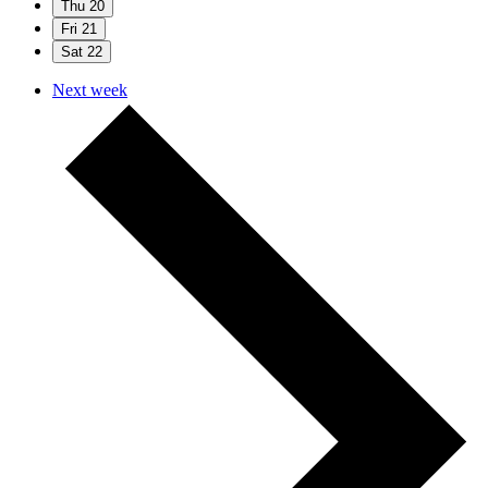
Thu
20
Fri
21
Sat
22
Next week