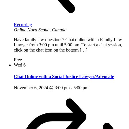
Recurring
Online
Nova Scotia, Canada
Have family law questions? Chat online with a Family Law
Lawyer from 3:00 pm until 5:00 pm. To start a chat session,
click on the chat icon on the bottom […]
Free
Wed
6
Chat Online with a Social Justice Lawyer/Advocate
November 6, 2024 @ 3:00 pm
-
5:00 pm