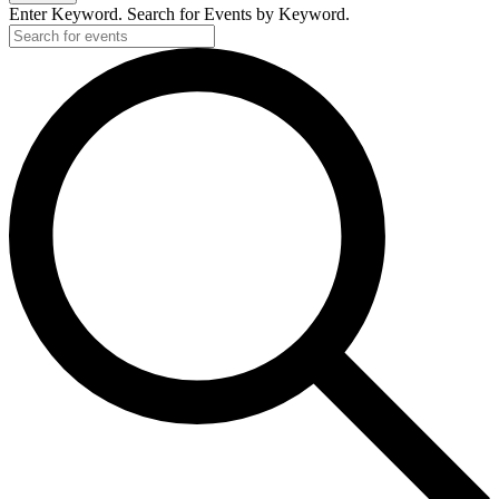
Enter Keyword. Search for Events by Keyword.