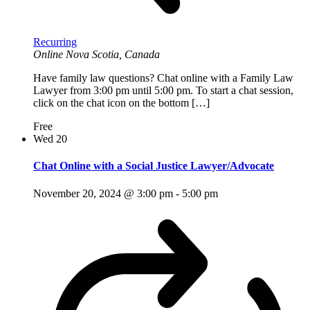
Recurring
Online
Nova Scotia, Canada
Have family law questions? Chat online with a Family Law
Lawyer from 3:00 pm until 5:00 pm. To start a chat session,
click on the chat icon on the bottom […]
Free
Wed
20
Chat Online with a Social Justice Lawyer/Advocate
November 20, 2024 @ 3:00 pm
-
5:00 pm