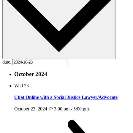
date.
October 2024
Wed
23
Chat Online with a Social Justice Lawyer/Advocate
October 23, 2024 @ 3:00 pm
-
5:00 pm