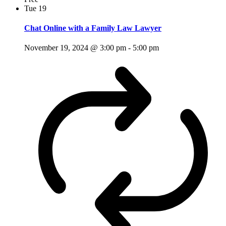
Tue
19
Chat Online with a Family Law Lawyer
November 19, 2024 @ 3:00 pm
-
5:00 pm