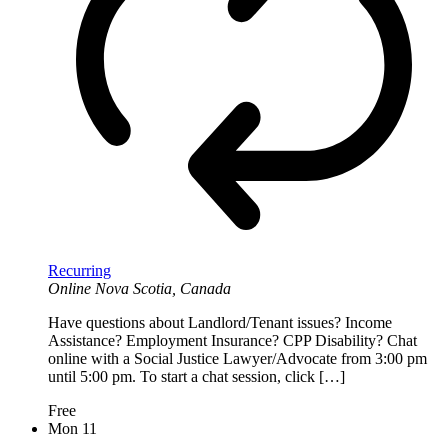
Recurring
Online
Nova Scotia, Canada
Have questions about Landlord/Tenant issues? Income
Assistance? Employment Insurance? CPP Disability? Chat
online with a Social Justice Lawyer/Advocate from 3:00 pm
until 5:00 pm. To start a chat session, click […]
Free
Mon
11