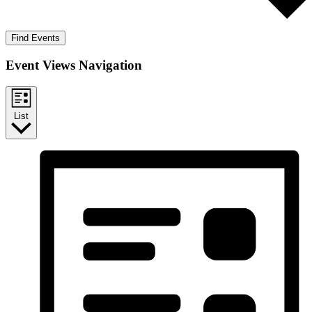
Find Events
Event Views Navigation
List