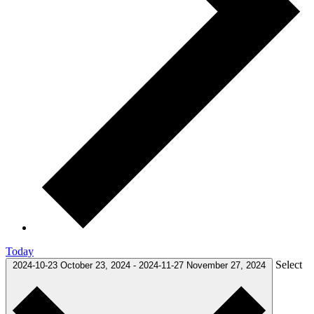
Today
Select
2024-10-23
October 23, 2024
-
2024-11-27
November 27, 2024