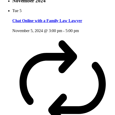
November 2024
Tue
5
Chat Online with a Family Law Lawyer
November 5, 2024 @ 3:00 pm
-
5:00 pm