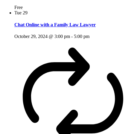
Free
Tue
29
Chat Online with a Family Law Lawyer
October 29, 2024 @ 3:00 pm
-
5:00 pm