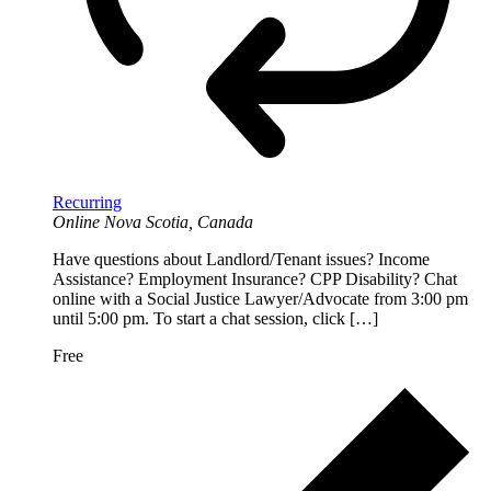
Recurring
Online
Nova Scotia, Canada
Have questions about Landlord/Tenant issues? Income
Assistance? Employment Insurance? CPP Disability? Chat
online with a Social Justice Lawyer/Advocate from 3:00 pm
until 5:00 pm. To start a chat session, click […]
Free