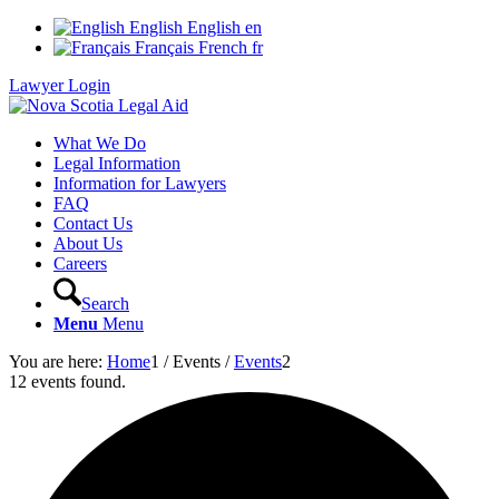
English
English
en
Français
French
fr
Lawyer Login
What We Do
Legal Information
Information for Lawyers
FAQ
Contact Us
About Us
Careers
Search
Menu
Menu
You are here:
Home
1
/
Events
/
Events
2
12 events found.