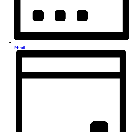
Month