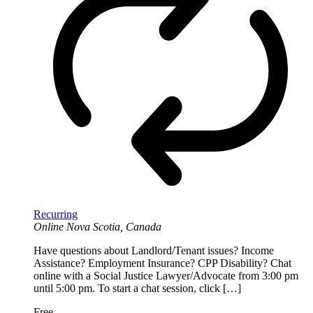
Recurring
Online
Nova Scotia, Canada
Have questions about Landlord/Tenant issues? Income
Assistance? Employment Insurance? CPP Disability? Chat
online with a Social Justice Lawyer/Advocate from 3:00 pm
until 5:00 pm. To start a chat session, click […]
Free