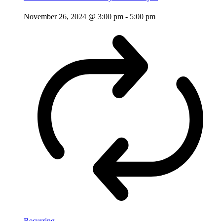
November 26, 2024 @ 3:00 pm
-
5:00 pm
Recurring