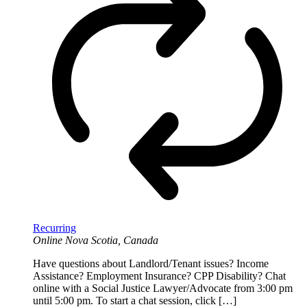
Recurring
Online
Nova Scotia, Canada
Have questions about Landlord/Tenant issues? Income
Assistance? Employment Insurance? CPP Disability? Chat
online with a Social Justice Lawyer/Advocate from 3:00 pm
until 5:00 pm. To start a chat session, click […]