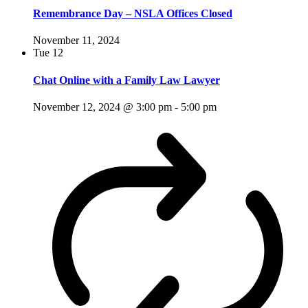
Remembrance Day – NSLA Offices Closed
November 11, 2024
Tue
12
Chat Online with a Family Law Lawyer
November 12, 2024 @ 3:00 pm
-
5:00 pm