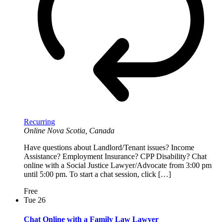
Recurring
Online
Nova Scotia, Canada
Have questions about Landlord/Tenant issues? Income
Assistance? Employment Insurance? CPP Disability? Chat
online with a Social Justice Lawyer/Advocate from 3:00 pm
until 5:00 pm. To start a chat session, click […]
Free
Tue
26
Chat Online with a Family Law Lawyer