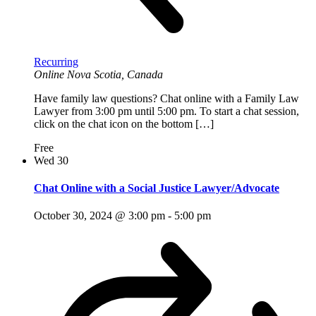
Recurring
Online
Nova Scotia, Canada
Have family law questions? Chat online with a Family Law
Lawyer from 3:00 pm until 5:00 pm. To start a chat session,
click on the chat icon on the bottom […]
Free
Wed
30
Chat Online with a Social Justice Lawyer/Advocate
October 30, 2024 @ 3:00 pm
-
5:00 pm