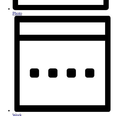
Photo
Week