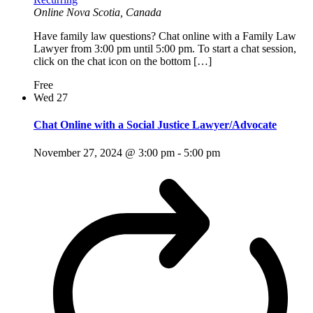
Online
Nova Scotia, Canada
Have family law questions? Chat online with a Family Law
Lawyer from 3:00 pm until 5:00 pm. To start a chat session,
click on the chat icon on the bottom […]
Free
Wed
27
Chat Online with a Social Justice Lawyer/Advocate
November 27, 2024 @ 3:00 pm
-
5:00 pm