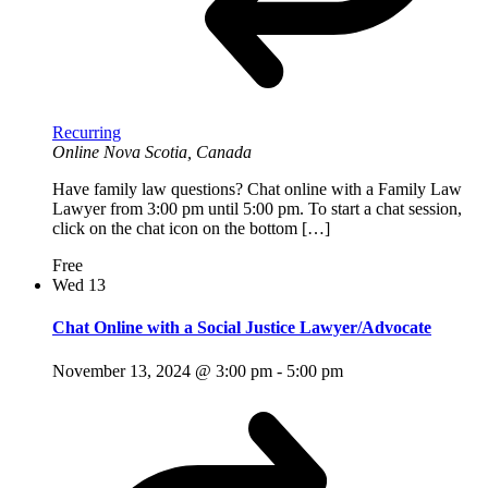
Recurring
Online
Nova Scotia, Canada
Have family law questions? Chat online with a Family Law
Lawyer from 3:00 pm until 5:00 pm. To start a chat session,
click on the chat icon on the bottom […]
Free
Wed
13
Chat Online with a Social Justice Lawyer/Advocate
November 13, 2024 @ 3:00 pm
-
5:00 pm