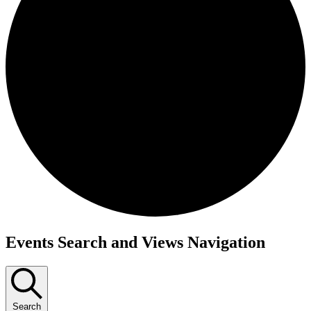
Events
Events Search and Views Navigation
Search