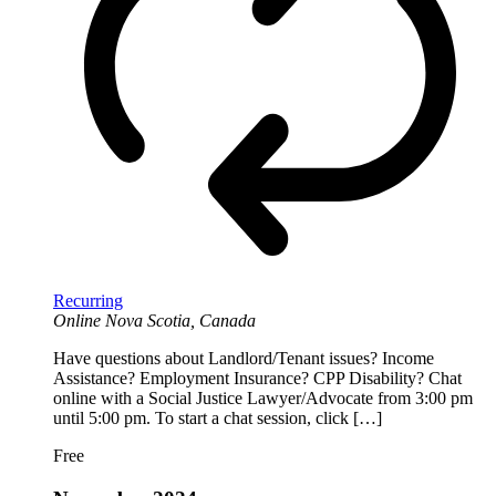
Recurring
Online
Nova Scotia, Canada
Have questions about Landlord/Tenant issues? Income
Assistance? Employment Insurance? CPP Disability? Chat
online with a Social Justice Lawyer/Advocate from 3:00 pm
until 5:00 pm. To start a chat session, click […]
Free