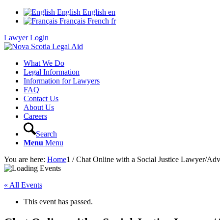
English
English
en
Français
French
fr
Lawyer Login
What We Do
Legal Information
Information for Lawyers
FAQ
Contact Us
About Us
Careers
Search
Menu
Menu
You are here:
Home
1
/
Chat Online with a Social Justice Lawyer/Ad
« All Events
This event has passed.