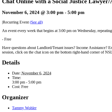
Chat Online with a Social Justice Lawyer
November 6, 2024 @ 3:00 pm
-
5:00 pm
|
Recurring Event
(See all)
An event every week that begins at 3:00 pm on Wednesday, repeatin
-
Free
Have questions about Landlord/Tenant issues? Income Assistance? Em
session, click on the chat icon on the bottom right-hand corner of N
Details
Date:
November 6, 2024
Time:
3:00 pm - 5:00 pm
Cost:
Free
Organizer
Tammy Wohler