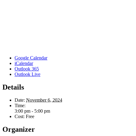
Google Calendar
iCalendar
Outlook 365
Outlook Live
Details
Date:
November 6, 2024
Time:
3:00 pm - 5:00 pm
Cost:
Free
Organizer