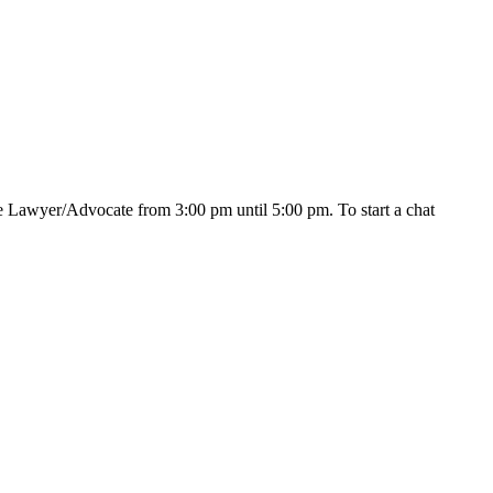
e Lawyer/Advocate from 3:00 pm until 5:00 pm. To start a chat