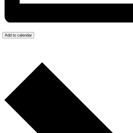
Add to calendar