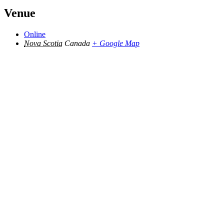
Venue
Online
Nova Scotia
Canada
+ Google Map