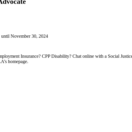
/Advocate
g until November 30, 2024
ployment Insurance? CPP Disability? Chat online with a Social Justic
SLA’s homepage.