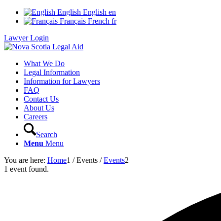
English
English
en
Français
French
fr
Lawyer Login
What We Do
Legal Information
Information for Lawyers
FAQ
Contact Us
About Us
Careers
Search
Menu
Menu
You are here:
Home
1
/
Events
/
Events
2
1 event found.