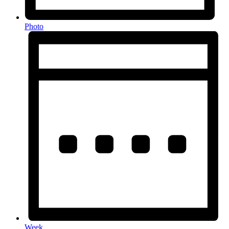
Photo
Week