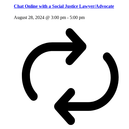
Chat Online with a Social Justice Lawyer/Advocate
August 28, 2024 @ 3:00 pm
-
5:00 pm