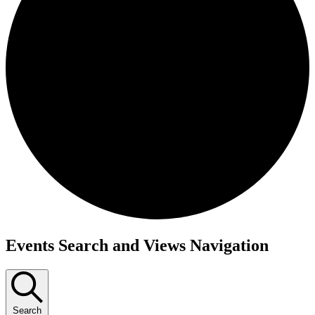
Events
Events Search and Views Navigation
Search