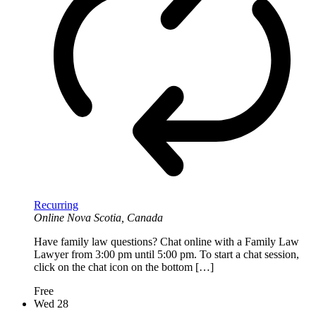
Recurring
Online
Nova Scotia, Canada
Have family law questions? Chat online with a Family Law
Lawyer from 3:00 pm until 5:00 pm. To start a chat session,
click on the chat icon on the bottom […]
Free
Wed
28