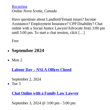
Recurring
Online
Nova Scotia, Canada
Have questions about Landlord/Tenant issues? Income
Assistance? Employment Insurance? CPP Disability? Chat
online with a Social Justice Lawyer/Advocate from 3:00 pm
until 5:00 pm. To start a chat session, click […]
Free
September 2024
Mon
2
Labour Day – NSLA Offices Closed
September 2, 2024
Tue
3
Chat Online with a Family Law Lawyer
September 3, 2024 @ 3:00 pm
-
5:00 pm