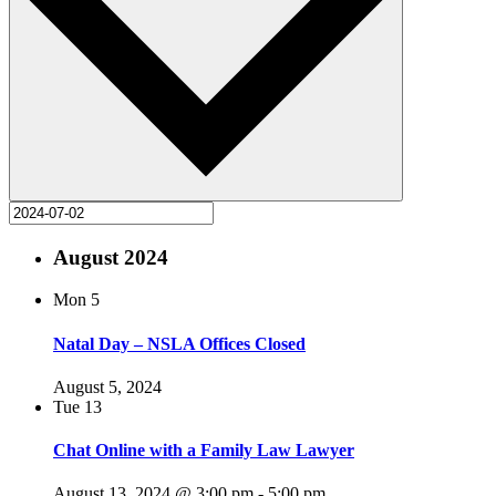
August 2024
Mon
5
Natal Day – NSLA Offices Closed
August 5, 2024
Tue
13
Chat Online with a Family Law Lawyer
August 13, 2024 @ 3:00 pm
-
5:00 pm