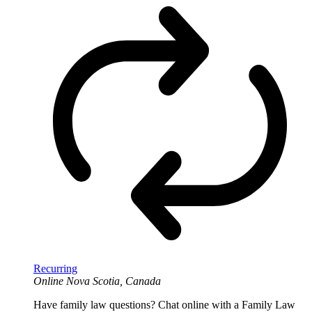
Recurring
Online
Nova Scotia, Canada
Have family law questions? Chat online with a Family Law