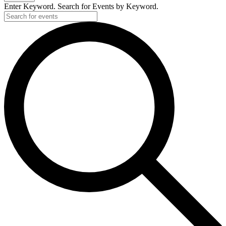
Enter Keyword. Search for Events by Keyword.