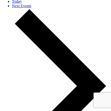
Today
Next
Events