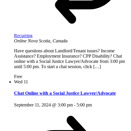
Recurring
Online
Nova Scotia, Canada
Have questions about Landlord/Tenant issues? Income
Assistance? Employment Insurance? CPP Disability? Chat
online with a Social Justice Lawyer/Advocate from 3:00 pm
until 5:00 pm. To start a chat session, click […]
Free
Wed
11
Chat Online with a Social Justice Lawyer/Advocate
September 11, 2024 @ 3:00 pm
-
5:00 pm