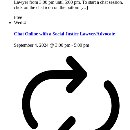
Lawyer from 3:00 pm until 5:00 pm. To start a chat session,
click on the chat icon on the bottom […]
Free
Wed
4
Chat Online with a Social Justice Lawyer/Advocate
September 4, 2024 @ 3:00 pm
-
5:00 pm