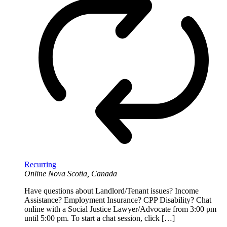
Recurring
Online
Nova Scotia, Canada
Have questions about Landlord/Tenant issues? Income
Assistance? Employment Insurance? CPP Disability? Chat
online with a Social Justice Lawyer/Advocate from 3:00 pm
until 5:00 pm. To start a chat session, click […]