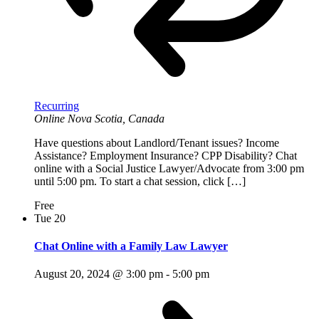
Recurring
Online
Nova Scotia, Canada
Have questions about Landlord/Tenant issues? Income
Assistance? Employment Insurance? CPP Disability? Chat
online with a Social Justice Lawyer/Advocate from 3:00 pm
until 5:00 pm. To start a chat session, click […]
Free
Tue
20
Chat Online with a Family Law Lawyer
August 20, 2024 @ 3:00 pm
-
5:00 pm