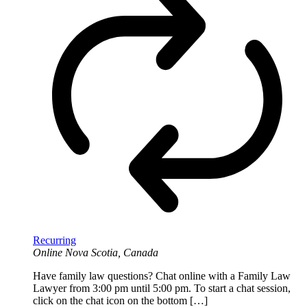
Recurring
Online
Nova Scotia, Canada
Have family law questions? Chat online with a Family Law
Lawyer from 3:00 pm until 5:00 pm. To start a chat session,
click on the chat icon on the bottom […]