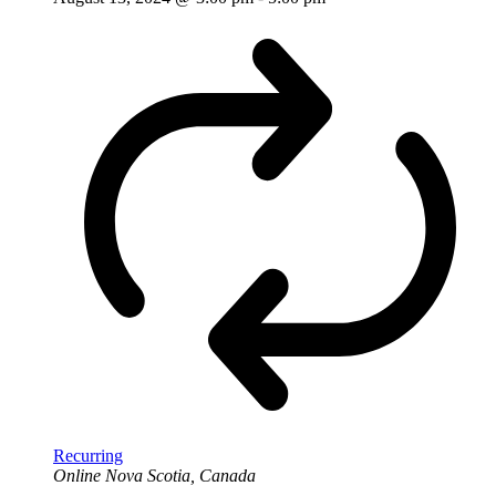
Recurring
Online
Nova Scotia, Canada