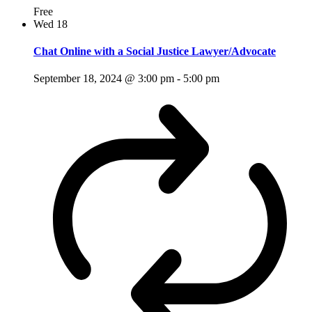
Free
Wed
18
Chat Online with a Social Justice Lawyer/Advocate
September 18, 2024 @ 3:00 pm
-
5:00 pm