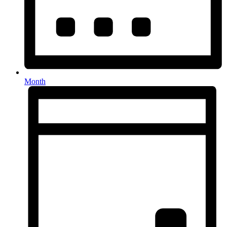
Month