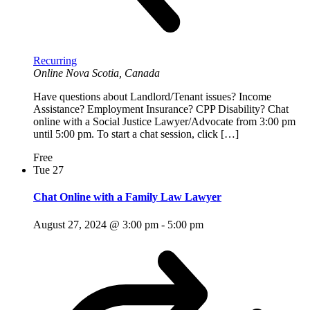
Recurring
Online
Nova Scotia, Canada
Have questions about Landlord/Tenant issues? Income
Assistance? Employment Insurance? CPP Disability? Chat
online with a Social Justice Lawyer/Advocate from 3:00 pm
until 5:00 pm. To start a chat session, click […]
Free
Tue
27
Chat Online with a Family Law Lawyer
August 27, 2024 @ 3:00 pm
-
5:00 pm