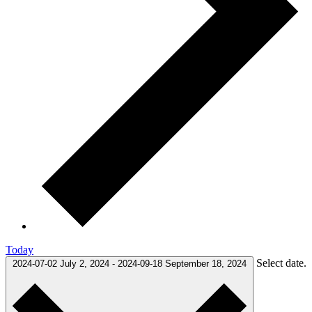
Today
Select date.
2024-07-02
July 2, 2024
-
2024-09-18
September 18, 2024