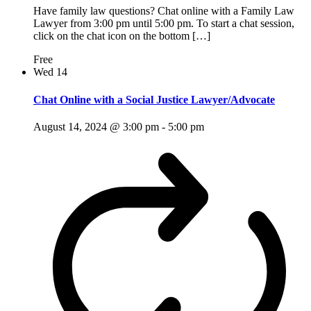
Have family law questions? Chat online with a Family Law
Lawyer from 3:00 pm until 5:00 pm. To start a chat session,
click on the chat icon on the bottom […]
Free
Wed
14
Chat Online with a Social Justice Lawyer/Advocate
August 14, 2024 @ 3:00 pm
-
5:00 pm