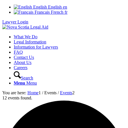
English
English
en
Français
French
fr
Lawyer Login
What We Do
Legal Information
Information for Lawyers
FAQ
Contact Us
About Us
Careers
Search
Menu
Menu
You are here:
Home
1
/
Events
/
Events
2
12 events found.