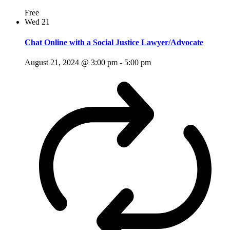
Free
Wed
21
Chat Online with a Social Justice Lawyer/Advocate
August 21, 2024 @ 3:00 pm
-
5:00 pm