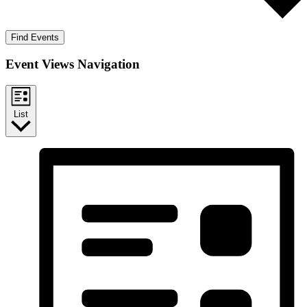
Find Events
Event Views Navigation
List