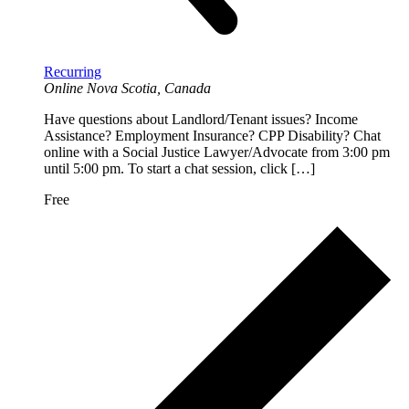
Recurring
Online
Nova Scotia, Canada
Have questions about Landlord/Tenant issues? Income
Assistance? Employment Insurance? CPP Disability? Chat
online with a Social Justice Lawyer/Advocate from 3:00 pm
until 5:00 pm. To start a chat session, click […]
Free