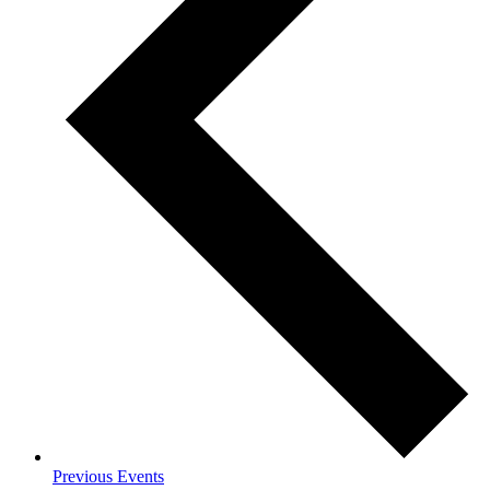
Previous
Events