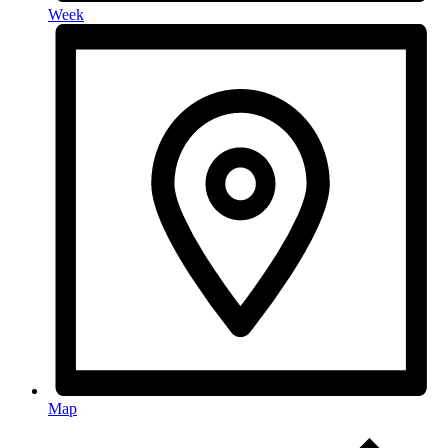
Week
Map