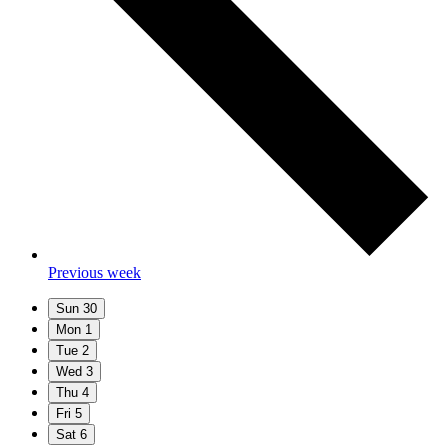
Previous week
Sun
30
Mon
1
Tue
2
Wed
3
Thu
4
Fri
5
Sat
6