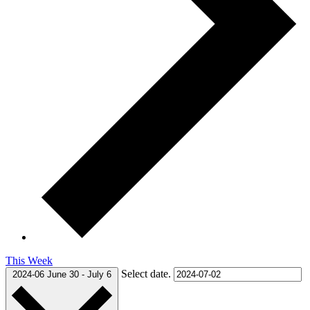
This Week
Select date.
2024-06
June 30
-
July 6