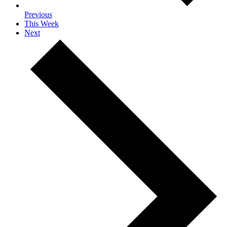
Previous
This Week
Next