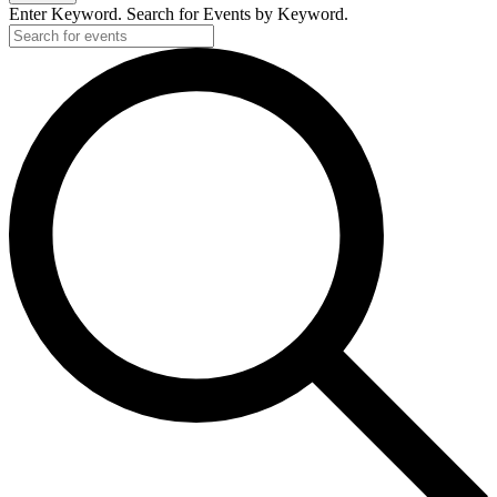
Enter Keyword. Search for Events by Keyword.