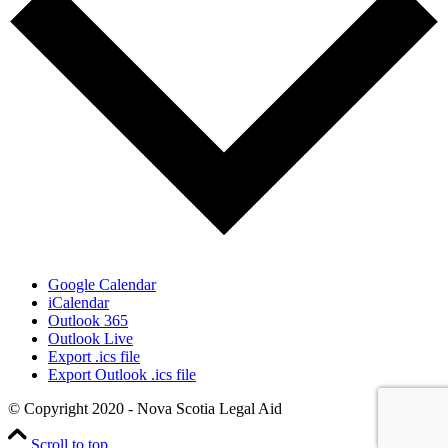
Google Calendar
iCalendar
Outlook 365
Outlook Live
Export .ics file
Export Outlook .ics file
© Copyright 2020 - Nova Scotia Legal Aid
Scroll to top