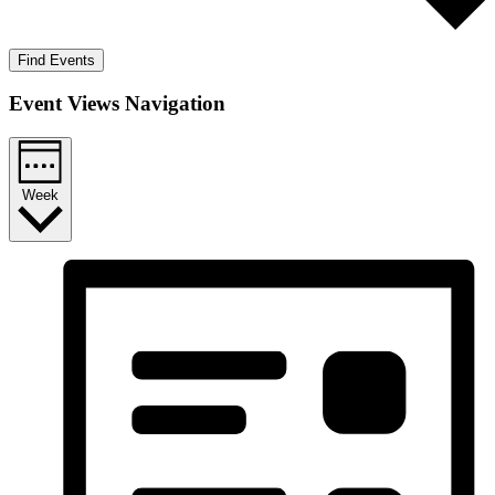
Find Events
Event Views Navigation
Week