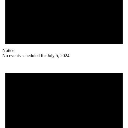
Notice
No events scheduled for July 5, 2024.