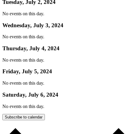
Tuesday, July 2, 2024
No events on this day.
Wednesday, July 3, 2024
No events on this day.
Thursday, July 4, 2024
No events on this day.
Friday, July 5, 2024
No events on this day.
Saturday, July 6, 2024
No events on this day.
Subscribe to calendar