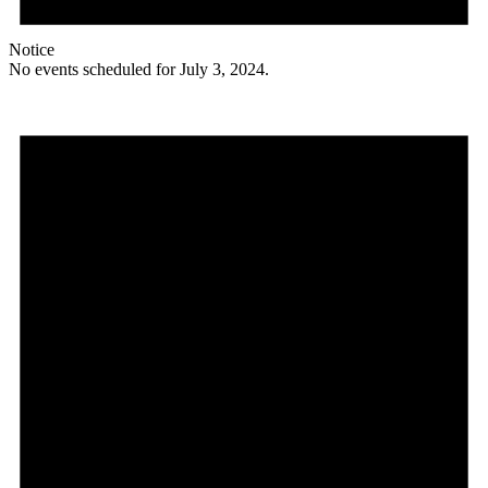
Notice
No events scheduled for July 3, 2024.