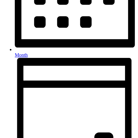
Month