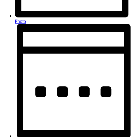
Photo