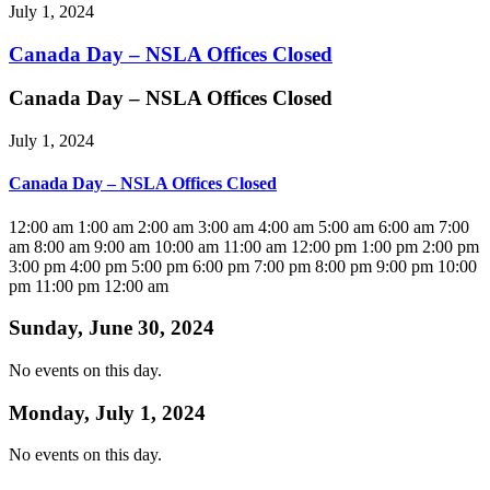
July 1, 2024
Canada Day – NSLA Offices Closed
Canada Day – NSLA Offices Closed
July 1, 2024
Canada Day – NSLA Offices Closed
12:00 am
1:00 am
2:00 am
3:00 am
4:00 am
5:00 am
6:00 am
7:00
am
8:00 am
9:00 am
10:00 am
11:00 am
12:00 pm
1:00 pm
2:00 pm
3:00 pm
4:00 pm
5:00 pm
6:00 pm
7:00 pm
8:00 pm
9:00 pm
10:00
pm
11:00 pm
12:00 am
Sunday, June 30, 2024
No events on this day.
Monday, July 1, 2024
No events on this day.