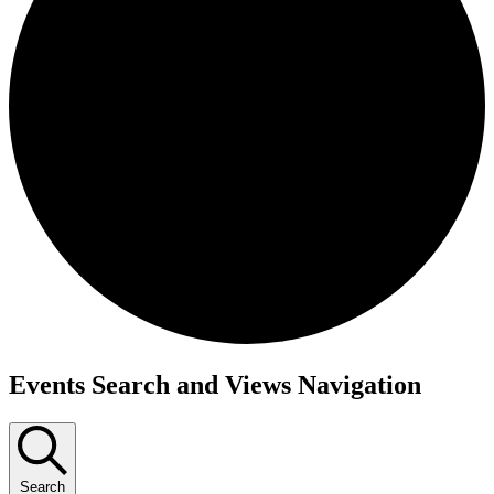
Events Search and Views Navigation
Search