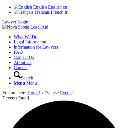
English
English
en
Français
French
fr
Lawyer Login
What We Do
Legal Information
Information for Lawyers
FAQ
Contact Us
About Us
Careers
Search
Menu
Menu
You are here:
Home
1
/
Events
/
Events
2
7 events found.