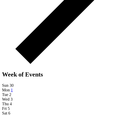
Week of Events
Sun
30
Mon
1
Tue
2
Wed
3
Thu
4
Fri
5
Sat
6