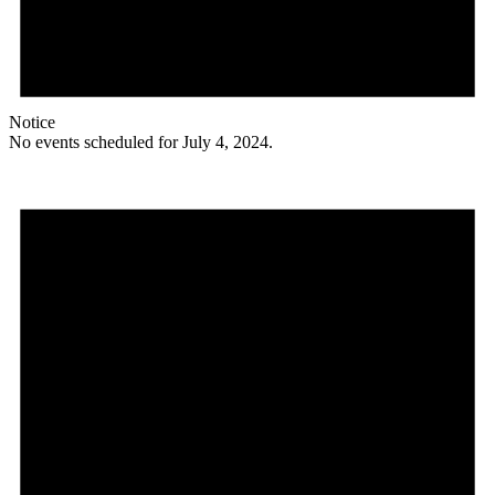
Notice
No events scheduled for July 4, 2024.