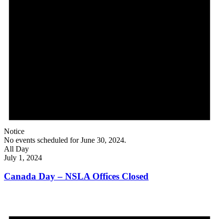
Notice
No events scheduled for June 30, 2024.
All Day
July 1, 2024
Canada Day – NSLA Offices Closed