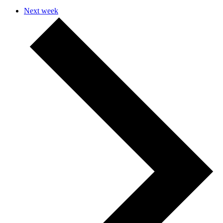
Next week