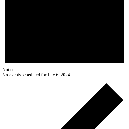
Notice
No events scheduled for July 6, 2024.