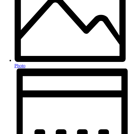
Photo