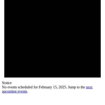
Notice
No events scheduled for February 15, 2025. Jump to the
next
upcoming events
.