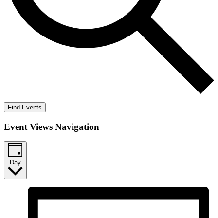
Find Events
Event Views Navigation
Day