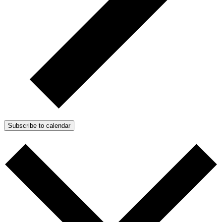
Subscribe to calendar