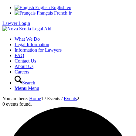
English
English
en
Français
French
fr
Lawyer Login
What We Do
Legal Information
Information for Lawyers
FAQ
Contact Us
About Us
Careers
Search
Menu
Menu
You are here:
Home
1
/
Events
/
Events
2
0 events found.