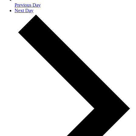
Previous Day
Next Day