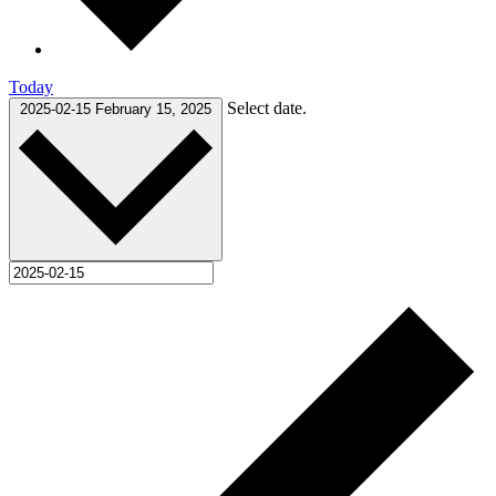
Today
Select date.
2025-02-15
February 15, 2025