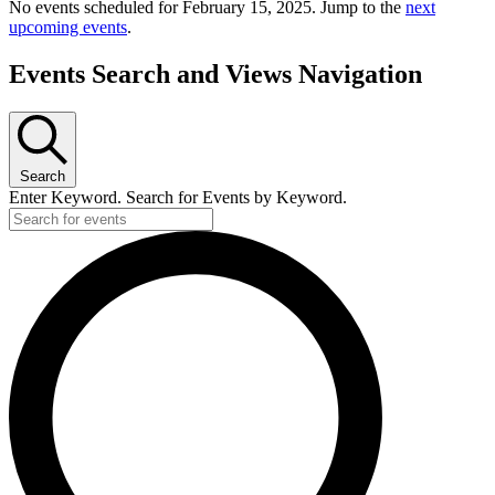
No events scheduled for February 15, 2025. Jump to the
next
upcoming events
.
Events Search and Views Navigation
Search
Enter Keyword. Search for Events by Keyword.