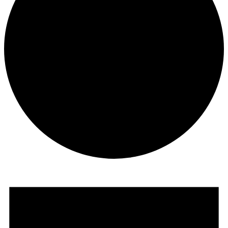
Events
for
February
15,
2025