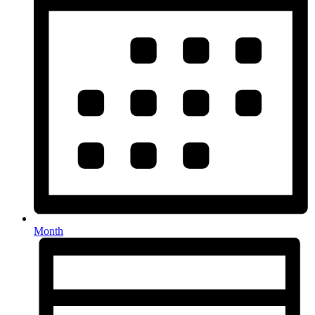
Month